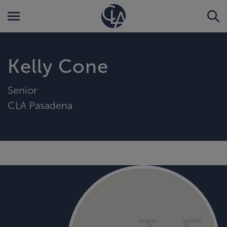
Kelly Cone
Senior
CLA Pasadena