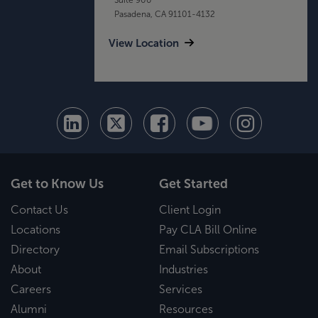
Pasadena, CA 91101-4132
View Location
Get to Know Us
Get Started
Contact Us
Client Login
Locations
Pay CLA Bill Online
Directory
Email Subscriptions
About
Industries
Careers
Services
Alumni
Resources