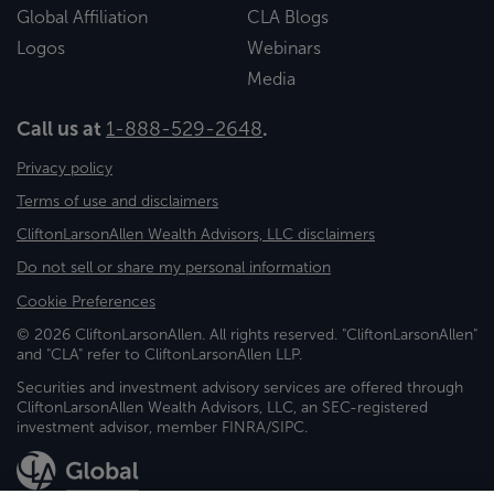
Global Affiliation
CLA Blogs
Logos
Webinars
Media
Call us at
1-888-529-2648
.
Privacy policy
Terms of use and disclaimers
CliftonLarsonAllen Wealth Advisors, LLC disclaimers
Do not sell or share my personal information
Cookie Preferences
© 2026 CliftonLarsonAllen. All rights reserved. "CliftonLarsonAllen"
and "CLA" refer to CliftonLarsonAllen LLP.
Securities and investment advisory services are offered through
CliftonLarsonAllen Wealth Advisors, LLC, an SEC-registered
investment advisor, member FINRA/SIPC.