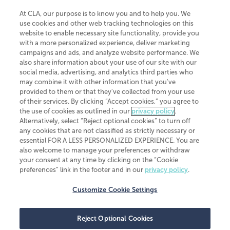
At CLA, our purpose is to know you and to help you. We
use cookies and other web tracking technologies on this
website to enable necessary site functionality, provide you
CliftonLarsonAllen is a Minnesota LLP, with more than 120 locations across
with a more personalized experience, deliver marketing
the United States. The Minnesota certificate number is 00963. The California
campaigns and ads, and analyze website performance. We
license number is 7083. The Maryland permit number is 39235. The New
also share information about your use of our site with our
York permit number is 64508. The North Carolina certificate number is
26858. If you have questions regarding individual license information, please
social media, advertising, and analytics third parties who
contact
Elizabeth Spencer
.
may combine it with other information that you've
provided to them or that they've collected from your use
CLA (CliftonLarsonAllen LLP), an independent legal entity, is a network
of their services. By clicking “Accept cookies,” you agree to
member of
CLA Global
, an international organization of independent
the use of cookies as outlined in our
privacy policy
.
accounting and advisory firms. Each CLA Global network firm is a member of
CLA Global Limited, a UK private company limited by guarantee. CLA Global
Alternatively, select “Reject optional cookies” to turn off
Limited does not practice accountancy or provide any services to clients.
any cookies that are not classified as strictly necessary or
CLA (CliftonLarsonAllen LLP) is not an agent of any other member of CLA
essential FOR A LESS PERSONALIZED EXPERIENCE. You are
Global Limited, cannot obligate any other member firm, and is liable only for
also welcome to manage your preferences or withdraw
its own acts or omissions and not those of any other member firm. Similarly,
your consent at any time by clicking on the “Cookie
CLA Global Limited cannot act as an agent of any member firm and cannot
obligate any member firm. The names “CLA Global” and/or
preferences” link in the footer and in our
privacy policy
.
“CliftonLarsonAllen,” and the associated logo, are used under license.
Customize Cookie Settings
Transparency in coverage machine-readable files
Reject Optional Cookies