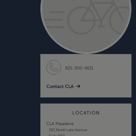
925-300-9631
Contact CLA
LOCATION
CLA Pasadena
301 North Lake Avenue
Suite 900