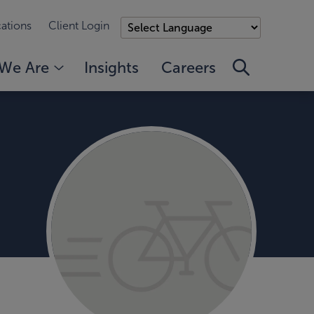
ations
Client Login
We Are
Insights
Careers