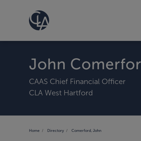
John Comerfo
CAAS Chief Financial Officer
CLA West Hartford
Home
Directory
Comerford, John