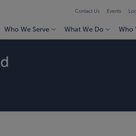
Contact Us
Events
Loc
Who We Serve
What We Do
Who 
rd