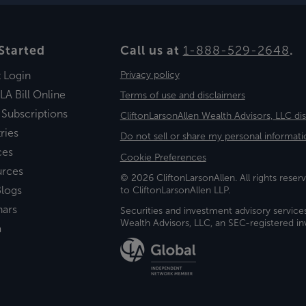
Started
Call us at
1-888-529-2648
.
t Login
Privacy policy
LA Bill Online
Terms of use and disclaimers
 Subscriptions
CliftonLarsonAllen Wealth Advisors, LLC di
ries
Do not sell or share my personal informati
ces
Cookie Preferences
urces
© 2026 CliftonLarsonAllen. All rights reserv
logs
to CliftonLarsonAllen LLP.
nars
Securities and investment advisory service
Wealth Advisors, LLC, an SEC-registered 
a