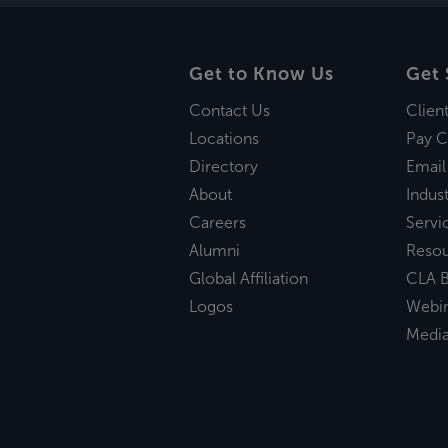
Get to Know Us
Get 
Contact Us
Clien
Locations
Pay C
Directory
Email
About
Indust
Careers
Servi
Alumni
Reso
Global Affiliation
CLA B
Logos
Webi
Medi