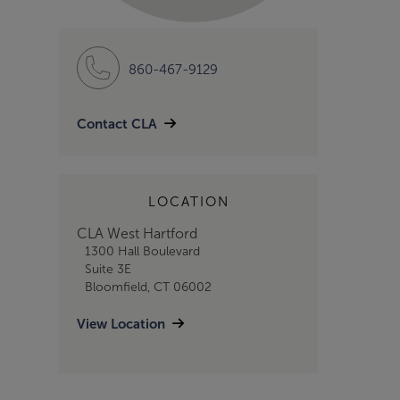
860-467-9129
Contact CLA
LOCATION
CLA West Hartford
1300 Hall Boulevard
Suite 3E
Bloomfield, CT 06002
View Location