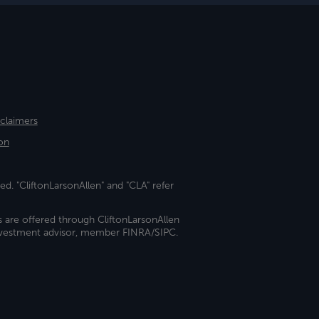
sclaimers
on
ed. "CliftonLarsonAllen" and "CLA" refer
s are offered through CliftonLarsonAllen
investment advisor, member FINRA/SIPC.