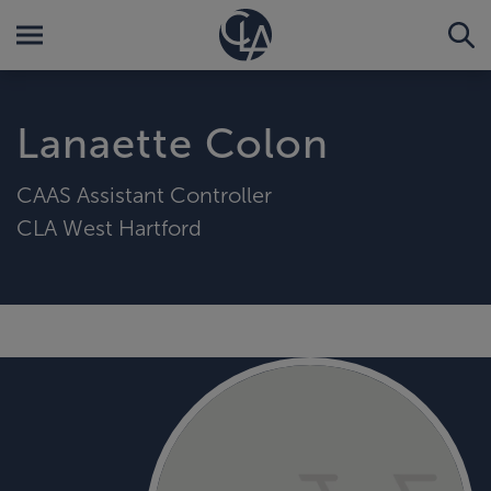
Lanaette Colon
CAAS Assistant Controller
CLA West Hartford