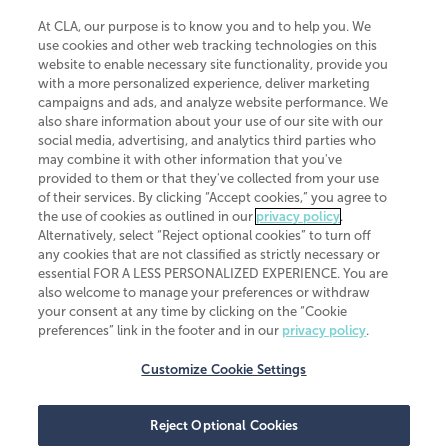
At CLA, our purpose is to know you and to help you. We
use cookies and other web tracking technologies on this
website to enable necessary site functionality, provide you
CliftonLarsonAllen is a Minnesota LLP, with more than 120 locations across
with a more personalized experience, deliver marketing
the United States. The Minnesota certificate number is 00963. The California
campaigns and ads, and analyze website performance. We
license number is 7083. The Maryland permit number is 39235. The New
also share information about your use of our site with our
York permit number is 64508. The North Carolina certificate number is
26858. If you have questions regarding individual license information, please
social media, advertising, and analytics third parties who
contact
Elizabeth Spencer
.
may combine it with other information that you've
provided to them or that they've collected from your use
CLA (CliftonLarsonAllen LLP), an independent legal entity, is a network
of their services. By clicking “Accept cookies,” you agree to
member of
CLA Global
, an international organization of independent
the use of cookies as outlined in our
privacy policy
.
accounting and advisory firms. Each CLA Global network firm is a member of
CLA Global Limited, a UK private company limited by guarantee. CLA Global
Alternatively, select “Reject optional cookies” to turn off
Limited does not practice accountancy or provide any services to clients.
any cookies that are not classified as strictly necessary or
CLA (CliftonLarsonAllen LLP) is not an agent of any other member of CLA
essential FOR A LESS PERSONALIZED EXPERIENCE. You are
Global Limited, cannot obligate any other member firm, and is liable only for
also welcome to manage your preferences or withdraw
its own acts or omissions and not those of any other member firm. Similarly,
your consent at any time by clicking on the “Cookie
CLA Global Limited cannot act as an agent of any member firm and cannot
obligate any member firm. The names “CLA Global” and/or
preferences” link in the footer and in our
privacy policy
.
“CliftonLarsonAllen,” and the associated logo, are used under license.
Customize Cookie Settings
Transparency in coverage machine-readable files
Reject Optional Cookies