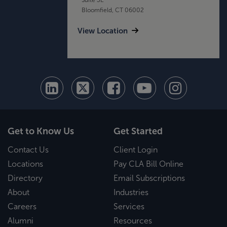
Bloomfield, CT 06002
View Location
Get to Know Us
Get Started
Contact Us
Client Login
Locations
Pay CLA Bill Online
Directory
Email Subscriptions
About
Industries
Careers
Services
Alumni
Resources