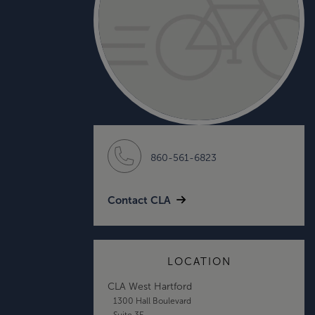
860-561-6823
Contact CLA
LOCATION
CLA West Hartford
1300 Hall Boulevard
Suite 3E