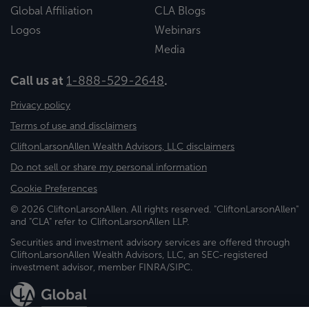
Global Affiliation
CLA Blogs
Logos
Webinars
Media
Call us at
1-888-529-2648
.
Privacy policy
Terms of use and disclaimers
CliftonLarsonAllen Wealth Advisors, LLC disclaimers
Do not sell or share my personal information
Cookie Preferences
© 2026 CliftonLarsonAllen. All rights reserved. "CliftonLarsonAllen"
and "CLA" refer to CliftonLarsonAllen LLP.
Securities and investment advisory services are offered through
CliftonLarsonAllen Wealth Advisors, LLC, an SEC-registered
investment advisor, member FINRA/SIPC.