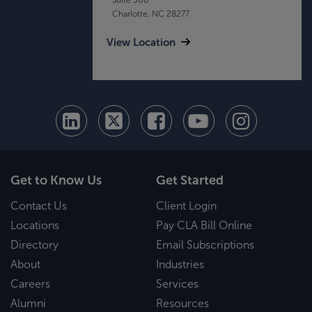
Charlotte, NC 28277
View Location
Get to Know Us
Get Started
Contact Us
Client Login
Locations
Pay CLA Bill Online
Directory
Email Subscriptions
About
Industries
Careers
Services
Alumni
Resources