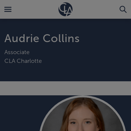
Audrie Collins
Associate
CLA Charlotte