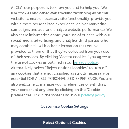
At CLA, our purpose is to know you and to help you. We
use cookies and other web tracking technologies on this
website to enable necessary site functionality, provide you
CliftonLarsonAllen is a Minnesota LLP, with more than 120 locations across
with a more personalized experience, deliver marketing
the United States. The Minnesota certificate number is 00963. The California
campaigns and ads, and analyze website performance. We
license number is 7083. The Maryland permit number is 39235. The New
also share information about your use of our site with our
York permit number is 64508. The North Carolina certificate number is
26858. If you have questions regarding individual license information, please
social media, advertising, and analytics third parties who
contact
Elizabeth Spencer
.
may combine it with other information that you've
provided to them or that they've collected from your use
CLA (CliftonLarsonAllen LLP), an independent legal entity, is a network
of their services. By clicking “Accept cookies,” you agree to
member of
CLA Global
, an international organization of independent
the use of cookies as outlined in our
privacy policy
.
accounting and advisory firms. Each CLA Global network firm is a member of
CLA Global Limited, a UK private company limited by guarantee. CLA Global
Alternatively, select “Reject optional cookies” to turn off
Limited does not practice accountancy or provide any services to clients.
any cookies that are not classified as strictly necessary or
CLA (CliftonLarsonAllen LLP) is not an agent of any other member of CLA
essential FOR A LESS PERSONALIZED EXPERIENCE. You are
Global Limited, cannot obligate any other member firm, and is liable only for
also welcome to manage your preferences or withdraw
its own acts or omissions and not those of any other member firm. Similarly,
your consent at any time by clicking on the “Cookie
CLA Global Limited cannot act as an agent of any member firm and cannot
obligate any member firm. The names “CLA Global” and/or
preferences” link in the footer and in our
privacy policy
.
“CliftonLarsonAllen,” and the associated logo, are used under license.
Customize Cookie Settings
Transparency in coverage machine-readable files
Reject Optional Cookies