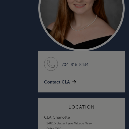
704-816-8434
Contact CLA
LOCATION
CLA Charlotte
14815 Ballantyne Village Way
Suite 300