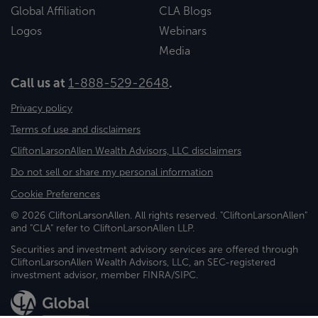
Global Affiliation
CLA Blogs
Logos
Webinars
Media
Call us at
1-888-529-2648
.
Privacy policy
Terms of use and disclaimers
CliftonLarsonAllen Wealth Advisors, LLC disclaimers
Do not sell or share my personal information
Cookie Preferences
© 2026 CliftonLarsonAllen. All rights reserved. "CliftonLarsonAllen"
and "CLA" refer to CliftonLarsonAllen LLP.
Securities and investment advisory services are offered through
CliftonLarsonAllen Wealth Advisors, LLC, an SEC-registered
investment advisor, member FINRA/SIPC.