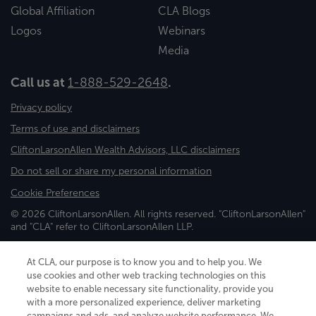
Global Affiliation
CLA Blogs
Logos
Webinars
Media
Call us at
1-888-529-2648
.
Privacy policy
Terms of use and disclaimers
CliftonLarsonAllen Wealth Advisors, LLC disclaimers
Do not sell or share my personal information
Cookie Preferences
© 2026 CliftonLarsonAllen. All rights reserved. "CliftonLarsonAllen"
and "CLA" refer to CliftonLarsonAllen LLP.
Securities and investment advisory services are offered through
CliftonLarsonAllen Wealth Advisors, LLC, an SEC-registered
At CLA, our purpose is to know you and to help you. We
investment advisor, member FINRA/SIPC.
use cookies and other web tracking technologies on this
website to enable necessary site functionality, provide you
with a more personalized experience, deliver marketing
campaigns and ads, and analyze website performance. We