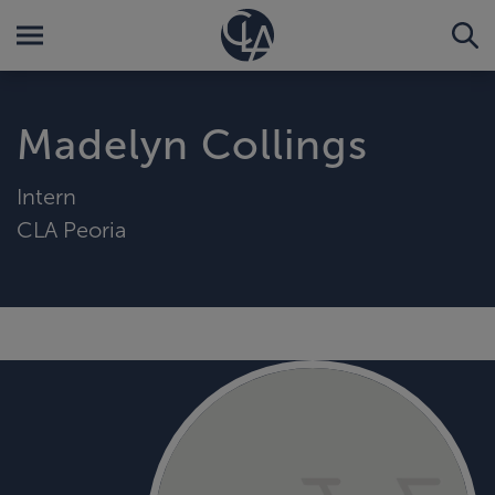
Madelyn Collings
Intern
CLA Peoria