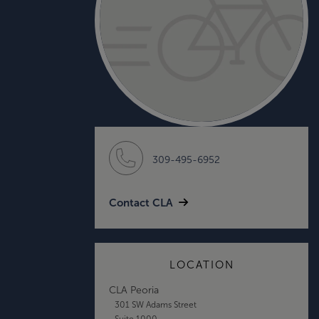
309-495-6952
Contact CLA
LOCATION
CLA Peoria
301 SW Adams Street
Suite 1000