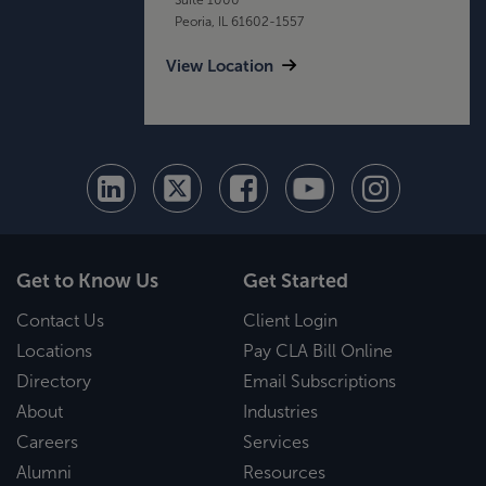
Peoria, IL 61602-1557
View Location
Get to Know Us
Get Started
Contact Us
Client Login
Locations
Pay CLA Bill Online
Directory
Email Subscriptions
About
Industries
Careers
Services
Alumni
Resources