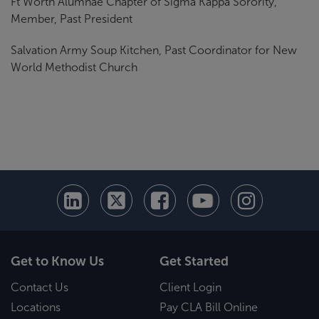
Ft Worth Alumnae Chapter of Sigma Kappa Sorority,
Member, Past President
Salvation Army Soup Kitchen, Past Coordinator for New
World Methodist Church
Get to Know Us
Get Started
Contact Us
Client Login
Locations
Pay CLA Bill Online