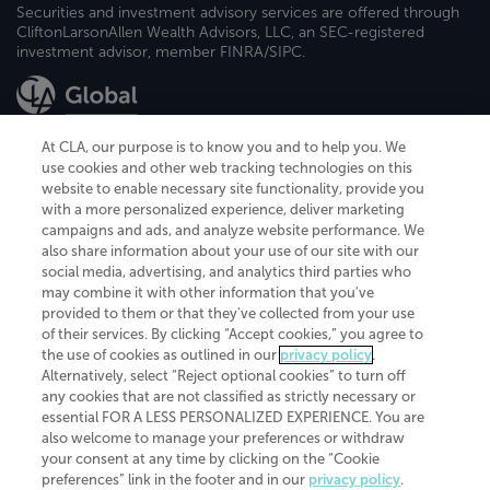
Securities and investment advisory services are offered through
CliftonLarsonAllen Wealth Advisors, LLC, an SEC-registered
investment advisor, member FINRA/SIPC.
At CLA, our purpose is to know you and to help you. We
use cookies and other web tracking technologies on this
website to enable necessary site functionality, provide you
CliftonLarsonAllen is a Minnesota LLP, with more than 120 locations across
with a more personalized experience, deliver marketing
the United States. The Minnesota certificate number is 00963. The California
campaigns and ads, and analyze website performance. We
license number is 7083. The Maryland permit number is 39235. The New
also share information about your use of our site with our
York permit number is 64508. The North Carolina certificate number is
26858. If you have questions regarding individual license information, please
social media, advertising, and analytics third parties who
contact
Elizabeth Spencer
.
may combine it with other information that you've
provided to them or that they've collected from your use
CLA (CliftonLarsonAllen LLP), an independent legal entity, is a network
of their services. By clicking “Accept cookies,” you agree to
member of
CLA Global
, an international organization of independent
the use of cookies as outlined in our
privacy policy
.
accounting and advisory firms. Each CLA Global network firm is a member of
CLA Global Limited, a UK private company limited by guarantee. CLA Global
Alternatively, select “Reject optional cookies” to turn off
Limited does not practice accountancy or provide any services to clients.
any cookies that are not classified as strictly necessary or
CLA (CliftonLarsonAllen LLP) is not an agent of any other member of CLA
essential FOR A LESS PERSONALIZED EXPERIENCE. You are
Global Limited, cannot obligate any other member firm, and is liable only for
also welcome to manage your preferences or withdraw
its own acts or omissions and not those of any other member firm. Similarly,
your consent at any time by clicking on the “Cookie
CLA Global Limited cannot act as an agent of any member firm and cannot
obligate any member firm. The names “CLA Global” and/or
preferences” link in the footer and in our
privacy policy
.