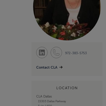
972-383-5753
Contact CLA
LOCATION
CLA Dallas
15303 Dallas Parkway
Suite 1400