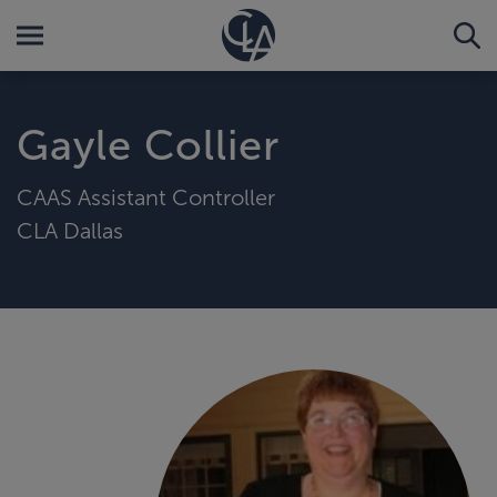
Gayle Collier
CAAS Assistant Controller
CLA Dallas