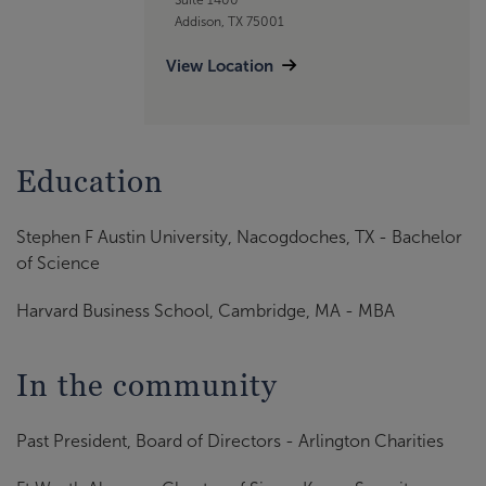
Addison, TX 75001
View Location
Education
Stephen F Austin University, Nacogdoches, TX - Bachelor
of Science
Harvard Business School, Cambridge, MA - MBA
In the community
Past President, Board of Directors - Arlington Charities