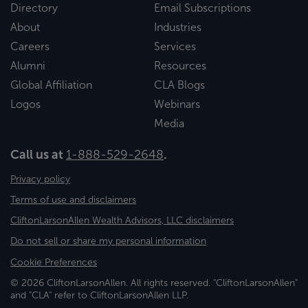
Directory
Email Subscriptions
About
Industries
Careers
Services
Alumni
Resources
Global Affiliation
CLA Blogs
Logos
Webinars
Media
Call us at
1-888-529-2648
.
Privacy policy
Terms of use and disclaimers
CliftonLarsonAllen Wealth Advisors, LLC disclaimers
Do not sell or share my personal information
Cookie Preferences
© 2026 CliftonLarsonAllen. All rights reserved. "CliftonLarsonAllen"
and "CLA" refer to CliftonLarsonAllen LLP.