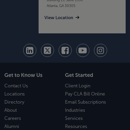
Atlanta, GA 30305
View Location
Get to Know Us
Get Started
Contact Us
Client Login
Locations
Pay CLA Bill Online
Directory
Email Subscriptions
About
Industries
Careers
Services
Alumni
Resources