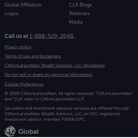
Global Affiliation
CLA Blogs
Logos
Webinars
Media
Call us at
1-888-529-2648
.
Privacy policy
Terms of use and disclaimers
CliftonLarsonAllen Wealth Advisors, LLC disclaimers
Do not sell or share my personal information
Cookie Preferences
© 2026 CliftonLarsonAllen. All rights reserved. "CliftonLarsonAllen"
and "CLA" refer to CliftonLarsonAllen LLP.
Securities and investment advisory services are offered through
CliftonLarsonAllen Wealth Advisors, LLC, an SEC-registered
investment advisor, member FINRA/SIPC.