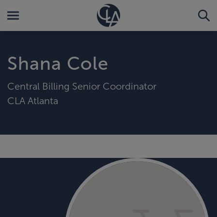
Shana Cole
Central Billing Senior Coordinator
CLA Atlanta