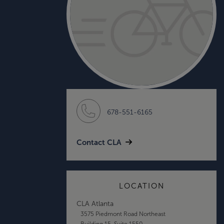
678-551-6165
Contact CLA
LOCATION
CLA Atlanta
3575 Piedmont Road Northeast
Building 15, Suite 1550