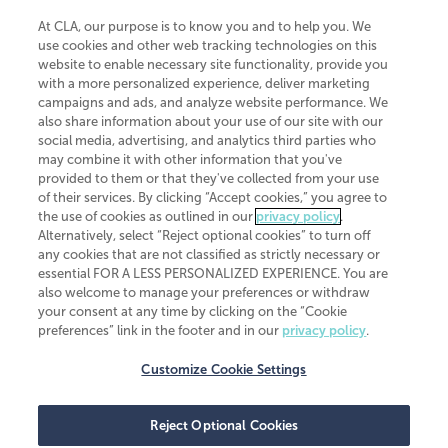
At CLA, our purpose is to know you and to help you. We
use cookies and other web tracking technologies on this
website to enable necessary site functionality, provide you
CliftonLarsonAllen is a Minnesota LLP, with more than 120 locations across
with a more personalized experience, deliver marketing
the United States. The Minnesota certificate number is 00963. The California
campaigns and ads, and analyze website performance. We
license number is 7083. The Maryland permit number is 39235. The New
also share information about your use of our site with our
York permit number is 64508. The North Carolina certificate number is
26858. If you have questions regarding individual license information, please
social media, advertising, and analytics third parties who
contact
Elizabeth Spencer
.
may combine it with other information that you've
provided to them or that they've collected from your use
CLA (CliftonLarsonAllen LLP), an independent legal entity, is a network
of their services. By clicking “Accept cookies,” you agree to
member of
CLA Global
, an international organization of independent
the use of cookies as outlined in our
privacy policy
.
accounting and advisory firms. Each CLA Global network firm is a member of
CLA Global Limited, a UK private company limited by guarantee. CLA Global
Alternatively, select “Reject optional cookies” to turn off
Limited does not practice accountancy or provide any services to clients.
any cookies that are not classified as strictly necessary or
CLA (CliftonLarsonAllen LLP) is not an agent of any other member of CLA
essential FOR A LESS PERSONALIZED EXPERIENCE. You are
Global Limited, cannot obligate any other member firm, and is liable only for
also welcome to manage your preferences or withdraw
its own acts or omissions and not those of any other member firm. Similarly,
your consent at any time by clicking on the “Cookie
CLA Global Limited cannot act as an agent of any member firm and cannot
obligate any member firm. The names “CLA Global” and/or
preferences” link in the footer and in our
privacy policy
.
“CliftonLarsonAllen,” and the associated logo, are used under license.
Customize Cookie Settings
Transparency in coverage machine-readable files
Reject Optional Cookies