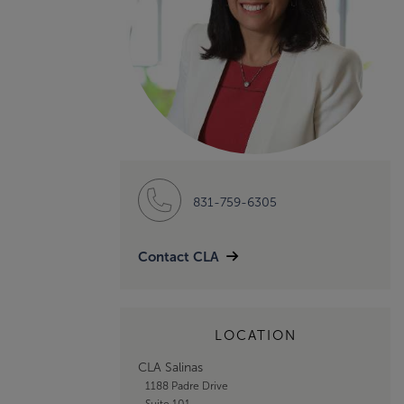
831-759-6305
Contact CLA
LOCATION
CLA Salinas
1188 Padre Drive
Suite 101