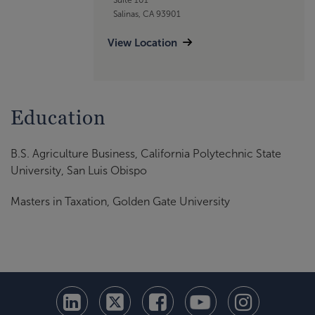
Salinas, CA 93901
View Location
Education
B.S. Agriculture Business, California Polytechnic State
University, San Luis Obispo
Masters in Taxation, Golden Gate University