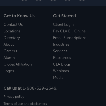
Get to Know Us
Get Started
Contact Us
Client Login
Locations
Pay CLA Bill Online
Directory
Email Subscriptions
About
Industries
Careers
Services
Alumni
Resources
Global Affiliation
CLA Blogs
Logos
Webinars
Media
Call us at
1-888-529-2648
.
Privacy policy
Terms of use and disclaimers