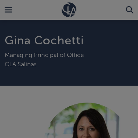
Gina Cochetti
Managing Principal of Office
CLA Salinas