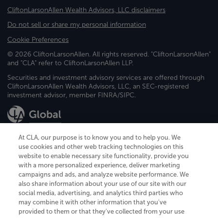
CliftonLarsonAllen Wealth Advisors, LLC disclaimers
Do not sell or share my personal information
Cookie Preferences
© 2026 CliftonLarsonAllen. All rights reserved. "CliftonLarsonAllen"
and "CLA" refer to CliftonLarsonAllen LLP.
Securities and investment advisory services are offered through
CliftonLarsonAllen Wealth Advisors, LLC, an SEC-registered
investment advisor, member FINRA/SIPC.
At CLA, our purpose is to know you and to help you. We
use cookies and other web tracking technologies on this
website to enable necessary site functionality, provide you
CliftonLarsonAllen is a Minnesota LLP, with more than 120 locations across
with a more personalized experience, deliver marketing
the United States. The Minnesota certificate number is 00963. The California
campaigns and ads, and analyze website performance. We
license number is 7083. The Maryland permit number is 39235. The New
also share information about your use of our site with our
York permit number is 64508. The North Carolina certificate number is
26858. If you have questions regarding individual license information, please
social media, advertising, and analytics third parties who
contact
Elizabeth Spencer
.
may combine it with other information that you've
provided to them or that they've collected from your use
CLA (CliftonLarsonAllen LLP), an independent legal entity, is a network