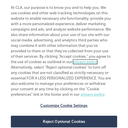
At CLA, our purpose is to know you and to help you. We
use cookies and other web tracking technologies on this
website to enable necessary site functionality, provide you
CliftonLarsonAllen is a Minnesota LLP, with more than 120 locations across
with a more personalized experience, deliver marketing
the United States. The Minnesota certificate number is 00963. The California
campaigns and ads, and analyze website performance. We
license number is 7083. The Maryland permit number is 39235. The New
also share information about your use of our site with our
York permit number is 64508. The North Carolina certificate number is
26858. If you have questions regarding individual license information, please
social media, advertising, and analytics third parties who
contact
Elizabeth Spencer
.
may combine it with other information that you've
provided to them or that they've collected from your use
CLA (CliftonLarsonAllen LLP), an independent legal entity, is a network
of their services. By clicking “Accept cookies,” you agree to
member of
CLA Global
, an international organization of independent
the use of cookies as outlined in our
privacy policy
.
accounting and advisory firms. Each CLA Global network firm is a member of
CLA Global Limited, a UK private company limited by guarantee. CLA Global
Alternatively, select “Reject optional cookies” to turn off
Limited does not practice accountancy or provide any services to clients.
any cookies that are not classified as strictly necessary or
CLA (CliftonLarsonAllen LLP) is not an agent of any other member of CLA
essential FOR A LESS PERSONALIZED EXPERIENCE. You are
Global Limited, cannot obligate any other member firm, and is liable only for
also welcome to manage your preferences or withdraw
its own acts or omissions and not those of any other member firm. Similarly,
your consent at any time by clicking on the “Cookie
CLA Global Limited cannot act as an agent of any member firm and cannot
obligate any member firm. The names “CLA Global” and/or
preferences” link in the footer and in our
privacy policy
.
“CliftonLarsonAllen,” and the associated logo, are used under license.
Customize Cookie Settings
Transparency in coverage machine-readable files
Reject Optional Cookies