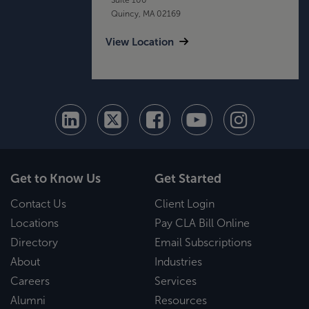
Quincy, MA 02169
View Location
Get to Know Us
Get Started
Contact Us
Client Login
Locations
Pay CLA Bill Online
Directory
Email Subscriptions
About
Industries
Careers
Services
Alumni
Resources