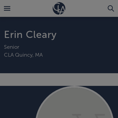
Erin Cleary
Senior
CLA Quincy, MA