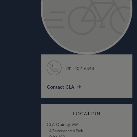
781-402-6348
Contact CLA
LOCATION
CLA Quincy, MA
4 Batterymarch Park
Suite 100