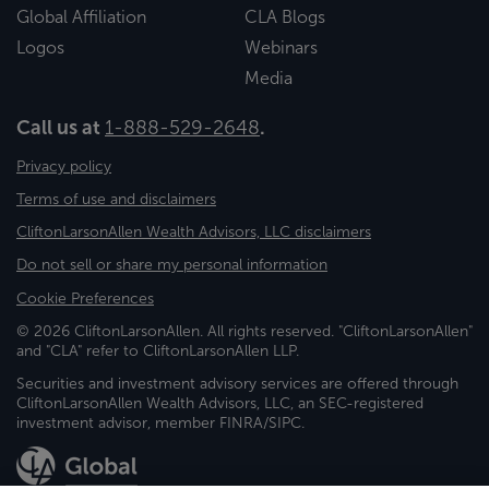
Global Affiliation
CLA Blogs
Logos
Webinars
Media
Call us at
1-888-529-2648
.
Privacy policy
Terms of use and disclaimers
CliftonLarsonAllen Wealth Advisors, LLC disclaimers
Do not sell or share my personal information
Cookie Preferences
© 2026 CliftonLarsonAllen. All rights reserved. "CliftonLarsonAllen"
and "CLA" refer to CliftonLarsonAllen LLP.
Securities and investment advisory services are offered through
CliftonLarsonAllen Wealth Advisors, LLC, an SEC-registered
investment advisor, member FINRA/SIPC.