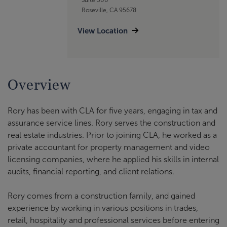
Roseville, CA 95678
View Location
Overview
Rory has been with CLA for five years, engaging in tax and
assurance service lines. Rory serves the construction and
real estate industries. Prior to joining CLA, he worked as a
private accountant for property management and video
licensing companies, where he applied his skills in internal
audits, financial reporting, and client relations.
Rory comes from a construction family, and gained
experience by working in various positions in trades,
retail, hospitality and professional services before entering