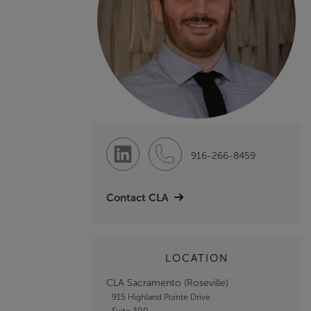
916-266-8459
Contact CLA
LOCATION
CLA Sacramento (Roseville)
915 Highland Pointe Drive
Suite 300