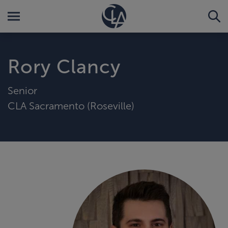
Rory Clancy
Senior
CLA Sacramento (Roseville)