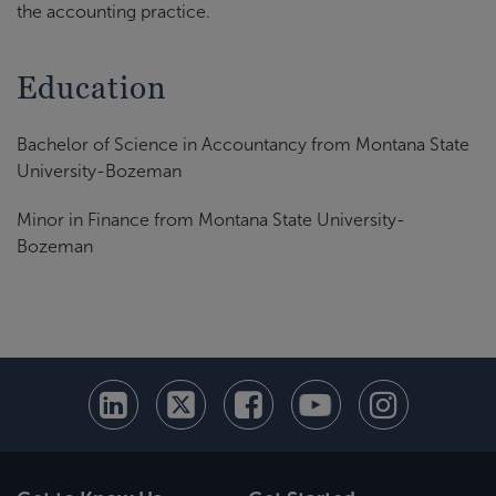
the accounting practice.
Education
Bachelor of Science in Accountancy from Montana State
University-Bozeman
Minor in Finance from Montana State University-
Bozeman