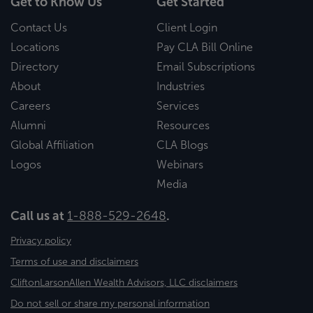
Get to Know Us
Get Started
Contact Us
Client Login
Locations
Pay CLA Bill Online
Directory
Email Subscriptions
About
Industries
Careers
Services
Alumni
Resources
Global Affiliation
CLA Blogs
Logos
Webinars
Media
Call us at
1-888-529-2648
.
Privacy policy
Terms of use and disclaimers
CliftonLarsonAllen Wealth Advisors, LLC disclaimers
Do not sell or share my personal information