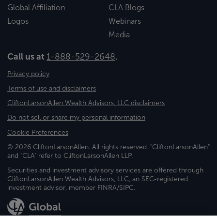
Global Affiliation
CLA Blogs
Logos
Webinars
Media
Call us at
1-888-529-2648
.
Privacy policy
Terms of use and disclaimers
CliftonLarsonAllen Wealth Advisors, LLC disclaimers
Do not sell or share my personal information
Cookie Preferences
© 2026 CliftonLarsonAllen. All rights reserved. "CliftonLarsonAllen"
and "CLA" refer to CliftonLarsonAllen LLP.
Securities and investment advisory services are offered through
CliftonLarsonAllen Wealth Advisors, LLC, an SEC-registered
investment advisor, member FINRA/SIPC.