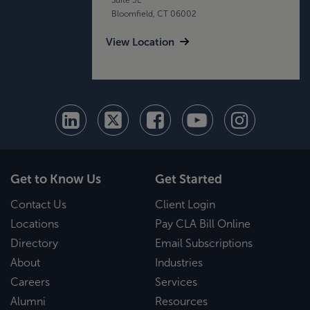
Bloomfield, CT 06002
View Location
Get to Know Us
Get Started
Contact Us
Client Login
Locations
Pay CLA Bill Online
Directory
Email Subscriptions
About
Industries
Careers
Services
Alumni
Resources