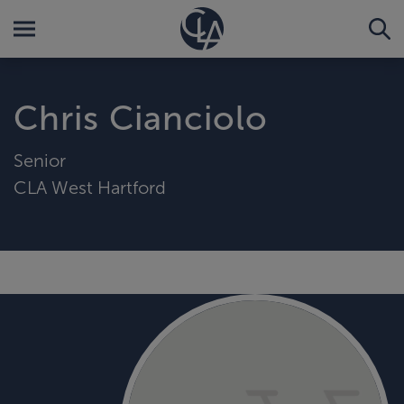
Chris Cianciolo
Senior
CLA West Hartford