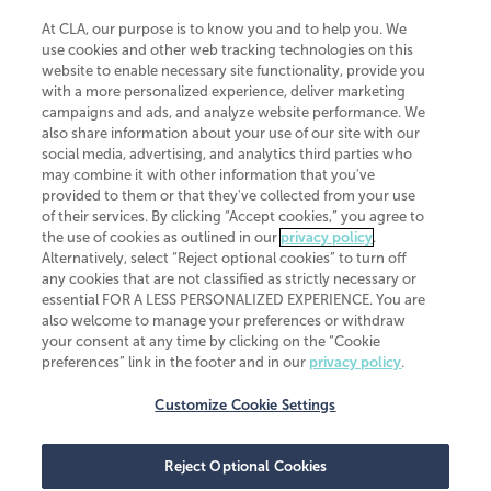
At CLA, our purpose is to know you and to help you. We
use cookies and other web tracking technologies on this
website to enable necessary site functionality, provide you
CliftonLarsonAllen is a Minnesota LLP, with more than 120 locations across
with a more personalized experience, deliver marketing
the United States. The Minnesota certificate number is 00963. The California
campaigns and ads, and analyze website performance. We
license number is 7083. The Maryland permit number is 39235. The New
also share information about your use of our site with our
York permit number is 64508. The North Carolina certificate number is
26858. If you have questions regarding individual license information, please
social media, advertising, and analytics third parties who
contact
Elizabeth Spencer
.
may combine it with other information that you've
provided to them or that they've collected from your use
CLA (CliftonLarsonAllen LLP), an independent legal entity, is a network
of their services. By clicking “Accept cookies,” you agree to
member of
CLA Global
, an international organization of independent
the use of cookies as outlined in our
privacy policy
.
accounting and advisory firms. Each CLA Global network firm is a member of
CLA Global Limited, a UK private company limited by guarantee. CLA Global
Alternatively, select “Reject optional cookies” to turn off
Limited does not practice accountancy or provide any services to clients.
any cookies that are not classified as strictly necessary or
CLA (CliftonLarsonAllen LLP) is not an agent of any other member of CLA
essential FOR A LESS PERSONALIZED EXPERIENCE. You are
Global Limited, cannot obligate any other member firm, and is liable only for
also welcome to manage your preferences or withdraw
its own acts or omissions and not those of any other member firm. Similarly,
your consent at any time by clicking on the “Cookie
CLA Global Limited cannot act as an agent of any member firm and cannot
obligate any member firm. The names “CLA Global” and/or
preferences” link in the footer and in our
privacy policy
.
“CliftonLarsonAllen,” and the associated logo, are used under license.
Customize Cookie Settings
Transparency in coverage machine-readable files
Reject Optional Cookies