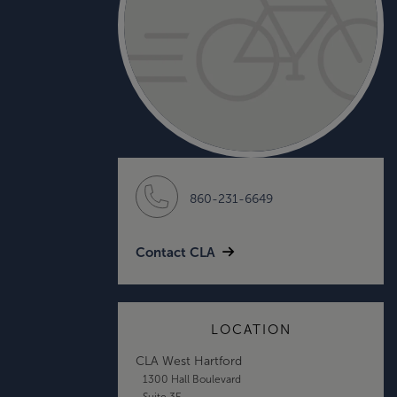
860-231-6649
Contact CLA
LOCATION
CLA West Hartford
1300 Hall Boulevard
Suite 3E