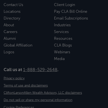
Contact Us
Client Login
Locations
Pay CLA Bill Online
Directory
Email Subscriptions
About
Industries
Careers
Services
Alumni
Resources
Global Affiliation
CLA Blogs
Logos
Webinars
Media
Call us at
1-888-529-2648
.
Privacy policy
Terms of use and disclaimers
CliftonLarsonAllen Wealth Advisors, LLC disclaimers
Do not sell or share my personal information
Cookie Preferences