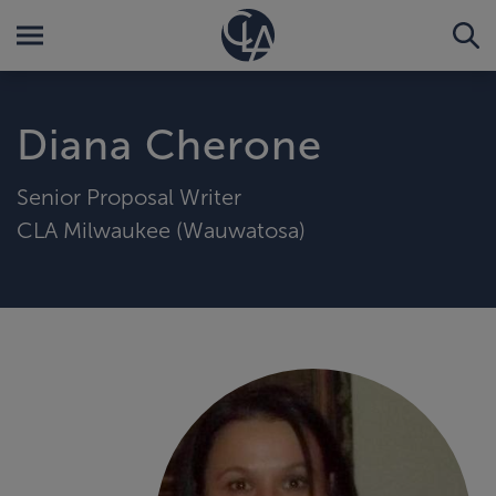
Diana Cherone
Senior Proposal Writer
CLA Milwaukee (Wauwatosa)