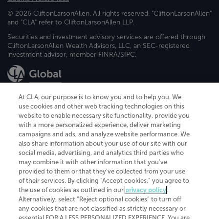
© 2026 CliftonLarsonAllen. All rights reserved. "CliftonLarsonAllen"
and "CLA" refer to CliftonLarsonAllen LLP.
Securities and investment advisory services are offered through
CliftonLarsonAllen Wealth Advisors, LLC, an SEC-registered
investment advisor, member FINRA/SIPC.
At CLA, our purpose is to know you and to help you. We
use cookies and other web tracking technologies on this
website to enable necessary site functionality, provide you
CliftonLarsonAllen is a Minnesota LLP, with more than 120 locations across
with a more personalized experience, deliver marketing
the United States. The Minnesota certificate number is 00963. The California
campaigns and ads, and analyze website performance. We
license number is 7083. The Maryland permit number is 39235. The New
also share information about your use of our site with our
York permit number is 64508. The North Carolina certificate number is
26858. If you have questions regarding individual license information, please
social media, advertising, and analytics third parties who
contact
Elizabeth Spencer
.
may combine it with other information that you've
provided to them or that they've collected from your use
CLA (CliftonLarsonAllen LLP), an independent legal entity, is a network
of their services. By clicking “Accept cookies,” you agree to
member of
CLA Global
, an international organization of independent
the use of cookies as outlined in our
privacy policy
.
accounting and advisory firms. Each CLA Global network firm is a member of
CLA Global Limited, a UK private company limited by guarantee. CLA Global
Alternatively, select “Reject optional cookies” to turn off
Limited does not practice accountancy or provide any services to clients.
any cookies that are not classified as strictly necessary or
CLA (CliftonLarsonAllen LLP) is not an agent of any other member of CLA
essential FOR A LESS PERSONALIZED EXPERIENCE. You are