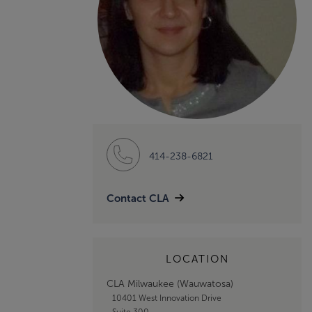
414-238-6821
Contact CLA
LOCATION
CLA Milwaukee (Wauwatosa)
10401 West Innovation Drive
Suite 300