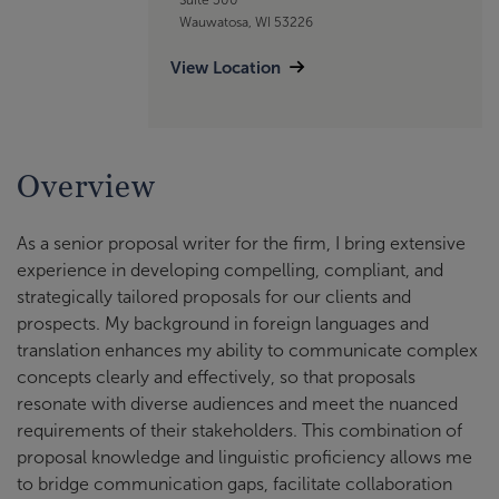
Wauwatosa, WI 53226
View Location
Overview
As a senior proposal writer for the firm, I bring extensive
experience in developing compelling, compliant, and
strategically tailored proposals for our clients and
prospects. My background in foreign languages and
translation enhances my ability to communicate complex
concepts clearly and effectively, so that proposals
resonate with diverse audiences and meet the nuanced
requirements of their stakeholders. This combination of
proposal knowledge and linguistic proficiency allows me
to bridge communication gaps, facilitate collaboration