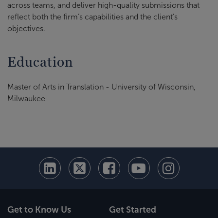
across teams, and deliver high-quality submissions that
reflect both the firm’s capabilities and the client’s
objectives.
Education
Master of Arts in Translation - University of Wisconsin,
Milwaukee
Get to Know Us
Get Started