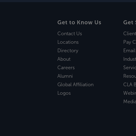
Get to Know Us
Get 
Contact Us
Clien
Locations
Pay C
Directory
Email
About
Indust
Careers
Servi
Alumni
Reso
Global Affiliation
CLA B
Logos
Webi
Medi