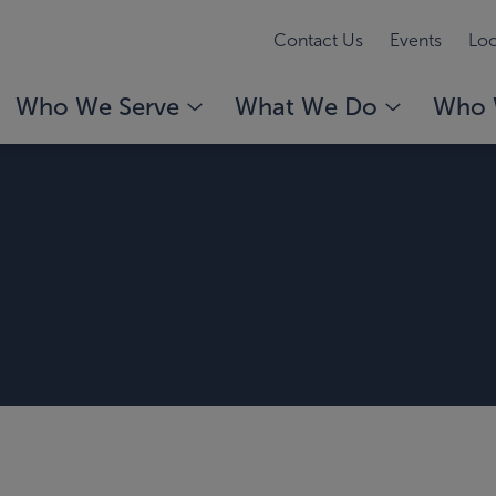
Contact Us
Events
Loc
Who We Serve
What We Do
Who 