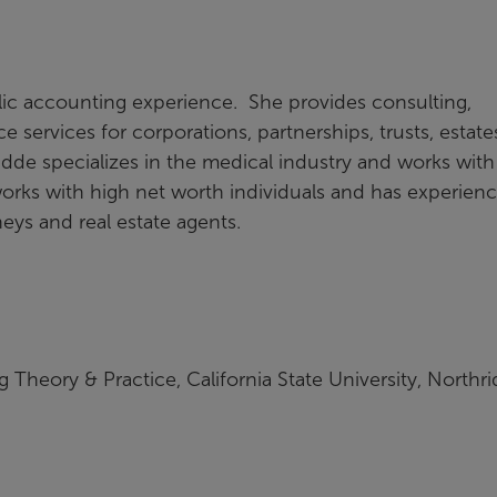
lic accounting experience. She provides consulting,
 services for corporations, partnerships, trusts, estate
idde specializes in the medical industry and works with
works with high net worth individuals and has experien
eys and real estate agents.
 Theory & Practice, California State University, Northri