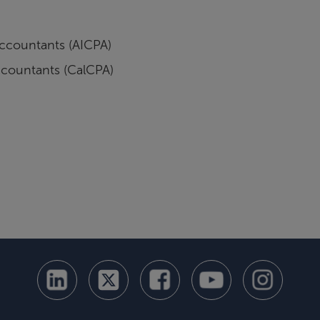
 Accountants (AICPA)
Accountants (CalCPA)