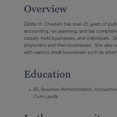
Overview
Didde H. Chastain has over 25 years of pub
accounting, tax planning, and tax compliance
closely-held businesses, and individuals. D
physicians and their businesses. She also 
with various small businesses such as attorn
Education
BS, Business Administration, Accounting
Cum Laude