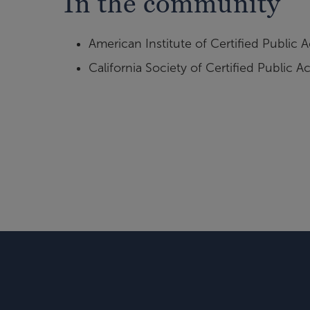
In the community
American Institute of Certified Public
California Society of Certified Public 