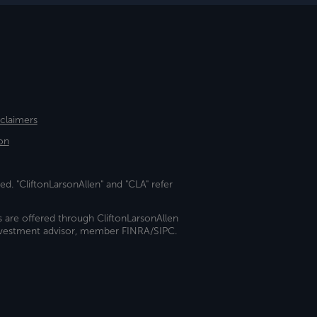
sclaimers
on
ed. "CliftonLarsonAllen" and "CLA" refer
s are offered through CliftonLarsonAllen
investment advisor, member FINRA/SIPC.