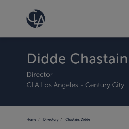
Didde Chastain
Director
CLA Los Angeles - Century City
Home
Directory
Chastain, Didde