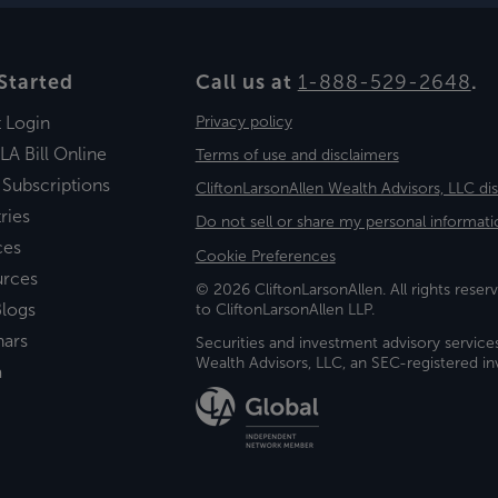
Started
Call us at
1-888-529-2648
.
t Login
Privacy policy
LA Bill Online
Terms of use and disclaimers
 Subscriptions
CliftonLarsonAllen Wealth Advisors, LLC di
ries
Do not sell or share my personal informati
ces
Cookie Preferences
urces
© 2026 CliftonLarsonAllen. All rights reserv
logs
to CliftonLarsonAllen LLP.
nars
Securities and investment advisory service
Wealth Advisors, LLC, an SEC-registered 
a