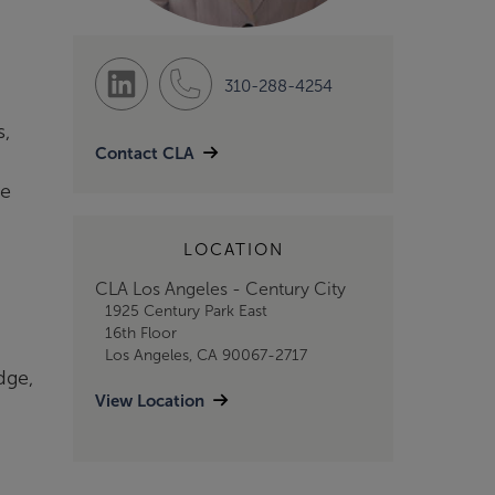
310-288-4254
s,
Contact CLA
ce
LOCATION
CLA Los Angeles - Century City
1925 Century Park East
16th Floor
Los Angeles, CA 90067-2717
dge,
View Location