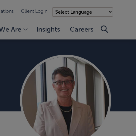
ations
Client Login
We Are
Insights
Careers