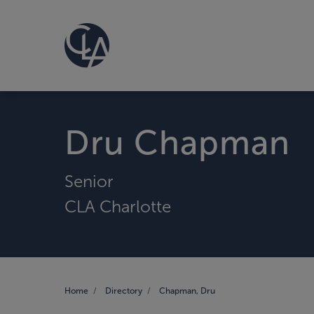
Dru Chapman
Senior
CLA Charlotte
Home
Directory
Chapman, Dru