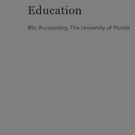
Education
BSc Accounting, The University of Florida