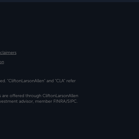
sclaimers
on
ed. "CliftonLarsonAllen" and "CLA" refer
s are offered through CliftonLarsonAllen
investment advisor, member FINRA/SIPC.