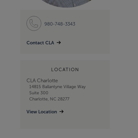
980-748-3343
Contact CLA
LOCATION
CLA Charlotte
14815 Ballantyne Village Way
Suite 300
Charlotte, NC 28277
View Location