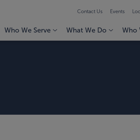
Contact Us
Events
Loc
Who We Serve
What We Do
Who 