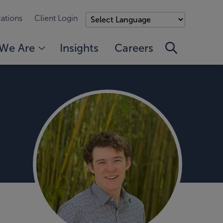
ations
Client Login
We Are
Insights
Careers