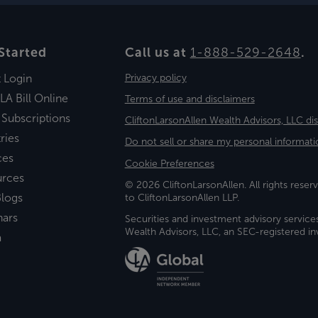
Started
Call us at
1-888-529-2648
.
t Login
Privacy policy
LA Bill Online
Terms of use and disclaimers
 Subscriptions
CliftonLarsonAllen Wealth Advisors, LLC di
ries
Do not sell or share my personal informati
ces
Cookie Preferences
urces
© 2026 CliftonLarsonAllen. All rights reserv
logs
to CliftonLarsonAllen LLP.
nars
Securities and investment advisory service
Wealth Advisors, LLC, an SEC-registered 
a