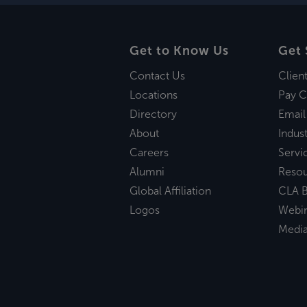
Get to Know Us
Get 
Contact Us
Clien
Locations
Pay C
Directory
Email
About
Indust
Careers
Servi
Alumni
Reso
Global Affiliation
CLA B
Logos
Webi
Medi