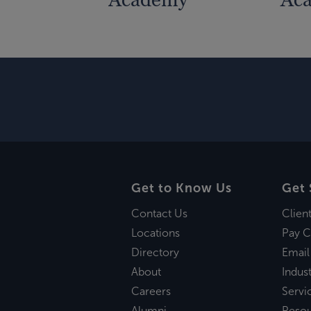
Get to Know Us
Get 
Contact Us
Clien
Locations
Pay C
Directory
Email
About
Indust
Careers
Servi
Alumni
Reso