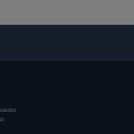
sclaimers
on