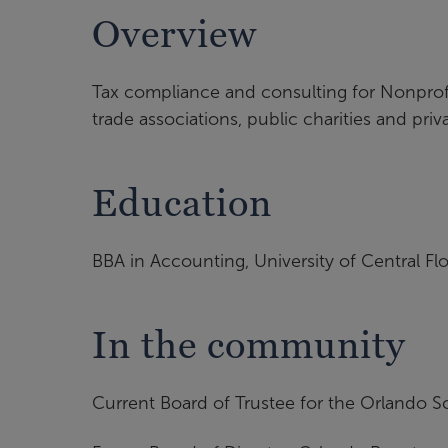
Overview
Tax compliance and consulting for Nonprofit
trade associations, public charities and pri
Education
BBA in Accounting, University of Central Flo
In the community
Current Board of Trustee for the Orlando S