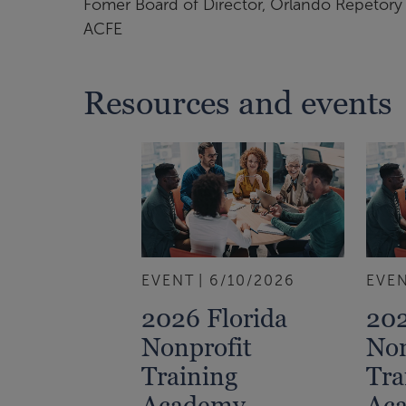
Fomer Board of Director, Orlando Repetory 
ACFE
Resources and events
EVENT
6/10/2026
EVE
2026 Florida
202
Nonprofit
Non
Training
Tra
Academy
Ac