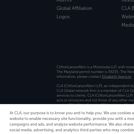
Global Affiliation
CLA B
Logos
Webi
Medi
CliftonLarsonAllen is a Minnesota LLP, with mor
The Maryland permit number is 39235. The New Y
information, please contact
Elizabeth Spencer
.
CLA (CliftonLarsonAllen LLP), an independent le
CLA Global network firm is a member of CLA Glo
services to clients. CLA (CliftonLarsonAllen LLP
acts or omissions and not those of any other m
names “CLA Global” and/or “CliftonLarsonAllen,”
At CLA, our purpose is to know you and to help you. We use cookies 
Transparency in coverage machine-readable fil
website to enable necessary site functionality, provide you with a mo
campaigns and ads, and analyze website performance. We also share i
social media, advertising, and analytics third parties who may combin