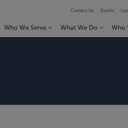
Contact Us
Events
Loc
Who We Serve
What We Do
Who 