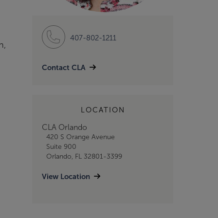
407-802-1211
n,
Contact CLA
LOCATION
CLA Orlando
420 S Orange Avenue
Suite 900
Orlando, FL 32801-3399
View Location