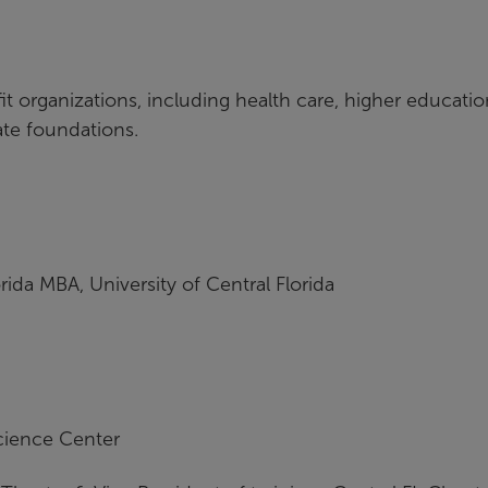
 organizations, including health care, higher educatio
vate foundations.
rida MBA, University of Central Florida
cience Center