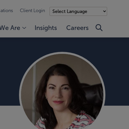
ations
Client Login
We Are
Insights
Careers