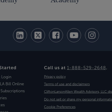
Started
Call us at
1-888-529-2648
.
t Login
Privacy policy
LA Bill Online
Terms of use and disclaimers
 Subscriptions
CliftonLarsonAllen Wealth Advisors, LLC di
ries
Do not sell or share my personal informati
ces
Cookie Preferences
urces