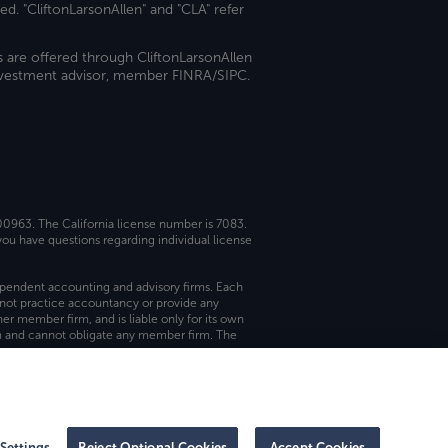
ed. "CliftonLarsonAllen" and "CLA" refer
s are offered through CliftonLarsonAllen
investment advisor, member FINRA/SIPC.
 00963. The California license number is 7083.
ou have questions regarding individual license
dependent accounting and advisory firms. Each
not practice accountancy or provide any
er member firm, and is liable only for its own
rm and cannot obligate any member firm. The
Settings
Reject Optional Cookies
Accept Cookies