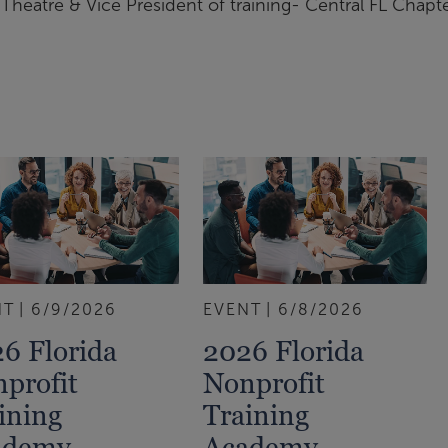
Theatre & Vice President of training- Central FL Chapt
NT
6/9/2026
EVENT
6/8/2026
6 Florida
2026 Florida
profit
Nonprofit
ining
Training
ademy
Academy