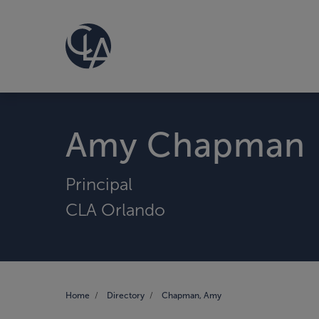
Amy Chapman
Principal
CLA Orlando
Home
Directory
Chapman, Amy