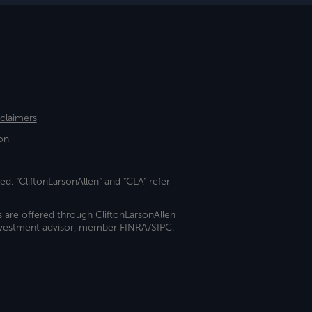
sclaimers
on
ed. "CliftonLarsonAllen" and "CLA" refer
s are offered through CliftonLarsonAllen
investment advisor, member FINRA/SIPC.