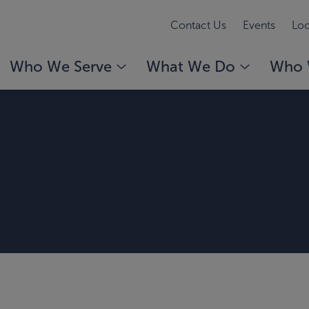
Contact Us
Events
Loc
Who We Serve
What We Do
Who 