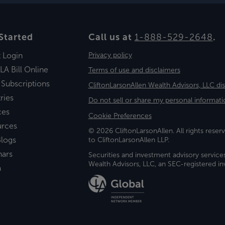
Started
Call us at
1-888-529-2648
.
t Login
Privacy policy
LA Bill Online
Terms of use and disclaimers
 Subscriptions
CliftonLarsonAllen Wealth Advisors, LLC di
ries
Do not sell or share my personal informati
ces
Cookie Preferences
urces
© 2026 CliftonLarsonAllen. All rights reserv
logs
to CliftonLarsonAllen LLP.
nars
Securities and investment advisory service
Wealth Advisors, LLC, an SEC-registered 
a