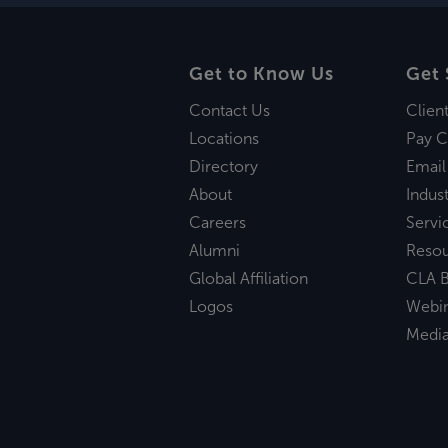
Get to Know Us
Get 
Contact Us
Clien
Locations
Pay C
Directory
Email
About
Indust
Careers
Servi
Alumni
Reso
Global Affiliation
CLA B
Logos
Webi
Medi