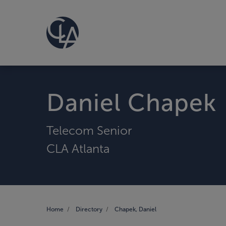
Daniel Chapek
Telecom Senior
CLA Atlanta
Home
Directory
Chapek, Daniel