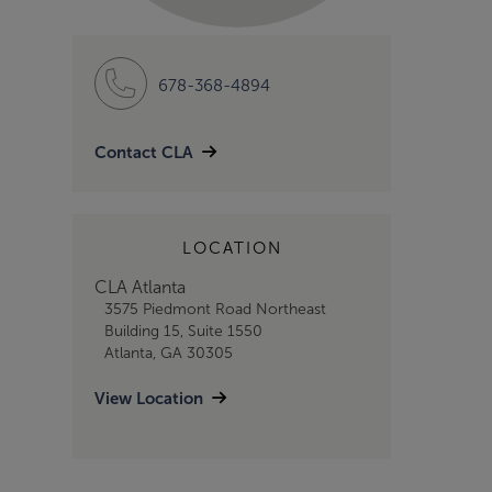
678-368-4894
Contact CLA
LOCATION
CLA Atlanta
3575 Piedmont Road Northeast
Building 15, Suite 1550
Atlanta, GA 30305
View Location