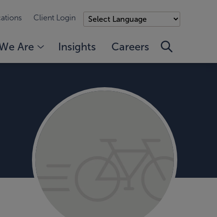
ations
Client Login
We Are
Insights
Careers