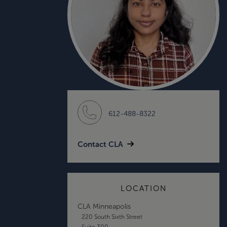
612-488-8322
Contact CLA
LOCATION
CLA Minneapolis
220 South Sixth Street
Suite 300