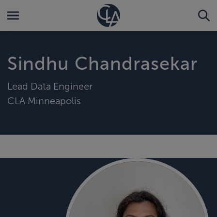
Sindhu Chandrasekar
Lead Data Engineer
CLA Minneapolis