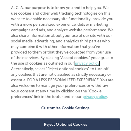
At CLA, our purpose is to know you and to help you. We
use cookies and other web tracking technologies on this
website to enable necessary site functionality, provide you
CliftonLarsonAllen is a Minnesota LLP, with more than 120 locations across
with a more personalized experience, deliver marketing
the United States. The Minnesota certificate number is 00963. The California
campaigns and ads, and analyze website performance. We
license number is 7083. The Maryland permit number is 39235. The New
also share information about your use of our site with our
York permit number is 64508. The North Carolina certificate number is
26858. If you have questions regarding individual license information, please
social media, advertising, and analytics third parties who
contact
Elizabeth Spencer
.
may combine it with other information that you've
provided to them or that they've collected from your use
CLA (CliftonLarsonAllen LLP), an independent legal entity, is a network
of their services. By clicking “Accept cookies,” you agree to
member of
CLA Global
, an international organization of independent
the use of cookies as outlined in our
privacy policy
.
accounting and advisory firms. Each CLA Global network firm is a member of
CLA Global Limited, a UK private company limited by guarantee. CLA Global
Alternatively, select “Reject optional cookies” to turn off
Limited does not practice accountancy or provide any services to clients.
any cookies that are not classified as strictly necessary or
CLA (CliftonLarsonAllen LLP) is not an agent of any other member of CLA
essential FOR A LESS PERSONALIZED EXPERIENCE. You are
Global Limited, cannot obligate any other member firm, and is liable only for
also welcome to manage your preferences or withdraw
its own acts or omissions and not those of any other member firm. Similarly,
your consent at any time by clicking on the “Cookie
CLA Global Limited cannot act as an agent of any member firm and cannot
obligate any member firm. The names “CLA Global” and/or
preferences” link in the footer and in our
privacy policy
.
“CliftonLarsonAllen,” and the associated logo, are used under license.
Customize Cookie Settings
Transparency in coverage machine-readable files
Reject Optional Cookies