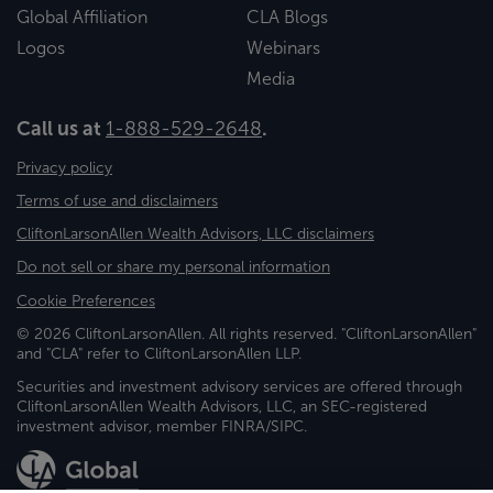
Global Affiliation
CLA Blogs
Logos
Webinars
Media
Call us at
1-888-529-2648
.
Privacy policy
Terms of use and disclaimers
CliftonLarsonAllen Wealth Advisors, LLC disclaimers
Do not sell or share my personal information
Cookie Preferences
© 2026 CliftonLarsonAllen. All rights reserved. "CliftonLarsonAllen"
and "CLA" refer to CliftonLarsonAllen LLP.
Securities and investment advisory services are offered through
CliftonLarsonAllen Wealth Advisors, LLC, an SEC-registered
investment advisor, member FINRA/SIPC.