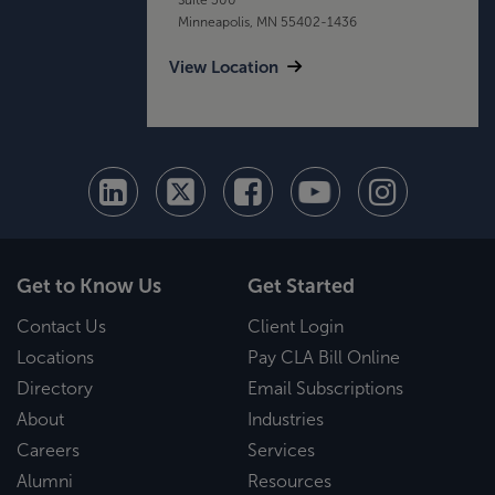
Minneapolis, MN 55402-1436
View Location
Get to Know Us
Get Started
Contact Us
Client Login
Locations
Pay CLA Bill Online
Directory
Email Subscriptions
About
Industries
Careers
Services
Alumni
Resources