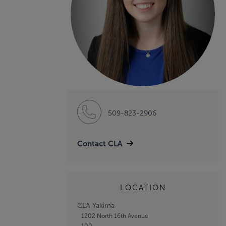
509-823-2906
Contact CLA
LOCATION
CLA Yakima
1202 North 16th Avenue
100