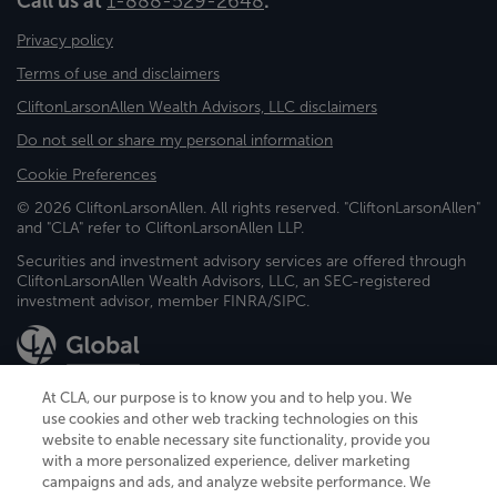
Call us at
1-888-529-2648
.
Privacy policy
Terms of use and disclaimers
CliftonLarsonAllen Wealth Advisors, LLC disclaimers
Do not sell or share my personal information
Cookie Preferences
© 2026 CliftonLarsonAllen. All rights reserved. "CliftonLarsonAllen"
and "CLA" refer to CliftonLarsonAllen LLP.
Securities and investment advisory services are offered through
CliftonLarsonAllen Wealth Advisors, LLC, an SEC-registered
investment advisor, member FINRA/SIPC.
At CLA, our purpose is to know you and to help you. We
use cookies and other web tracking technologies on this
website to enable necessary site functionality, provide you
CliftonLarsonAllen is a Minnesota LLP, with more than 120 locations across
with a more personalized experience, deliver marketing
the United States. The Minnesota certificate number is 00963. The California
campaigns and ads, and analyze website performance. We
license number is 7083. The Maryland permit number is 39235. The New