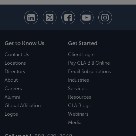
Get to Know Us
Get Started
Contact Us
Client Login
Locations
Pay CLA Bill Online
Directory
Email Subscriptions
About
Industries
Careers
Services
Alumni
Resources
Global Affiliation
CLA Blogs
Logos
Webinars
Media