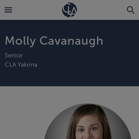
Molly Cavanaugh
Senior
CLA Yakima