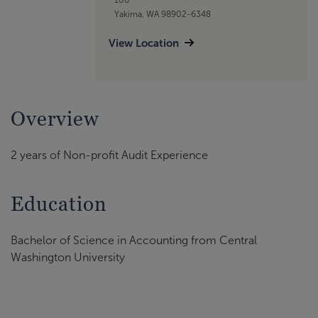
Yakima, WA 98902-6348
View Location
Overview
2 years of Non-profit Audit Experience
Education
Bachelor of Science in Accounting from Central
Washington University