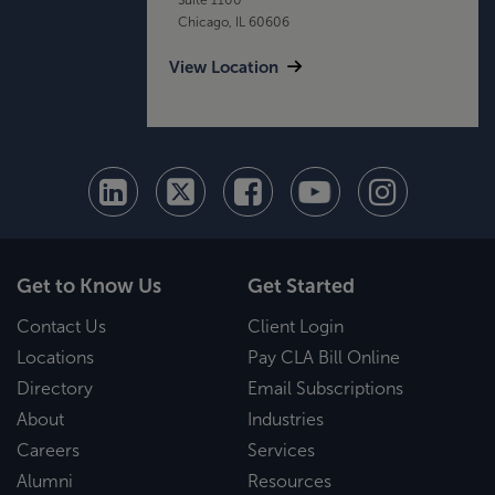
Chicago, IL 60606
View Location
Get to Know Us
Get Started
Contact Us
Client Login
Locations
Pay CLA Bill Online
Directory
Email Subscriptions
About
Industries
Careers
Services
Alumni
Resources