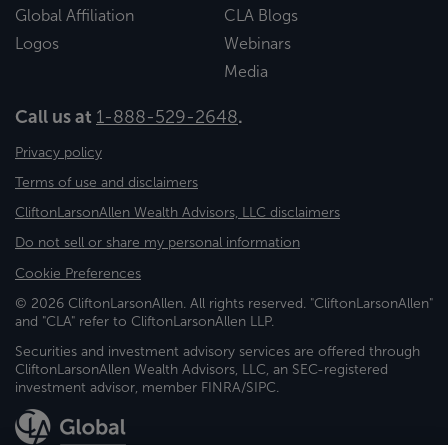
Global Affiliation
CLA Blogs
Logos
Webinars
Media
Call us at
1-888-529-2648
.
Privacy policy
Terms of use and disclaimers
CliftonLarsonAllen Wealth Advisors, LLC disclaimers
Do not sell or share my personal information
Cookie Preferences
© 2026 CliftonLarsonAllen. All rights reserved. "CliftonLarsonAllen"
and "CLA" refer to CliftonLarsonAllen LLP.
Securities and investment advisory services are offered through
CliftonLarsonAllen Wealth Advisors, LLC, an SEC-registered
investment advisor, member FINRA/SIPC.