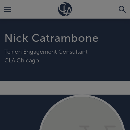
Nick Catrambone
Tekion Engagement Consultant
CLA Chicago