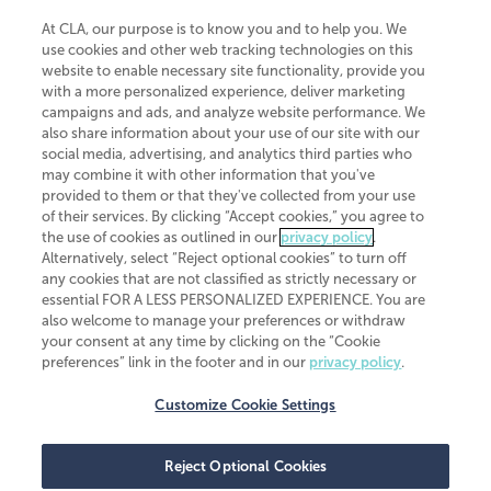
At CLA, our purpose is to know you and to help you. We
use cookies and other web tracking technologies on this
website to enable necessary site functionality, provide you
CliftonLarsonAllen is a Minnesota LLP, with more than 120 locations across
with a more personalized experience, deliver marketing
the United States. The Minnesota certificate number is 00963. The California
campaigns and ads, and analyze website performance. We
license number is 7083. The Maryland permit number is 39235. The New
also share information about your use of our site with our
York permit number is 64508. The North Carolina certificate number is
26858. If you have questions regarding individual license information, please
social media, advertising, and analytics third parties who
contact
Elizabeth Spencer
.
may combine it with other information that you've
provided to them or that they've collected from your use
CLA (CliftonLarsonAllen LLP), an independent legal entity, is a network
of their services. By clicking “Accept cookies,” you agree to
member of
CLA Global
, an international organization of independent
the use of cookies as outlined in our
privacy policy
.
accounting and advisory firms. Each CLA Global network firm is a member of
CLA Global Limited, a UK private company limited by guarantee. CLA Global
Alternatively, select “Reject optional cookies” to turn off
Limited does not practice accountancy or provide any services to clients.
any cookies that are not classified as strictly necessary or
CLA (CliftonLarsonAllen LLP) is not an agent of any other member of CLA
essential FOR A LESS PERSONALIZED EXPERIENCE. You are
Global Limited, cannot obligate any other member firm, and is liable only for
also welcome to manage your preferences or withdraw
its own acts or omissions and not those of any other member firm. Similarly,
your consent at any time by clicking on the “Cookie
CLA Global Limited cannot act as an agent of any member firm and cannot
obligate any member firm. The names “CLA Global” and/or
preferences” link in the footer and in our
privacy policy
.
“CliftonLarsonAllen,” and the associated logo, are used under license.
Customize Cookie Settings
Transparency in coverage machine-readable files
Reject Optional Cookies