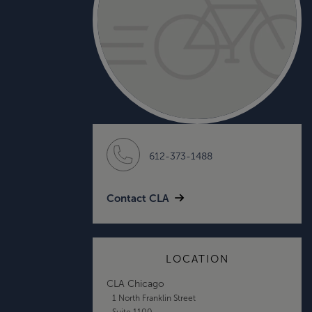
612-373-1488
Contact CLA
LOCATION
CLA Chicago
1 North Franklin Street
Suite 1100