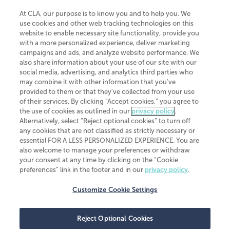
At CLA, our purpose is to know you and to help you. We
use cookies and other web tracking technologies on this
website to enable necessary site functionality, provide you
CliftonLarsonAllen is a Minnesota LLP, with more than 120 locations across
with a more personalized experience, deliver marketing
the United States. The Minnesota certificate number is 00963. The California
campaigns and ads, and analyze website performance. We
license number is 7083. The Maryland permit number is 39235. The New
also share information about your use of our site with our
York permit number is 64508. The North Carolina certificate number is
26858. If you have questions regarding individual license information, please
social media, advertising, and analytics third parties who
contact
Elizabeth Spencer
.
may combine it with other information that you've
provided to them or that they've collected from your use
CLA (CliftonLarsonAllen LLP), an independent legal entity, is a network
of their services. By clicking “Accept cookies,” you agree to
member of
CLA Global
, an international organization of independent
the use of cookies as outlined in our
privacy policy
.
accounting and advisory firms. Each CLA Global network firm is a member of
CLA Global Limited, a UK private company limited by guarantee. CLA Global
Alternatively, select “Reject optional cookies” to turn off
Limited does not practice accountancy or provide any services to clients.
any cookies that are not classified as strictly necessary or
CLA (CliftonLarsonAllen LLP) is not an agent of any other member of CLA
essential FOR A LESS PERSONALIZED EXPERIENCE. You are
Global Limited, cannot obligate any other member firm, and is liable only for
also welcome to manage your preferences or withdraw
its own acts or omissions and not those of any other member firm. Similarly,
your consent at any time by clicking on the “Cookie
CLA Global Limited cannot act as an agent of any member firm and cannot
obligate any member firm. The names “CLA Global” and/or
preferences” link in the footer and in our
privacy policy
.
“CliftonLarsonAllen,” and the associated logo, are used under license.
Customize Cookie Settings
Transparency in coverage machine-readable files
Reject Optional Cookies