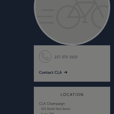
217-373-3103
Contact CLA
LOCATION
CLA Champaign
301 North Neil Street
Suite 205