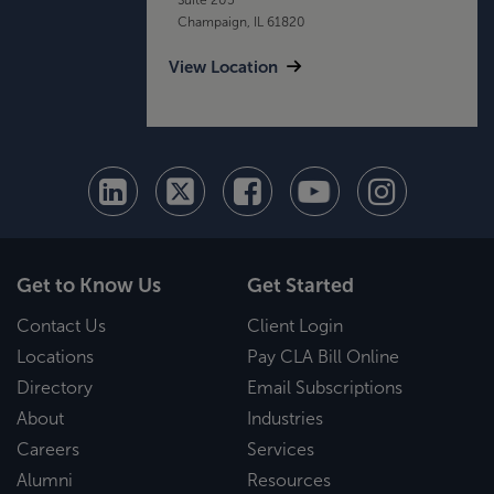
Champaign, IL 61820
View Location
Get to Know Us
Get Started
Contact Us
Client Login
Locations
Pay CLA Bill Online
Directory
Email Subscriptions
About
Industries
Careers
Services
Alumni
Resources