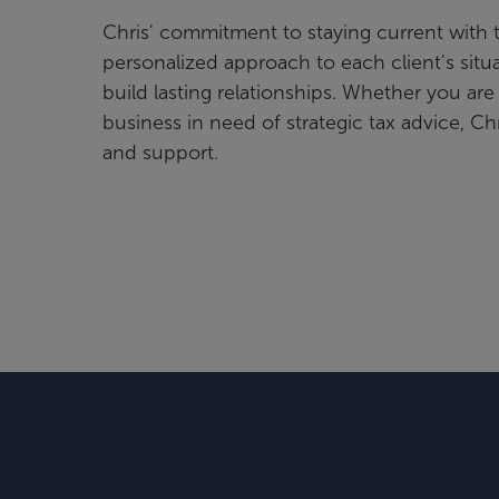
Chris' commitment to staying current with 
personalized approach to each client's situ
build lasting relationships. Whether you are
business in need of strategic tax advice, Chr
and support.