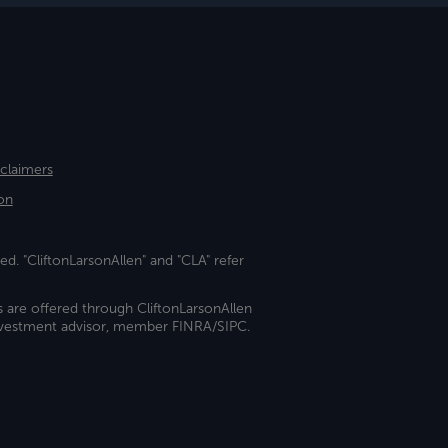
sclaimers
on
ed. "CliftonLarsonAllen" and "CLA" refer
s are offered through CliftonLarsonAllen
investment advisor, member FINRA/SIPC.