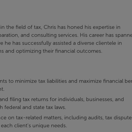
n the field of tax, Chris has honed his expertise in
aration, and consulting services. His career has spann
e he has successfully assisted a diverse clientele in
ns and optimizing their financial outcomes.
ents to minimize tax liabilities and maximize financial be
t.
nd filing tax returns for individuals, businesses, and
 federal and state tax laws.
e on tax-related matters, including audits, tax dispute
o each client's unique needs.