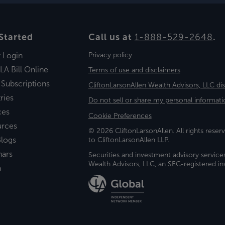
Started
Call us at
1-888-529-2648
.
t Login
Privacy policy
LA Bill Online
Terms of use and disclaimers
 Subscriptions
CliftonLarsonAllen Wealth Advisors, LLC di
ries
Do not sell or share my personal informati
ces
Cookie Preferences
urces
© 2026 CliftonLarsonAllen. All rights reserv
logs
to CliftonLarsonAllen LLP.
nars
Securities and investment advisory service
Wealth Advisors, LLC, an SEC-registered 
a