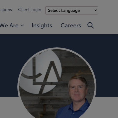
ations
Client Login
We Are
Insights
Careers