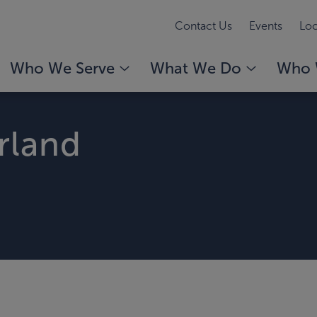
Contact Us
Events
Loc
Who We Serve
What We Do
Who 
rland