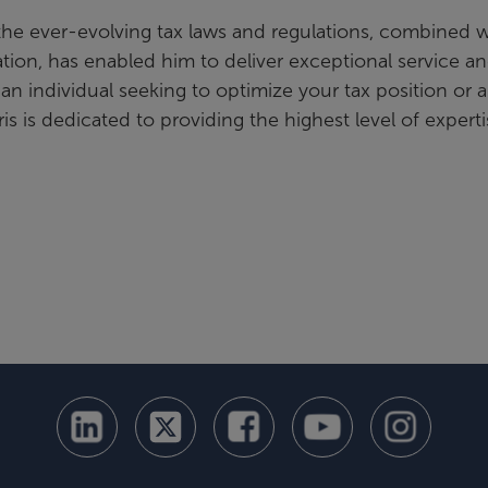
the ever-evolving tax laws and regulations, combined w
ation, has enabled him to deliver exceptional service a
 an individual seeking to optimize your tax position or a
is is dedicated to providing the highest level of expert