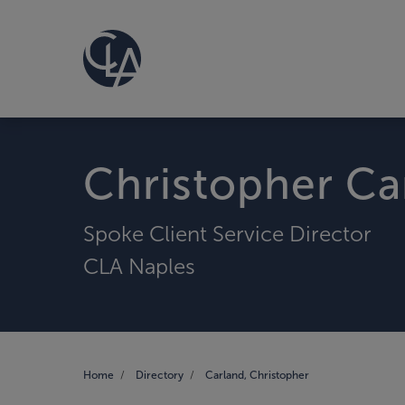
Christopher Ca
Spoke Client Service Director
CLA Naples
Home
Directory
Carland, Christopher