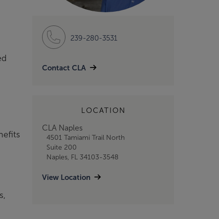
239-280-3531
ed
Contact CLA
LOCATION
CLA Naples
nefits
4501 Tamiami Trail North
Suite 200
Naples, FL 34103-3548
View Location
s,