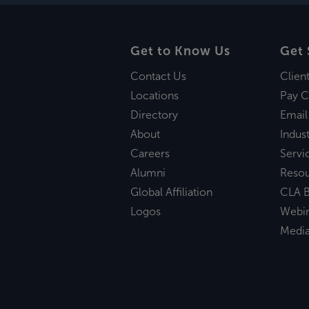
Get to Know Us
Get 
Contact Us
Clien
Locations
Pay C
Directory
Email
About
Indust
Careers
Servi
Alumni
Reso
Global Affiliation
CLA B
Logos
Webi
Medi