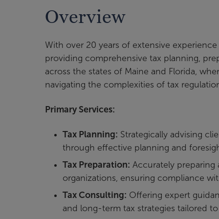
Overview
With over 20 years of extensive experience i
providing comprehensive tax planning, prep
across the states of Maine and Florida, wher
navigating the complexities of tax regulatio
Primary Services:
Tax Planning:
Strategically advising cli
through effective planning and foresigh
Tax Preparation:
Accurately preparing a
organizations, ensuring compliance with
Tax Consulting:
Offering expert guidanc
and long-term tax strategies tailored t