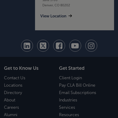
Denver, CO 80202
View Location
Get to Know Us
Get Started
Contact Us
Client Login
Locations
Pay CLA Bill Online
Directory
Email Subscriptions
About
Industries
Careers
Services
Alumni
Resources