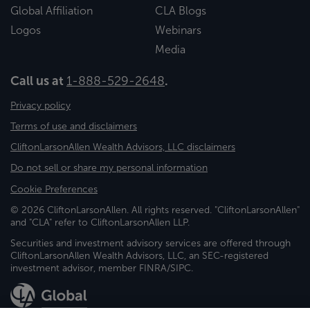
Global Affiliation
CLA Blogs
Logos
Webinars
Media
Call us at
1-888-529-2648
.
Privacy policy
Terms of use and disclaimers
CliftonLarsonAllen Wealth Advisors, LLC disclaimers
Do not sell or share my personal information
Cookie Preferences
© 2026 CliftonLarsonAllen. All rights reserved. "CliftonLarsonAllen"
and "CLA" refer to CliftonLarsonAllen LLP.
Securities and investment advisory services are offered through
CliftonLarsonAllen Wealth Advisors, LLC, an SEC-registered
investment advisor, member FINRA/SIPC.