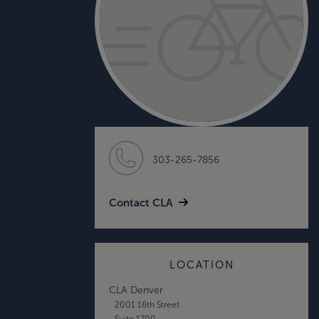
303-265-7856
Contact CLA
LOCATION
CLA Denver
2001 16th Street
Suite 1700