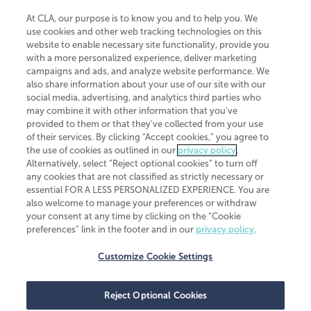
At CLA, our purpose is to know you and to help you. We
use cookies and other web tracking technologies on this
website to enable necessary site functionality, provide you
CliftonLarsonAllen is a Minnesota LLP, with more than 120 locations across
with a more personalized experience, deliver marketing
the United States. The Minnesota certificate number is 00963. The California
campaigns and ads, and analyze website performance. We
license number is 7083. The Maryland permit number is 39235. The New
also share information about your use of our site with our
York permit number is 64508. The North Carolina certificate number is
26858. If you have questions regarding individual license information, please
social media, advertising, and analytics third parties who
contact
Elizabeth Spencer
.
may combine it with other information that you've
provided to them or that they've collected from your use
CLA (CliftonLarsonAllen LLP), an independent legal entity, is a network
of their services. By clicking “Accept cookies,” you agree to
member of
CLA Global
, an international organization of independent
the use of cookies as outlined in our
privacy policy
.
accounting and advisory firms. Each CLA Global network firm is a member of
CLA Global Limited, a UK private company limited by guarantee. CLA Global
Alternatively, select “Reject optional cookies” to turn off
Limited does not practice accountancy or provide any services to clients.
any cookies that are not classified as strictly necessary or
CLA (CliftonLarsonAllen LLP) is not an agent of any other member of CLA
essential FOR A LESS PERSONALIZED EXPERIENCE. You are
Global Limited, cannot obligate any other member firm, and is liable only for
also welcome to manage your preferences or withdraw
its own acts or omissions and not those of any other member firm. Similarly,
your consent at any time by clicking on the “Cookie
CLA Global Limited cannot act as an agent of any member firm and cannot
obligate any member firm. The names “CLA Global” and/or
preferences” link in the footer and in our
privacy policy
.
“CliftonLarsonAllen,” and the associated logo, are used under license.
Customize Cookie Settings
Transparency in coverage machine-readable files
Reject Optional Cookies