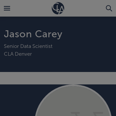
Jason Carey
Senior Data Scientist
CLA Denver