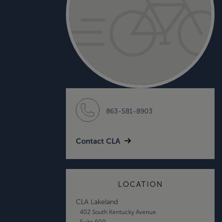
863-581-8903
Contact CLA
LOCATION
CLA Lakeland
402 South Kentucky Avenue
Suite 600