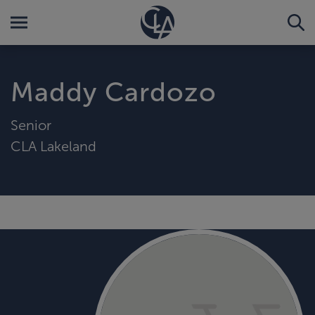
Maddy Cardozo
Senior
CLA Lakeland