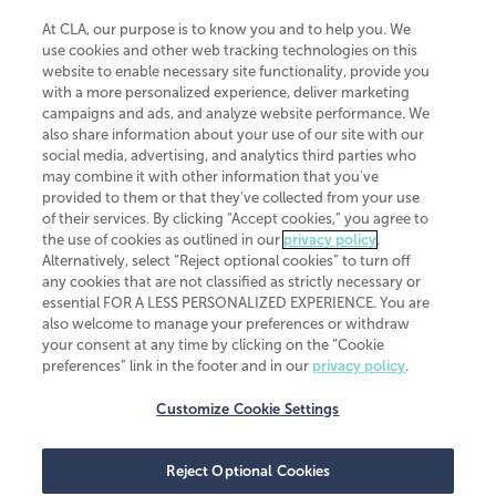
At CLA, our purpose is to know you and to help you. We
use cookies and other web tracking technologies on this
website to enable necessary site functionality, provide you
CliftonLarsonAllen is a Minnesota LLP, with more than 120 locations across
with a more personalized experience, deliver marketing
the United States. The Minnesota certificate number is 00963. The California
campaigns and ads, and analyze website performance. We
license number is 7083. The Maryland permit number is 39235. The New
also share information about your use of our site with our
York permit number is 64508. The North Carolina certificate number is
26858. If you have questions regarding individual license information, please
social media, advertising, and analytics third parties who
contact
Elizabeth Spencer
.
may combine it with other information that you've
provided to them or that they've collected from your use
CLA (CliftonLarsonAllen LLP), an independent legal entity, is a network
of their services. By clicking “Accept cookies,” you agree to
member of
CLA Global
, an international organization of independent
the use of cookies as outlined in our
privacy policy
.
accounting and advisory firms. Each CLA Global network firm is a member of
CLA Global Limited, a UK private company limited by guarantee. CLA Global
Alternatively, select “Reject optional cookies” to turn off
Limited does not practice accountancy or provide any services to clients.
any cookies that are not classified as strictly necessary or
CLA (CliftonLarsonAllen LLP) is not an agent of any other member of CLA
essential FOR A LESS PERSONALIZED EXPERIENCE. You are
Global Limited, cannot obligate any other member firm, and is liable only for
also welcome to manage your preferences or withdraw
its own acts or omissions and not those of any other member firm. Similarly,
your consent at any time by clicking on the “Cookie
CLA Global Limited cannot act as an agent of any member firm and cannot
obligate any member firm. The names “CLA Global” and/or
preferences” link in the footer and in our
privacy policy
.
“CliftonLarsonAllen,” and the associated logo, are used under license.
Customize Cookie Settings
Transparency in coverage machine-readable files
Reject Optional Cookies