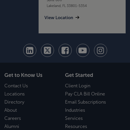
Lakeland, FL 33801-5354
View Location
Get to Know Us
Get Started
Contact Us
Client Login
Locations
Pay CLA Bill Online
Directory
Email Subscriptions
About
Industries
Careers
Services
Alumni
Resources