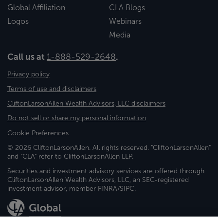
Global Affiliation
CLA Blogs
Logos
Webinars
Media
Call us at
1-888-529-2648
.
Privacy policy
Terms of use and disclaimers
CliftonLarsonAllen Wealth Advisors, LLC disclaimers
Do not sell or share my personal information
Cookie Preferences
© 2026 CliftonLarsonAllen. All rights reserved. "CliftonLarsonAllen"
and "CLA" refer to CliftonLarsonAllen LLP.
Securities and investment advisory services are offered through
CliftonLarsonAllen Wealth Advisors, LLC, an SEC-registered
investment advisor, member FINRA/SIPC.