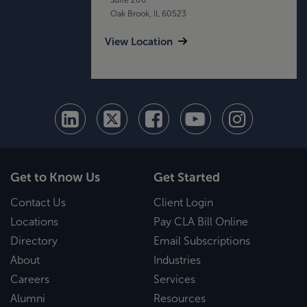
Oak Brook, IL 60523
View Location
Get to Know Us
Get Started
Contact Us
Client Login
Locations
Pay CLA Bill Online
Directory
Email Subscriptions
About
Industries
Careers
Services
Alumni
Resources