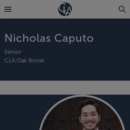
Nicholas Caputo
Senior
CLA Oak Brook