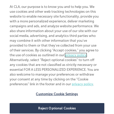
At CLA, our purpose is to know you and to help you. We
use cookies and other web tracking technologies on this
website to enable necessary site functionality, provide you
CliftonLarsonAllen is a Minnesota LLP, with more than 120 locations across
with a more personalized experience, deliver marketing
the United States. The Minnesota certificate number is 00963. The California
campaigns and ads, and analyze website performance. We
license number is 7083. The Maryland permit number is 39235. The New
also share information about your use of our site with our
York permit number is 64508. The North Carolina certificate number is
26858. If you have questions regarding individual license information, please
social media, advertising, and analytics third parties who
contact
Elizabeth Spencer
.
may combine it with other information that you've
provided to them or that they've collected from your use
CLA (CliftonLarsonAllen LLP), an independent legal entity, is a network
of their services. By clicking “Accept cookies,” you agree to
member of
CLA Global
, an international organization of independent
the use of cookies as outlined in our
privacy policy
.
accounting and advisory firms. Each CLA Global network firm is a member of
CLA Global Limited, a UK private company limited by guarantee. CLA Global
Alternatively, select “Reject optional cookies” to turn off
Limited does not practice accountancy or provide any services to clients.
any cookies that are not classified as strictly necessary or
CLA (CliftonLarsonAllen LLP) is not an agent of any other member of CLA
essential FOR A LESS PERSONALIZED EXPERIENCE. You are
Global Limited, cannot obligate any other member firm, and is liable only for
also welcome to manage your preferences or withdraw
its own acts or omissions and not those of any other member firm. Similarly,
your consent at any time by clicking on the “Cookie
CLA Global Limited cannot act as an agent of any member firm and cannot
obligate any member firm. The names “CLA Global” and/or
preferences” link in the footer and in our
privacy policy
.
“CliftonLarsonAllen,” and the associated logo, are used under license.
Customize Cookie Settings
Transparency in coverage machine-readable files
Reject Optional Cookies