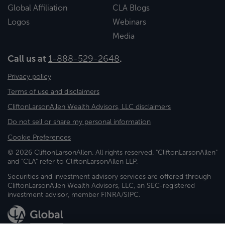
Global Affiliation
CLA Blogs
Logos
Webinars
Media
Call us at
1-888-529-2648
.
Privacy policy
Terms of use and disclaimers
CliftonLarsonAllen Wealth Advisors, LLC disclaimers
Do not sell or share my personal information
Cookie Preferences
© 2026 CliftonLarsonAllen. All rights reserved. "CliftonLarsonAllen"
and "CLA" refer to CliftonLarsonAllen LLP.
Securities and investment advisory services are offered through
CliftonLarsonAllen Wealth Advisors, LLC, an SEC-registered
investment advisor, member FINRA/SIPC.