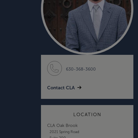
630-368-3600
Contact CLA
LOCATION
CLA Oak Brook
2021 Spring Road
Suite 200