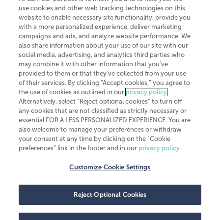
use cookies and other web tracking technologies on this
website to enable necessary site functionality, provide you
CliftonLarsonAllen is a Minnesota LLP, with more than 120 locations across
with a more personalized experience, deliver marketing
the United States. The Minnesota certificate number is 00963. The California
campaigns and ads, and analyze website performance. We
license number is 7083. The Maryland permit number is 39235. The New
also share information about your use of our site with our
York permit number is 64508. The North Carolina certificate number is
26858. If you have questions regarding individual license information, please
social media, advertising, and analytics third parties who
contact
Elizabeth Spencer
.
may combine it with other information that you've
provided to them or that they've collected from your use
CLA (CliftonLarsonAllen LLP), an independent legal entity, is a network
of their services. By clicking “Accept cookies,” you agree to
member of
CLA Global
, an international organization of independent
the use of cookies as outlined in our
privacy policy
.
accounting and advisory firms. Each CLA Global network firm is a member of
CLA Global Limited, a UK private company limited by guarantee. CLA Global
Alternatively, select “Reject optional cookies” to turn off
Limited does not practice accountancy or provide any services to clients.
any cookies that are not classified as strictly necessary or
CLA (CliftonLarsonAllen LLP) is not an agent of any other member of CLA
essential FOR A LESS PERSONALIZED EXPERIENCE. You are
Global Limited, cannot obligate any other member firm, and is liable only for
also welcome to manage your preferences or withdraw
its own acts or omissions and not those of any other member firm. Similarly,
your consent at any time by clicking on the “Cookie
CLA Global Limited cannot act as an agent of any member firm and cannot
obligate any member firm. The names “CLA Global” and/or
preferences” link in the footer and in our
privacy policy
.
“CliftonLarsonAllen,” and the associated logo, are used under license.
Customize Cookie Settings
Transparency in coverage machine-readable files
Reject Optional Cookies