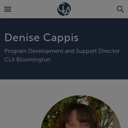
Denise Cappis
Program Development and Support Director
CLA Bloomington