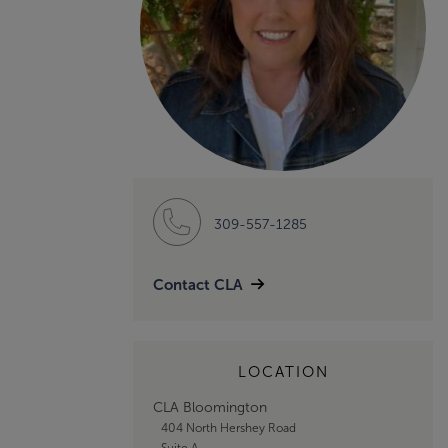
309-557-1285
Contact CLA
LOCATION
CLA Bloomington
404 North Hershey Road
Suite A