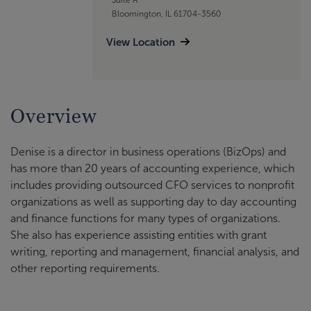
Bloomington, IL 61704-3560
View Location
Overview
Denise is a director in business operations (BizOps) and
has more than 20 years of accounting experience, which
includes providing outsourced CFO services to nonprofit
organizations as well as supporting day to day accounting
and finance functions for many types of organizations.
She also has experience assisting entities with grant
writing, reporting and management, financial analysis, and
other reporting requirements.