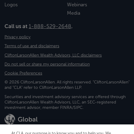
Logos
Webinars
Media
Call us at
1-888-529-2648
.
Privacy policy
Terms of use and disclaimers
CliftonLarsonAllen Wealth Advisors, LLC disclaimers
Do not sell or share my personal information
Cookie Preferences
© 2026 CliftonLarsonAllen. All rights reserved. "CliftonLarsonAllen"
and "CLA" refer to CliftonLarsonAllen LLP.
Securities and investment advisory services are offered through
CliftonLarsonAllen Wealth Advisors, LLC, an SEC-registered
investment advisor, member FINRA/SIPC.
At CLA, our purpose is to know you and to help you. We