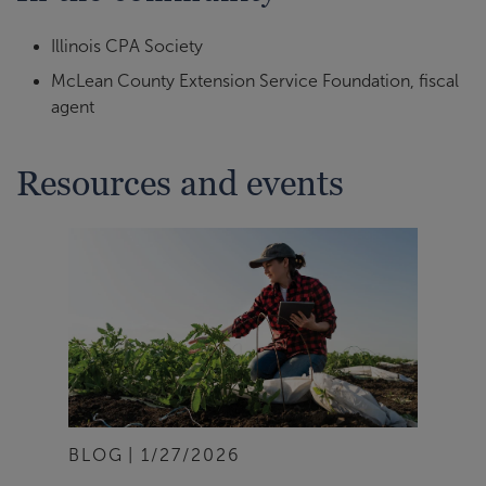
Illinois CPA Society
McLean County Extension Service Foundation, fiscal
agent
Resources and events
BLOG
1/27/2026