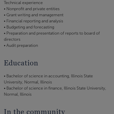
Technical experience
• Nonprofit and private entities
• Grant writing and management
• Financial reporting and analysis
• Budgeting and forecasting
• Preparation and presentation of reports to board of
directors
• Audit preparation
Education
• Bachelor of science in accounting, Illinois State
University, Normal, Illinois
• Bachelor of science in finance, Illinois State University,
Normal, Illinois
In the community