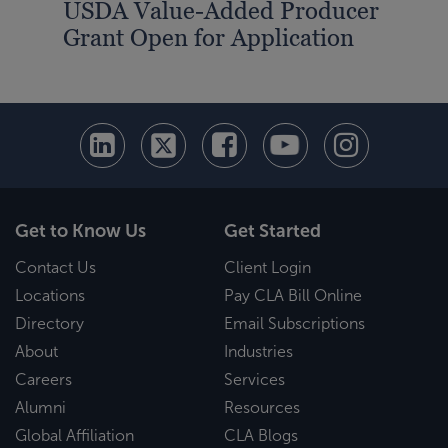
USDA Value-Added Producer
Grant Open for Application
Get to Know Us
Get Started
Contact Us
Client Login
Locations
Pay CLA Bill Online
Directory
Email Subscriptions
About
Industries
Careers
Services
Alumni
Resources
Global Affiliation
CLA Blogs