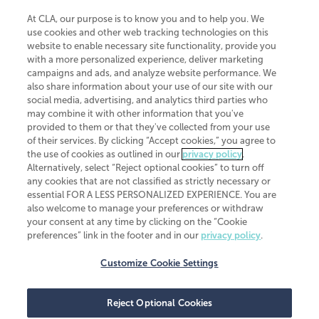
At CLA, our purpose is to know you and to help you. We
use cookies and other web tracking technologies on this
website to enable necessary site functionality, provide you
CliftonLarsonAllen is a Minnesota LLP, with more than 120 locations across
with a more personalized experience, deliver marketing
the United States. The Minnesota certificate number is 00963. The California
campaigns and ads, and analyze website performance. We
license number is 7083. The Maryland permit number is 39235. The New
also share information about your use of our site with our
York permit number is 64508. The North Carolina certificate number is
26858. If you have questions regarding individual license information, please
social media, advertising, and analytics third parties who
contact
Elizabeth Spencer
.
may combine it with other information that you've
provided to them or that they've collected from your use
CLA (CliftonLarsonAllen LLP), an independent legal entity, is a network
of their services. By clicking “Accept cookies,” you agree to
member of
CLA Global
, an international organization of independent
the use of cookies as outlined in our
privacy policy
.
accounting and advisory firms. Each CLA Global network firm is a member of
CLA Global Limited, a UK private company limited by guarantee. CLA Global
Alternatively, select “Reject optional cookies” to turn off
Limited does not practice accountancy or provide any services to clients.
any cookies that are not classified as strictly necessary or
CLA (CliftonLarsonAllen LLP) is not an agent of any other member of CLA
essential FOR A LESS PERSONALIZED EXPERIENCE. You are
Global Limited, cannot obligate any other member firm, and is liable only for
also welcome to manage your preferences or withdraw
its own acts or omissions and not those of any other member firm. Similarly,
your consent at any time by clicking on the “Cookie
CLA Global Limited cannot act as an agent of any member firm and cannot
obligate any member firm. The names “CLA Global” and/or
preferences” link in the footer and in our
privacy policy
.
“CliftonLarsonAllen,” and the associated logo, are used under license.
Customize Cookie Settings
Transparency in coverage machine-readable files
Reject Optional Cookies