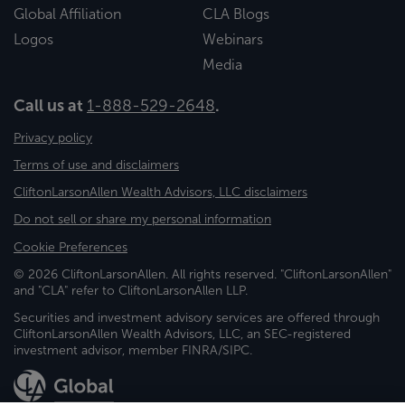
Global Affiliation
CLA Blogs
Logos
Webinars
Media
Call us at
1-888-529-2648
.
Privacy policy
Terms of use and disclaimers
CliftonLarsonAllen Wealth Advisors, LLC disclaimers
Do not sell or share my personal information
Cookie Preferences
© 2026 CliftonLarsonAllen. All rights reserved. "CliftonLarsonAllen"
and "CLA" refer to CliftonLarsonAllen LLP.
Securities and investment advisory services are offered through
CliftonLarsonAllen Wealth Advisors, LLC, an SEC-registered
investment advisor, member FINRA/SIPC.