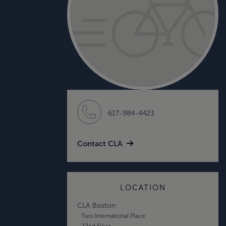
617-984-4423
Contact CLA
LOCATION
CLA Boston
Two International Place
22nd Floor