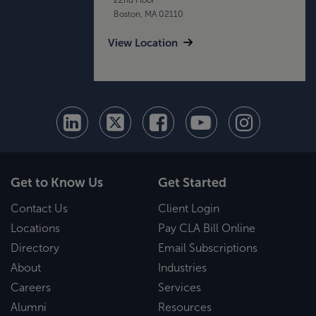
Boston, MA 02110
View Location
Get to Know Us
Get Started
Contact Us
Client Login
Locations
Pay CLA Bill Online
Directory
Email Subscriptions
About
Industries
Careers
Services
Alumni
Resources