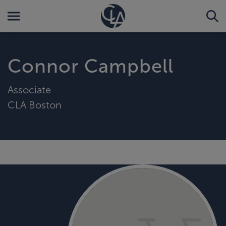
Connor Campbell
Associate
CLA Boston