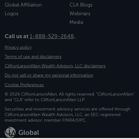
Global Affiliation
CLA Blogs
Logos
Webinars
Media
Call us at
1-888-529-2648
.
Privacy policy
Terms of use and disclaimers
CliftonLarsonAllen Wealth Advisors, LLC disclaimers
Do not sell or share my personal information
Cookie Preferences
© 2026 CliftonLarsonAllen. All rights reserved. "CliftonLarsonAllen"
and "CLA" refer to CliftonLarsonAllen LLP.
Securities and investment advisory services are offered through
CliftonLarsonAllen Wealth Advisors, LLC, an SEC-registered
investment advisor, member FINRA/SIPC.