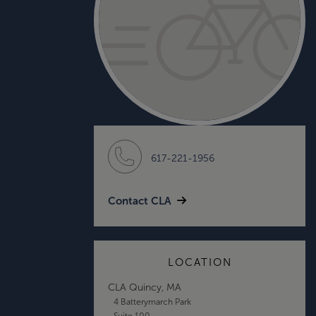
617-221-1956
Contact CLA
LOCATION
CLA Quincy, MA
4 Batterymarch Park
Suite 100