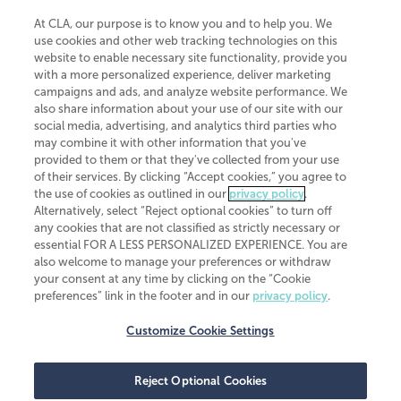
At CLA, our purpose is to know you and to help you. We
use cookies and other web tracking technologies on this
website to enable necessary site functionality, provide you
CliftonLarsonAllen is a Minnesota LLP, with more than 120 locations across
with a more personalized experience, deliver marketing
the United States. The Minnesota certificate number is 00963. The California
campaigns and ads, and analyze website performance. We
license number is 7083. The Maryland permit number is 39235. The New
also share information about your use of our site with our
York permit number is 64508. The North Carolina certificate number is
26858. If you have questions regarding individual license information, please
social media, advertising, and analytics third parties who
contact
Elizabeth Spencer
.
may combine it with other information that you've
provided to them or that they've collected from your use
CLA (CliftonLarsonAllen LLP), an independent legal entity, is a network
of their services. By clicking “Accept cookies,” you agree to
member of
CLA Global
, an international organization of independent
the use of cookies as outlined in our
privacy policy
.
accounting and advisory firms. Each CLA Global network firm is a member of
CLA Global Limited, a UK private company limited by guarantee. CLA Global
Alternatively, select “Reject optional cookies” to turn off
Limited does not practice accountancy or provide any services to clients.
any cookies that are not classified as strictly necessary or
CLA (CliftonLarsonAllen LLP) is not an agent of any other member of CLA
essential FOR A LESS PERSONALIZED EXPERIENCE. You are
Global Limited, cannot obligate any other member firm, and is liable only for
also welcome to manage your preferences or withdraw
its own acts or omissions and not those of any other member firm. Similarly,
your consent at any time by clicking on the “Cookie
CLA Global Limited cannot act as an agent of any member firm and cannot
obligate any member firm. The names “CLA Global” and/or
preferences” link in the footer and in our
privacy policy
.
“CliftonLarsonAllen,” and the associated logo, are used under license.
Customize Cookie Settings
Transparency in coverage machine-readable files
Reject Optional Cookies