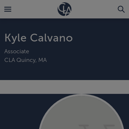
Kyle Calvano
Associate
CLA Quincy, MA