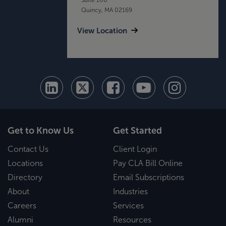
Quincy, MA 02169
View Location
Get to Know Us
Get Started
Contact Us
Client Login
Locations
Pay CLA Bill Online
Directory
Email Subscriptions
About
Industries
Careers
Services
Alumni
Resources