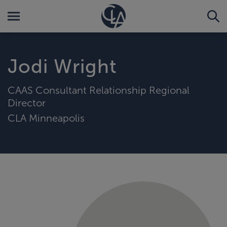
Jodi Wright
CAAS Consultant Relationship Regional
Director
CLA Minneapolis