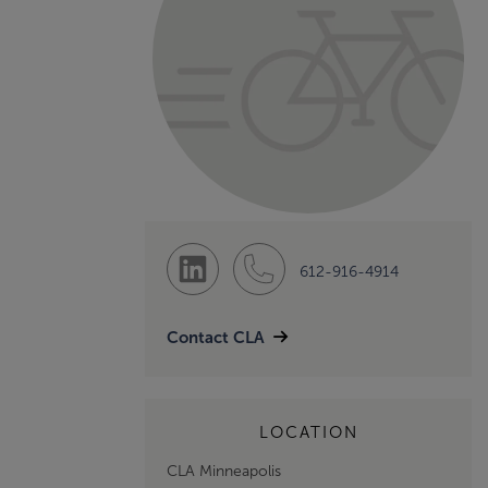
612-916-4914
Contact CLA
LOCATION
CLA Minneapolis