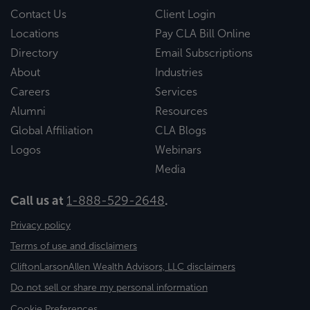
Contact Us
Client Login
Locations
Pay CLA Bill Online
Directory
Email Subscriptions
About
Industries
Careers
Services
Alumni
Resources
Global Affiliation
CLA Blogs
Logos
Webinars
Media
Call us at
1-888-529-2648
.
Privacy policy
Terms of use and disclaimers
CliftonLarsonAllen Wealth Advisors, LLC disclaimers
Do not sell or share my personal information
Cookie Preferences