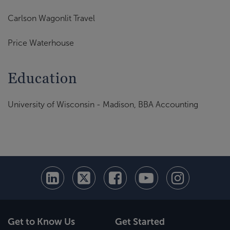
Carlson Wagonlit Travel
Price Waterhouse
Education
University of Wisconsin - Madison, BBA Accounting
Get to Know Us
Get Started