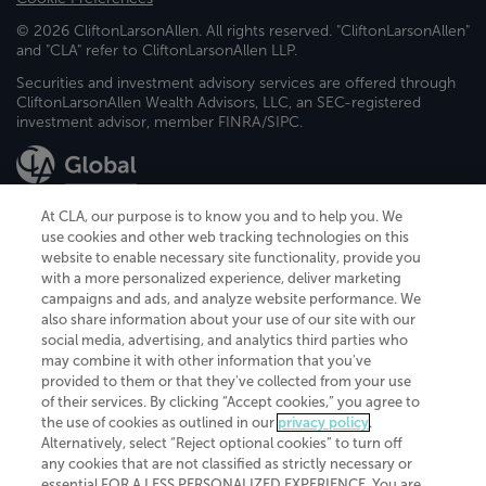
© 2026 CliftonLarsonAllen. All rights reserved. "CliftonLarsonAllen"
and "CLA" refer to CliftonLarsonAllen LLP.
Securities and investment advisory services are offered through
CliftonLarsonAllen Wealth Advisors, LLC, an SEC-registered
investment advisor, member FINRA/SIPC.
At CLA, our purpose is to know you and to help you. We
use cookies and other web tracking technologies on this
website to enable necessary site functionality, provide you
CliftonLarsonAllen is a Minnesota LLP, with more than 120 locations across
with a more personalized experience, deliver marketing
the United States. The Minnesota certificate number is 00963. The California
campaigns and ads, and analyze website performance. We
license number is 7083. The Maryland permit number is 39235. The New
also share information about your use of our site with our
York permit number is 64508. The North Carolina certificate number is
26858. If you have questions regarding individual license information, please
social media, advertising, and analytics third parties who
contact
Elizabeth Spencer
.
may combine it with other information that you've
provided to them or that they've collected from your use
CLA (CliftonLarsonAllen LLP), an independent legal entity, is a network
of their services. By clicking “Accept cookies,” you agree to
member of
CLA Global
, an international organization of independent
the use of cookies as outlined in our
privacy policy
.
accounting and advisory firms. Each CLA Global network firm is a member of
CLA Global Limited, a UK private company limited by guarantee. CLA Global
Alternatively, select “Reject optional cookies” to turn off
Limited does not practice accountancy or provide any services to clients.
any cookies that are not classified as strictly necessary or
CLA (CliftonLarsonAllen LLP) is not an agent of any other member of CLA
essential FOR A LESS PERSONALIZED EXPERIENCE. You are