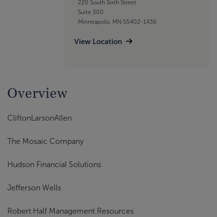
220 South Sixth Street
Suite 300
Minneapolis, MN 55402-1436
View Location
Overview
CliftonLarsonAllen
The Mosaic Company
Hudson Financial Solutions
Jefferson Wells
Robert Half Management Resources