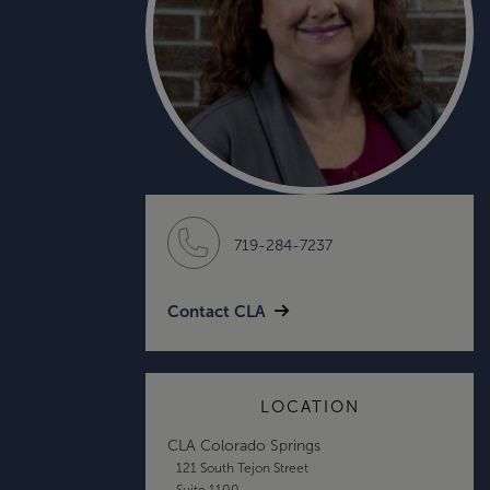
719-284-7237
Contact CLA
LOCATION
CLA Colorado Springs
121 South Tejon Street
Suite 1100