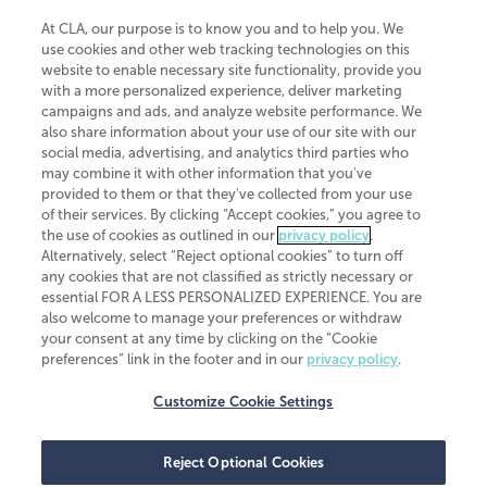
At CLA, our purpose is to know you and to help you. We
use cookies and other web tracking technologies on this
website to enable necessary site functionality, provide you
CliftonLarsonAllen is a Minnesota LLP, with more than 120 locations across
with a more personalized experience, deliver marketing
the United States. The Minnesota certificate number is 00963. The California
campaigns and ads, and analyze website performance. We
license number is 7083. The Maryland permit number is 39235. The New
also share information about your use of our site with our
York permit number is 64508. The North Carolina certificate number is
26858. If you have questions regarding individual license information, please
social media, advertising, and analytics third parties who
contact
Elizabeth Spencer
.
may combine it with other information that you've
provided to them or that they've collected from your use
CLA (CliftonLarsonAllen LLP), an independent legal entity, is a network
of their services. By clicking “Accept cookies,” you agree to
member of
CLA Global
, an international organization of independent
the use of cookies as outlined in our
privacy policy
.
accounting and advisory firms. Each CLA Global network firm is a member of
CLA Global Limited, a UK private company limited by guarantee. CLA Global
Alternatively, select “Reject optional cookies” to turn off
Limited does not practice accountancy or provide any services to clients.
any cookies that are not classified as strictly necessary or
CLA (CliftonLarsonAllen LLP) is not an agent of any other member of CLA
essential FOR A LESS PERSONALIZED EXPERIENCE. You are
Global Limited, cannot obligate any other member firm, and is liable only for
also welcome to manage your preferences or withdraw
its own acts or omissions and not those of any other member firm. Similarly,
your consent at any time by clicking on the “Cookie
CLA Global Limited cannot act as an agent of any member firm and cannot
obligate any member firm. The names “CLA Global” and/or
preferences” link in the footer and in our
privacy policy
.
“CliftonLarsonAllen,” and the associated logo, are used under license.
Customize Cookie Settings
Transparency in coverage machine-readable files
Reject Optional Cookies