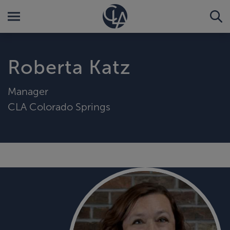
Roberta Katz
Manager
CLA Colorado Springs