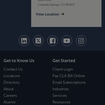
Colorado Springs, CO 80903
View Location
Get to Know Us
Get Started
Contact Us
Client Login
Locations
Pay CLA Bill Online
Directory
Email Subscriptions
About
Industries
Careers
Services
Alumni
Resources