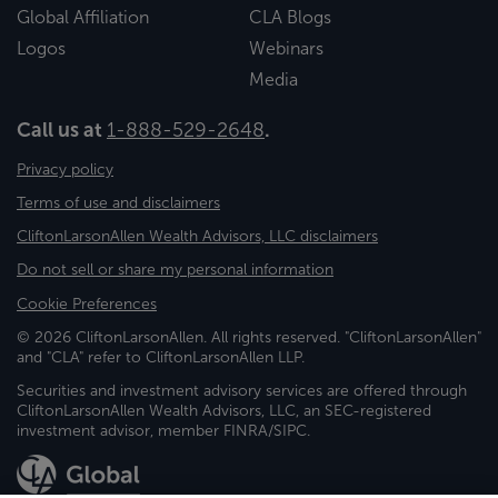
Global Affiliation
CLA Blogs
Logos
Webinars
Media
Call us at
1-888-529-2648
.
Privacy policy
Terms of use and disclaimers
CliftonLarsonAllen Wealth Advisors, LLC disclaimers
Do not sell or share my personal information
Cookie Preferences
© 2026 CliftonLarsonAllen. All rights reserved. "CliftonLarsonAllen"
and "CLA" refer to CliftonLarsonAllen LLP.
Securities and investment advisory services are offered through
CliftonLarsonAllen Wealth Advisors, LLC, an SEC-registered
investment advisor, member FINRA/SIPC.