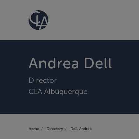
Andrea Dell
Director
CLA Albuquerque
Home
Directory
Dell, Andrea