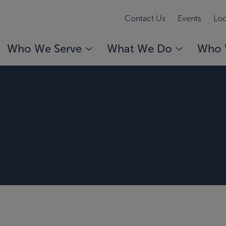
Contact Us
Events
Loc
Who We Serve
What We Do
Who 