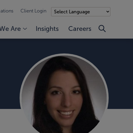
ations
Client Login
We Are
Insights
Careers