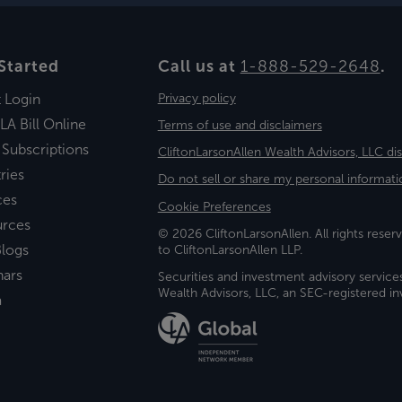
Started
Call us at
1-888-529-2648
.
t Login
Privacy policy
LA Bill Online
Terms of use and disclaimers
 Subscriptions
CliftonLarsonAllen Wealth Advisors, LLC di
ries
Do not sell or share my personal informati
ces
Cookie Preferences
urces
© 2026 CliftonLarsonAllen. All rights reserv
logs
to CliftonLarsonAllen LLP.
nars
Securities and investment advisory service
Wealth Advisors, LLC, an SEC-registered 
a