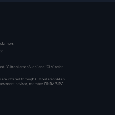
sclaimers
on
ed. "CliftonLarsonAllen" and "CLA" refer
s are offered through CliftonLarsonAllen
investment advisor, member FINRA/SIPC.