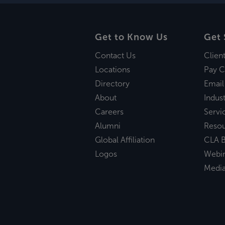
Get to Know Us
Get 
Contact Us
Clien
Locations
Pay C
Directory
Email
About
Indust
Careers
Servi
Alumni
Reso
Global Affiliation
CLA B
Logos
Webi
Medi