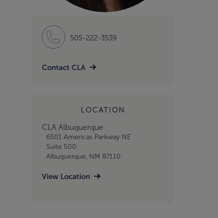
505-222-3539
Contact CLA
LOCATION
CLA Albuquerque
6501 Americas Parkway NE
Suite 500
Albuquerque, NM 87110
View Location