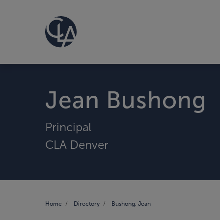
Jean Bushong
Principal
CLA Denver
Home
Directory
Bushong, Jean