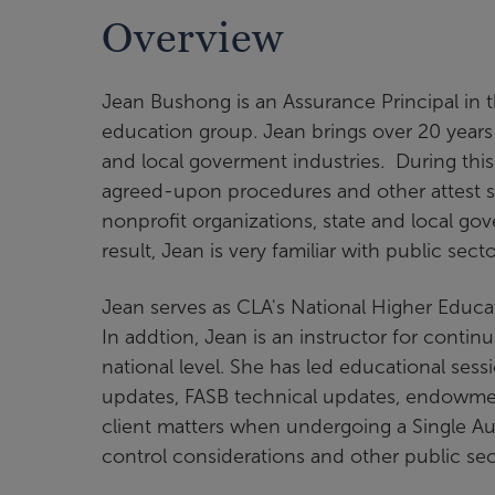
Overview
Jean Bushong is an Assurance Principal in 
education group. Jean brings over 20 years 
and local goverment industries. During this 
agreed-upon procedures and other attest se
nonprofit organizations, state and local gov
result, Jean is very familiar with public sec
Jean serves as CLA's National Higher Educat
In addtion, Jean is an instructor for contin
national level. She has led educational ses
updates, FASB technical updates, endowment
client matters when undergoing a Single Audi
control considerations and other public se