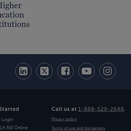
Higher
cation
titutions
Started
Call us at
1-888-529-2648
.
t Login
Privacy policy
LA Bill Online
Terms of use and disclaimers