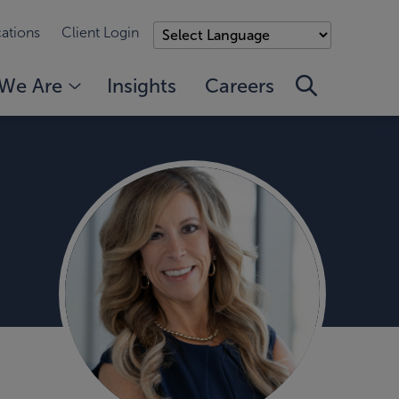
ations
Client Login
We Are
Insights
Careers