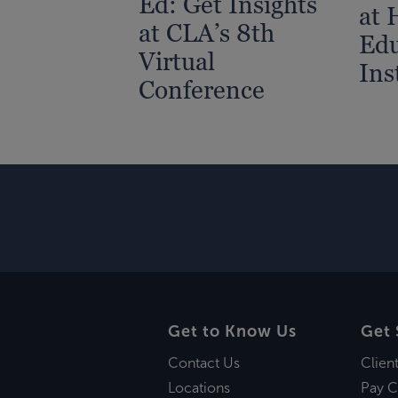
Ed: Get Insights
at 
at CLA’s 8th
Edu
Virtual
Ins
Conference
Get to Know Us
Get 
Contact Us
Clien
Locations
Pay C