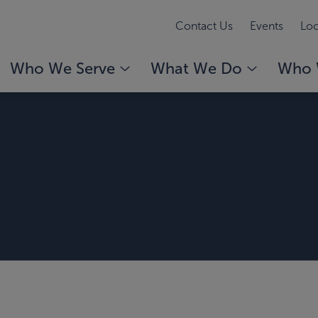
Contact Us
Events
Loc
Who We Serve
What We Do
Who 