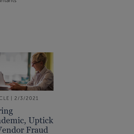
untants
CLE
2/3/2021
ing
demic, Uptick
Vendor Fraud