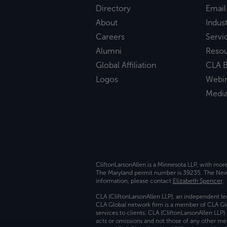
Directory
Email
About
Indust
Careers
Servi
Alumni
Reso
Global Affiliation
CLA B
Logos
Webi
Medi
CliftonLarsonAllen is a Minnesota LLP, with mor
The Maryland permit number is 39235. The New Y
information, please contact
Elizabeth Spencer
.
CLA (CliftonLarsonAllen LLP), an independent le
CLA Global network firm is a member of CLA Glo
services to clients. CLA (CliftonLarsonAllen LLP
acts or omissions and not those of any other m