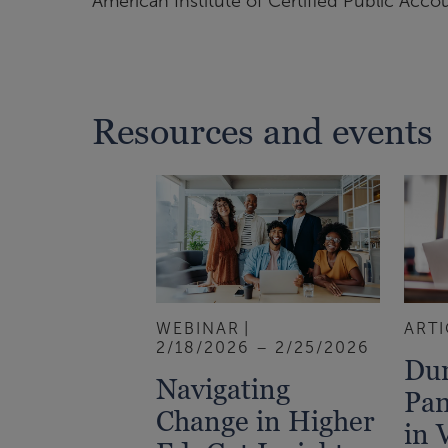
American Institute of Certified Public Acco
Resources and events
WEBINAR
ARTI
2/18/2026 – 2/25/2026
Dur
Navigating
Pan
Change in Higher
in 