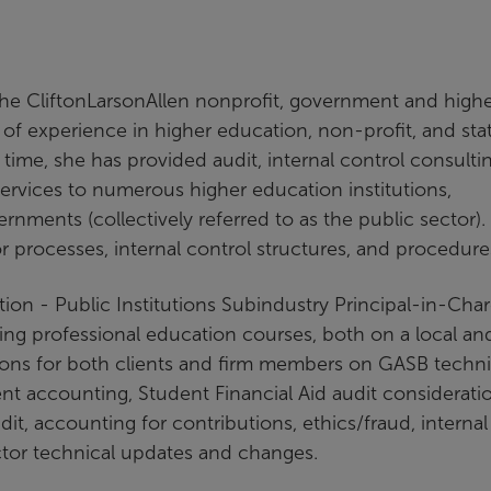
the CliftonLarsonAllen nonprofit, government and high
of experience in higher education, non-profit, and sta
time, she has provided audit, internal control consultin
rvices to numerous higher education institutions,
ernments (collectively referred to as the public sector).
tor processes, internal control structures, and procedur
ion - Public Institutions Subindustry Principal-in-Cha
uing professional education courses, both on a local an
sions for both clients and firm members on GASB techni
 accounting, Student Financial Aid audit consideratio
t, accounting for contributions, ethics/fraud, internal
ctor technical updates and changes.