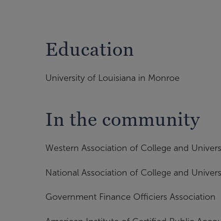
Education
University of Louisiana in Monroe
In the community
Western Association of College and Univers
National Association of College and Univers
Government Finance Officiers Association