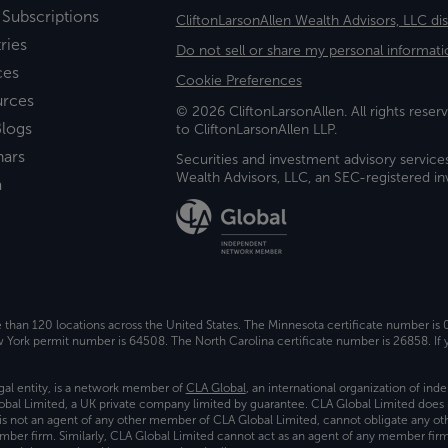
 Subscriptions
CliftonLarsonAllen Wealth Advisors, LLC di
ries
Do not sell or share my personal informati
ces
Cookie Preferences
urces
© 2026 CliftonLarsonAllen. All rights reserv
logs
to CliftonLarsonAllen LLP.
nars
Securities and investment advisory service
Wealth Advisors, LLC, an SEC-registered 
a
e than 120 locations across the United States. The Minnesota certificate number is
ork permit number is 64508. The North Carolina certificate number is 26858. If y
gal entity, is a network member of
CLA Global
, an international organization of in
bal Limited, a UK private company limited by guarantee. CLA Global Limited does 
) is not an agent of any other member of CLA Global Limited, cannot obligate any oth
ember firm. Similarly, CLA Global Limited cannot act as an agent of any member fi