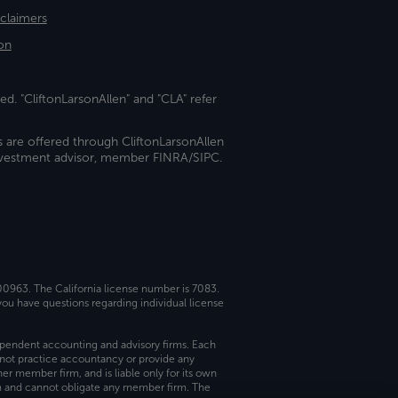
sclaimers
on
ed. "CliftonLarsonAllen" and "CLA" refer
s are offered through CliftonLarsonAllen
investment advisor, member FINRA/SIPC.
 00963. The California license number is 7083.
ou have questions regarding individual license
dependent accounting and advisory firms. Each
not practice accountancy or provide any
er member firm, and is liable only for its own
rm and cannot obligate any member firm. The