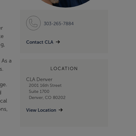
303-265-7884
er
te
Contact CLA
g,
 As a
es.
LOCATION
CLA Denver
rge.
2001 16th Street
Suite 1700
d
Denver, CO 80202
cal
ns,
View Location