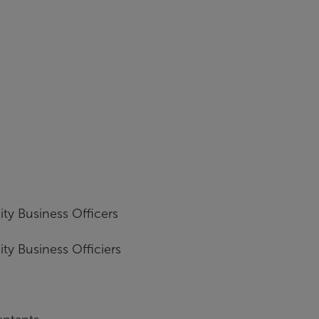
ity Business Officers
ity Business Officiers