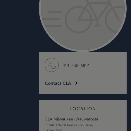
414-238-6814
Contact CLA
LOCATION
CLA Milwaukee (Wauwatosa)
10401 West Innovation Drive
Suite 300