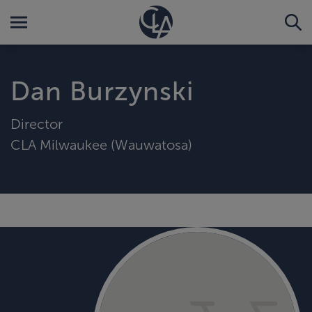
Dan Burzynski
Director
CLA Milwaukee (Wauwatosa)