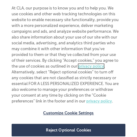
At CLA, our purpose is to know you and to help you. We
use cookies and other web tracking technologies on this
website to enable necessary site functionality, provide you
CliftonLarsonAllen is a Minnesota LLP, with more than 120 locations across
with a more personalized experience, deliver marketing
the United States. The Minnesota certificate number is 00963. The California
campaigns and ads, and analyze website performance. We
license number is 7083. The Maryland permit number is 39235. The New
also share information about your use of our site with our
York permit number is 64508. The North Carolina certificate number is
26858. If you have questions regarding individual license information, please
social media, advertising, and analytics third parties who
contact
Elizabeth Spencer
.
may combine it with other information that you've
provided to them or that they've collected from your use
CLA (CliftonLarsonAllen LLP), an independent legal entity, is a network
of their services. By clicking “Accept cookies,” you agree to
member of
CLA Global
, an international organization of independent
the use of cookies as outlined in our
privacy policy
.
accounting and advisory firms. Each CLA Global network firm is a member of
CLA Global Limited, a UK private company limited by guarantee. CLA Global
Alternatively, select “Reject optional cookies” to turn off
Limited does not practice accountancy or provide any services to clients.
any cookies that are not classified as strictly necessary or
CLA (CliftonLarsonAllen LLP) is not an agent of any other member of CLA
essential FOR A LESS PERSONALIZED EXPERIENCE. You are
Global Limited, cannot obligate any other member firm, and is liable only for
also welcome to manage your preferences or withdraw
its own acts or omissions and not those of any other member firm. Similarly,
your consent at any time by clicking on the “Cookie
CLA Global Limited cannot act as an agent of any member firm and cannot
obligate any member firm. The names “CLA Global” and/or
preferences” link in the footer and in our
privacy policy
.
“CliftonLarsonAllen,” and the associated logo, are used under license.
Customize Cookie Settings
Transparency in coverage machine-readable files
Reject Optional Cookies