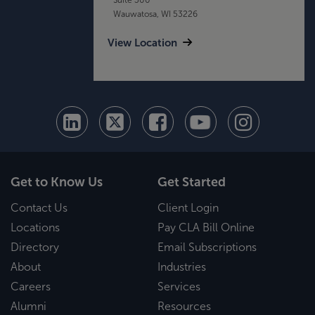
Wauwatosa, WI 53226
View Location
Get to Know Us
Get Started
Contact Us
Client Login
Locations
Pay CLA Bill Online
Directory
Email Subscriptions
About
Industries
Careers
Services
Alumni
Resources