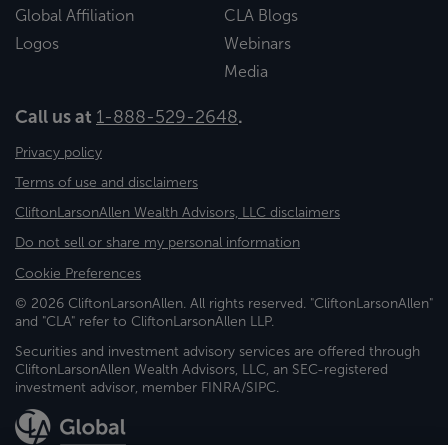
Global Affiliation
CLA Blogs
Logos
Webinars
Media
Call us at
1-888-529-2648
.
Privacy policy
Terms of use and disclaimers
CliftonLarsonAllen Wealth Advisors, LLC disclaimers
Do not sell or share my personal information
Cookie Preferences
© 2026 CliftonLarsonAllen. All rights reserved. "CliftonLarsonAllen"
and "CLA" refer to CliftonLarsonAllen LLP.
Securities and investment advisory services are offered through
CliftonLarsonAllen Wealth Advisors, LLC, an SEC-registered
investment advisor, member FINRA/SIPC.