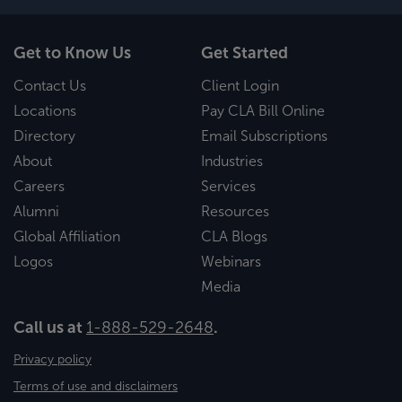
Get to Know Us
Get Started
Contact Us
Client Login
Locations
Pay CLA Bill Online
Directory
Email Subscriptions
About
Industries
Careers
Services
Alumni
Resources
Global Affiliation
CLA Blogs
Logos
Webinars
Media
Call us at
1-888-529-2648
.
Privacy policy
Terms of use and disclaimers