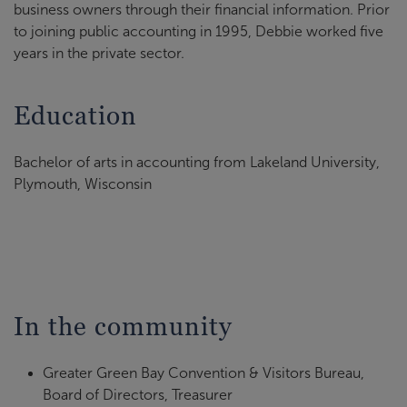
business owners through their financial information. Prior
to joining public accounting in 1995, Debbie worked five
years in the private sector.
Education
Bachelor of arts in accounting from Lakeland University,
Plymouth, Wisconsin
In the community
Greater Green Bay Convention & Visitors Bureau,
Board of Directors, Treasurer