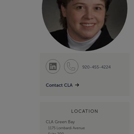
920-455-4224
Contact CLA
LOCATION
CLA Green Bay
1175 Lombardi Avenue
Suite 200