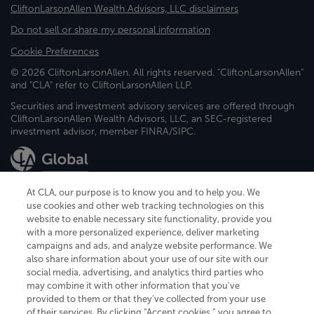
CliftonLarsonAllen Wealth Advisors, LLC disclaimers
Do not sell or share my personal information
Cookie Preferences
© 2026 CliftonLarsonAllen. All rights reserved. "CliftonLarsonAllen"
and "CLA" refer to CliftonLarsonAllen LLP.
Securities and investment advisory services are offered through
CliftonLarsonAllen Wealth Advisors, LLC, an SEC-registered
investment advisor, member FINRA/SIPC.
At CLA, our purpose is to know you and to help you. We
use cookies and other web tracking technologies on this
website to enable necessary site functionality, provide you
CliftonLarsonAllen is a Minnesota LLP, with more than 120 locations across
with a more personalized experience, deliver marketing
the United States. The Minnesota certificate number is 00963. The California
campaigns and ads, and analyze website performance. We
license number is 7083. The Maryland permit number is 39235. The New
also share information about your use of our site with our
York permit number is 64508. The North Carolina certificate number is
26858. If you have questions regarding individual license information, please
social media, advertising, and analytics third parties who
contact
Elizabeth Spencer
.
may combine it with other information that you've
provided to them or that they've collected from your use
CLA (CliftonLarsonAllen LLP), an independent legal entity, is a network
of their services. By clicking “Accept cookies,” you agree to