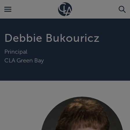
Debbie Bukouricz
Principal
CLA Green Bay