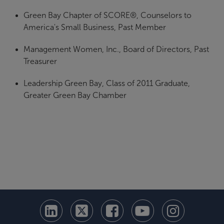
Green Bay Chapter of SCORE®, Counselors to
America's Small Business, Past Member
Management Women, Inc., Board of Directors, Past
Treasurer
Leadership Green Bay, Class of 2011 Graduate,
Greater Green Bay Chamber