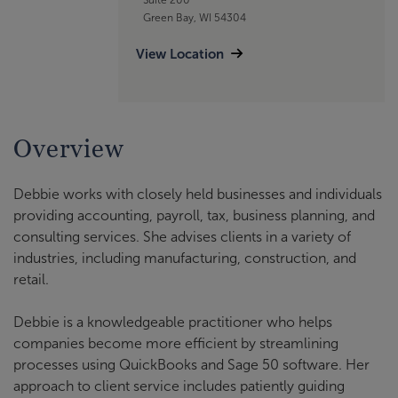
Green Bay, WI 54304
View Location
Overview
Debbie works with closely held businesses and individuals
providing accounting, payroll, tax, business planning, and
consulting services. She advises clients in a variety of
industries, including manufacturing, construction, and
retail.
Debbie is a knowledgeable practitioner who helps
companies become more efficient by streamlining
processes using QuickBooks and Sage 50 software. Her
approach to client service includes patiently guiding