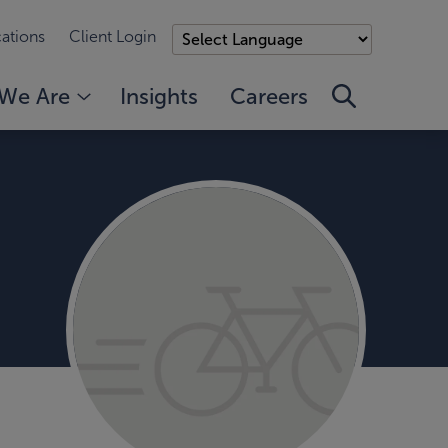
ations
Client Login
We Are
Insights
Careers