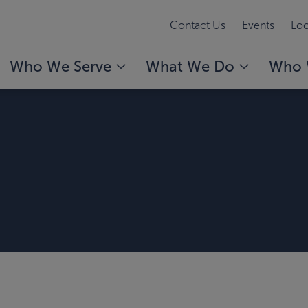
Contact Us
Events
Loc
Who We Serve
What We Do
Who 