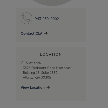
943-230-0002
Contact CLA
LOCATION
CLA Atlanta
3575 Piedmont Road Northeast
Building 15, Suite 1550
Atlanta, GA 30305
View Location