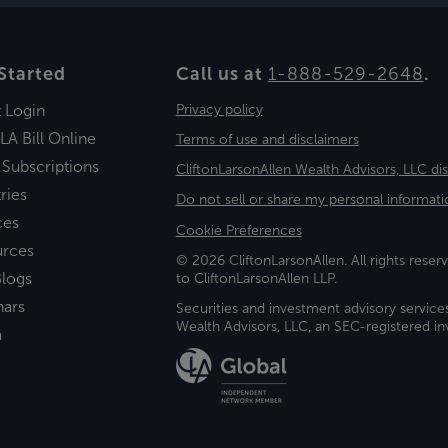
Started
Call us at
1-888-529-2648
.
t Login
Privacy policy
LA Bill Online
Terms of use and disclaimers
 Subscriptions
CliftonLarsonAllen Wealth Advisors, LLC di
ries
Do not sell or share my personal informati
ces
Cookie Preferences
urces
© 2026 CliftonLarsonAllen. All rights reserv
logs
to CliftonLarsonAllen LLP.
nars
Securities and investment advisory service
Wealth Advisors, LLC, an SEC-registered 
a