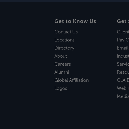
Get to Know Us
Get 
Contact Us
Clien
Locations
Pay C
Directory
Email
About
Indust
Careers
Servi
Alumni
Reso
Global Affiliation
CLA B
Logos
Webi
Medi