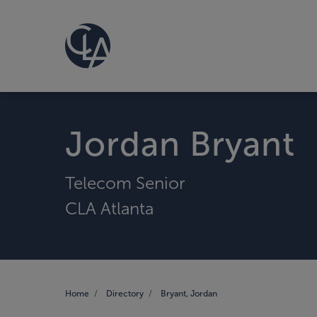
Jordan Bryant
Telecom Senior
CLA Atlanta
Home
Directory
Bryant, Jordan