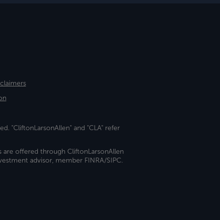
sclaimers
on
ed. "CliftonLarsonAllen" and "CLA" refer
s are offered through CliftonLarsonAllen
investment advisor, member FINRA/SIPC.