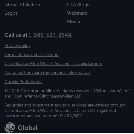
Global Affiliation
CLA Blogs
Logos
Webinars
Media
Call us at
1-888-529-2648
.
Privacy policy
Terms of use and disclaimers
CliftonLarsonAllen Wealth Advisors, LLC disclaimers
Do not sell or share my personal information
Cookie Preferences
© 2026 CliftonLarsonAllen. All rights reserved. "CliftonLarsonAllen"
and "CLA" refer to CliftonLarsonAllen LLP.
Securities and investment advisory services are offered through
CliftonLarsonAllen Wealth Advisors, LLC, an SEC-registered
investment advisor, member FINRA/SIPC.