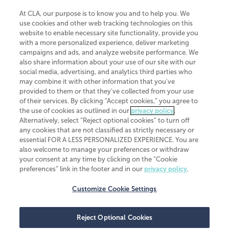
At CLA, our purpose is to know you and to help you. We
use cookies and other web tracking technologies on this
website to enable necessary site functionality, provide you
CliftonLarsonAllen is a Minnesota LLP, with more than 120 locations across
with a more personalized experience, deliver marketing
the United States. The Minnesota certificate number is 00963. The California
campaigns and ads, and analyze website performance. We
license number is 7083. The Maryland permit number is 39235. The New
also share information about your use of our site with our
York permit number is 64508. The North Carolina certificate number is
26858. If you have questions regarding individual license information, please
social media, advertising, and analytics third parties who
contact
Elizabeth Spencer
.
may combine it with other information that you've
provided to them or that they've collected from your use
CLA (CliftonLarsonAllen LLP), an independent legal entity, is a network
of their services. By clicking “Accept cookies,” you agree to
member of
CLA Global
, an international organization of independent
the use of cookies as outlined in our
privacy policy
.
accounting and advisory firms. Each CLA Global network firm is a member of
CLA Global Limited, a UK private company limited by guarantee. CLA Global
Alternatively, select “Reject optional cookies” to turn off
Limited does not practice accountancy or provide any services to clients.
any cookies that are not classified as strictly necessary or
CLA (CliftonLarsonAllen LLP) is not an agent of any other member of CLA
essential FOR A LESS PERSONALIZED EXPERIENCE. You are
Global Limited, cannot obligate any other member firm, and is liable only for
also welcome to manage your preferences or withdraw
its own acts or omissions and not those of any other member firm. Similarly,
your consent at any time by clicking on the “Cookie
CLA Global Limited cannot act as an agent of any member firm and cannot
obligate any member firm. The names “CLA Global” and/or
preferences” link in the footer and in our
privacy policy
.
“CliftonLarsonAllen,” and the associated logo, are used under license.
Customize Cookie Settings
Transparency in coverage machine-readable files
Reject Optional Cookies