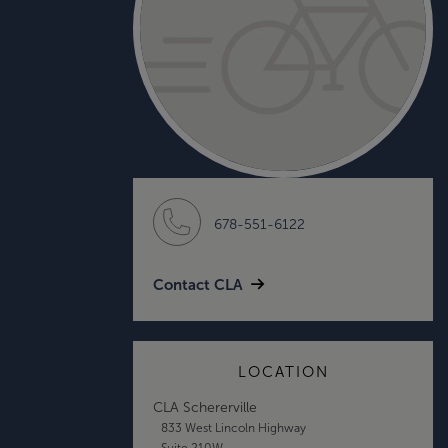
678-551-6122
Contact CLA
LOCATION
CLA Schererville
833 West Lincoln Highway
Suite 210W