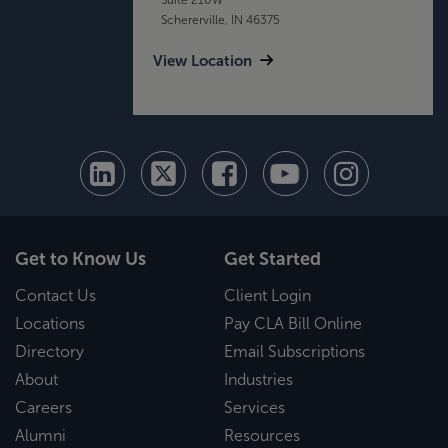
Schererville, IN 46375
View Location
Get to Know Us
Get Started
Contact Us
Client Login
Locations
Pay CLA Bill Online
Directory
Email Subscriptions
About
Industries
Careers
Services
Alumni
Resources