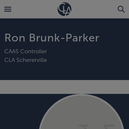
Ron Brunk-Parker
CAAS Controller
CLA Schererville