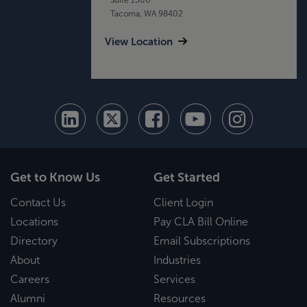
Tacoma, WA 98402
View Location
Get to Know Us
Get Started
Contact Us
Client Login
Locations
Pay CLA Bill Online
Directory
Email Subscriptions
About
Industries
Careers
Services
Alumni
Resources