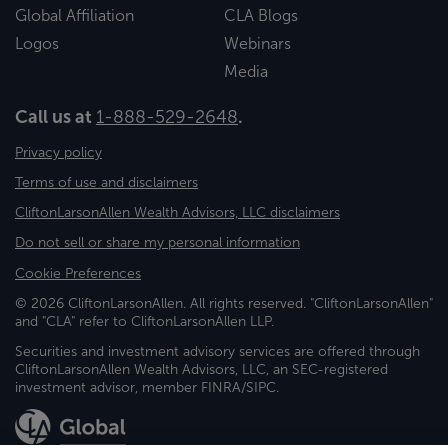
Global Affiliation
CLA Blogs
Logos
Webinars
Media
Call us at
1-888-529-2648
.
Privacy policy
Terms of use and disclaimers
CliftonLarsonAllen Wealth Advisors, LLC disclaimers
Do not sell or share my personal information
Cookie Preferences
© 2026 CliftonLarsonAllen. All rights reserved. "CliftonLarsonAllen"
and "CLA" refer to CliftonLarsonAllen LLP.
Securities and investment advisory services are offered through
CliftonLarsonAllen Wealth Advisors, LLC, an SEC-registered
investment advisor, member FINRA/SIPC.