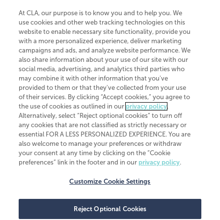
At CLA, our purpose is to know you and to help you. We
use cookies and other web tracking technologies on this
website to enable necessary site functionality, provide you
CliftonLarsonAllen is a Minnesota LLP, with more than 120 locations across
with a more personalized experience, deliver marketing
the United States. The Minnesota certificate number is 00963. The California
campaigns and ads, and analyze website performance. We
license number is 7083. The Maryland permit number is 39235. The New
also share information about your use of our site with our
York permit number is 64508. The North Carolina certificate number is
26858. If you have questions regarding individual license information, please
social media, advertising, and analytics third parties who
contact
Elizabeth Spencer
.
may combine it with other information that you've
provided to them or that they've collected from your use
CLA (CliftonLarsonAllen LLP), an independent legal entity, is a network
of their services. By clicking “Accept cookies,” you agree to
member of
CLA Global
, an international organization of independent
the use of cookies as outlined in our
privacy policy
.
accounting and advisory firms. Each CLA Global network firm is a member of
CLA Global Limited, a UK private company limited by guarantee. CLA Global
Alternatively, select “Reject optional cookies” to turn off
Limited does not practice accountancy or provide any services to clients.
any cookies that are not classified as strictly necessary or
CLA (CliftonLarsonAllen LLP) is not an agent of any other member of CLA
essential FOR A LESS PERSONALIZED EXPERIENCE. You are
Global Limited, cannot obligate any other member firm, and is liable only for
also welcome to manage your preferences or withdraw
its own acts or omissions and not those of any other member firm. Similarly,
your consent at any time by clicking on the “Cookie
CLA Global Limited cannot act as an agent of any member firm and cannot
obligate any member firm. The names “CLA Global” and/or
preferences” link in the footer and in our
privacy policy
.
“CliftonLarsonAllen,” and the associated logo, are used under license.
Customize Cookie Settings
Transparency in coverage machine-readable files
Reject Optional Cookies