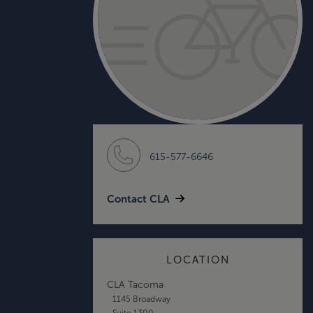
615-577-6646
Contact CLA
LOCATION
CLA Tacoma
1145 Broadway
Suite 1300