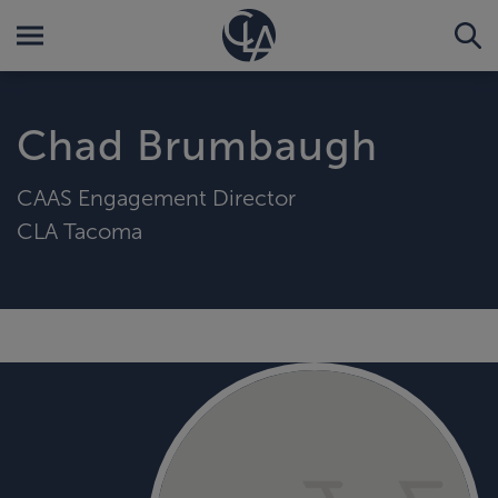
Chad Brumbaugh
CAAS Engagement Director
CLA Tacoma