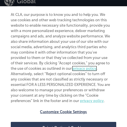
At CLA, our purpose is to know you and to help you. We
use cookies and other web tracking technologies on this
website to enable necessary site functionality, provide you
CliftonLarsonAllen is a Minnesota LLP, with more than 120 locations across
with a more personalized experience, deliver marketing
the United States. The Minnesota certificate number is 00963. The California
campaigns and ads, and analyze website performance. We
license number is 7083. The Maryland permit number is 39235. The New
also share information about your use of our site with our
York permit number is 64508. The North Carolina certificate number is
26858. If you have questions regarding individual license information, please
social media, advertising, and analytics third parties who
contact
Elizabeth Spencer
.
may combine it with other information that you've
provided to them or that they've collected from your use
CLA (CliftonLarsonAllen LLP), an independent legal entity, is a network
of their services. By clicking “Accept cookies,” you agree to
member of
CLA Global
, an international organization of independent
the use of cookies as outlined in our
privacy policy
.
accounting and advisory firms. Each CLA Global network firm is a member of
CLA Global Limited, a UK private company limited by guarantee. CLA Global
Alternatively, select “Reject optional cookies” to turn off
Limited does not practice accountancy or provide any services to clients.
any cookies that are not classified as strictly necessary or
CLA (CliftonLarsonAllen LLP) is not an agent of any other member of CLA
essential FOR A LESS PERSONALIZED EXPERIENCE. You are
Global Limited, cannot obligate any other member firm, and is liable only for
also welcome to manage your preferences or withdraw
its own acts or omissions and not those of any other member firm. Similarly,
your consent at any time by clicking on the “Cookie
CLA Global Limited cannot act as an agent of any member firm and cannot
obligate any member firm. The names “CLA Global” and/or
preferences” link in the footer and in our
privacy policy
.
“CliftonLarsonAllen,” and the associated logo, are used under license.
Customize Cookie Settings
Transparency in coverage machine-readable files