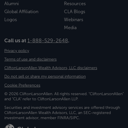
Alumni
Resources
Global Affiliation
CLA Blogs
Logos
Webinars
Media
Call us at
1-888-529-2648
.
Privacy policy
Terms of use and disclaimers
CliftonLarsonAllen Wealth Advisors, LLC disclaimers
Do not sell or share my personal information
Cookie Preferences
© 2026 CliftonLarsonAllen. All rights reserved. "CliftonLarsonAllen"
and "CLA" refer to CliftonLarsonAllen LLP.
Securities and investment advisory services are offered through
CliftonLarsonAllen Wealth Advisors, LLC, an SEC-registered
investment advisor, member FINRA/SIPC.