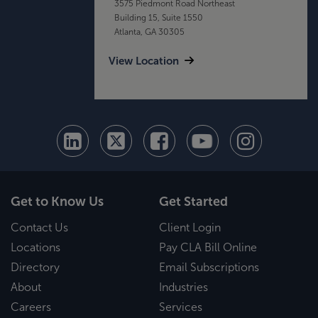
3575 Piedmont Road Northeast
Building 15, Suite 1550
Atlanta, GA 30305
View Location
Get to Know Us
Get Started
Contact Us
Client Login
Locations
Pay CLA Bill Online
Directory
Email Subscriptions
About
Industries
Careers
Services