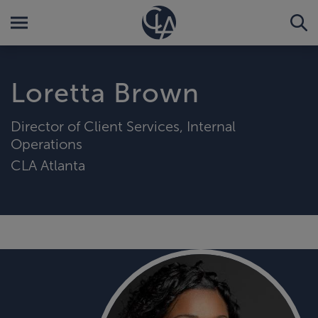
Loretta Brown
Director of Client Services, Internal
Operations
CLA Atlanta