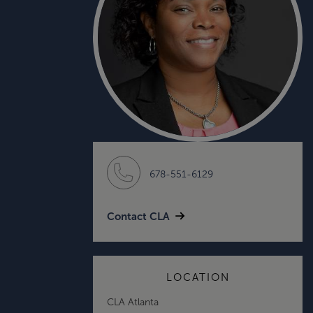
678-551-6129
Contact CLA
LOCATION
CLA Atlanta