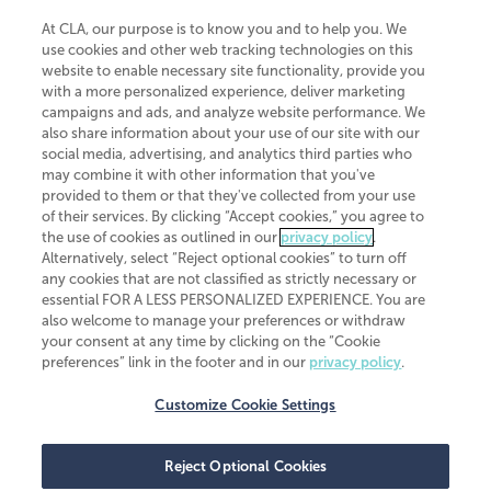
At CLA, our purpose is to know you and to help you. We
use cookies and other web tracking technologies on this
website to enable necessary site functionality, provide you
CliftonLarsonAllen is a Minnesota LLP, with more than 120 locations across
with a more personalized experience, deliver marketing
the United States. The Minnesota certificate number is 00963. The California
campaigns and ads, and analyze website performance. We
license number is 7083. The Maryland permit number is 39235. The New
also share information about your use of our site with our
York permit number is 64508. The North Carolina certificate number is
26858. If you have questions regarding individual license information, please
social media, advertising, and analytics third parties who
contact
Elizabeth Spencer
.
may combine it with other information that you've
provided to them or that they've collected from your use
CLA (CliftonLarsonAllen LLP), an independent legal entity, is a network
of their services. By clicking “Accept cookies,” you agree to
member of
CLA Global
, an international organization of independent
the use of cookies as outlined in our
privacy policy
.
accounting and advisory firms. Each CLA Global network firm is a member of
CLA Global Limited, a UK private company limited by guarantee. CLA Global
Alternatively, select “Reject optional cookies” to turn off
Limited does not practice accountancy or provide any services to clients.
any cookies that are not classified as strictly necessary or
CLA (CliftonLarsonAllen LLP) is not an agent of any other member of CLA
essential FOR A LESS PERSONALIZED EXPERIENCE. You are
Global Limited, cannot obligate any other member firm, and is liable only for
also welcome to manage your preferences or withdraw
its own acts or omissions and not those of any other member firm. Similarly,
your consent at any time by clicking on the “Cookie
CLA Global Limited cannot act as an agent of any member firm and cannot
obligate any member firm. The names “CLA Global” and/or
preferences” link in the footer and in our
privacy policy
.
“CliftonLarsonAllen,” and the associated logo, are used under license.
Customize Cookie Settings
Transparency in coverage machine-readable files
Reject Optional Cookies