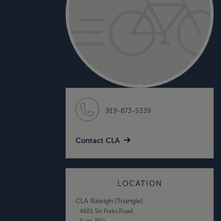
919-873-5339
Contact CLA
LOCATION
CLA Raleigh (Triangle)
4601 Six Forks Road
Suite 350