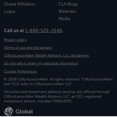
Global Affiliation
CLA Blogs
Logos
Webinars
Media
Call us at
1-888-529-2648
.
Privacy policy
Terms of use and disclaimers
CliftonLarsonAllen Wealth Advisors, LLC disclaimers
Do not sell or share my personal information
Cookie Preferences
© 2026 CliftonLarsonAllen. All rights reserved. "CliftonLarsonAllen"
and "CLA" refer to CliftonLarsonAllen LLP.
Securities and investment advisory services are offered through
CliftonLarsonAllen Wealth Advisors, LLC, an SEC-registered
investment advisor, member FINRA/SIPC.