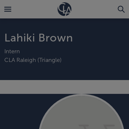
Lahiki Brown
Intern
CLA Raleigh (Triangle)