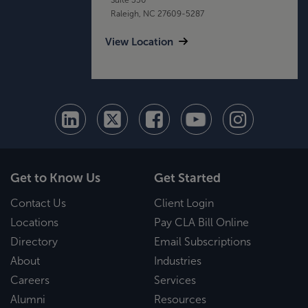
Raleigh, NC 27609-5287
View Location
Get to Know Us
Get Started
Contact Us
Client Login
Locations
Pay CLA Bill Online
Directory
Email Subscriptions
About
Industries
Careers
Services
Alumni
Resources