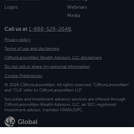
Logos
Webinars
Media
Call us at
1-888-529-2648
.
Privacy policy
Terms of use and disclaimers
CliftonLarsonAllen Wealth Advisors, LLC disclaimers
Do not sell or share my personal information
Cookie Preferences
© 2026 CliftonLarsonAllen. All rights reserved. "CliftonLarsonAllen"
and "CLA" refer to CliftonLarsonAllen LLP.
Securities and investment advisory services are offered through
CliftonLarsonAllen Wealth Advisors, LLC, an SEC-registered
investment advisor, member FINRA/SIPC.