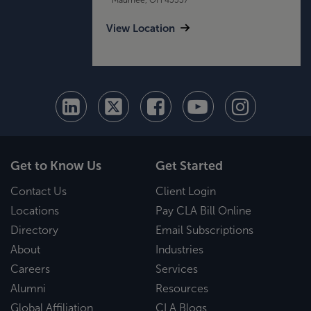
View Location
Get to Know Us
Get Started
Contact Us
Client Login
Locations
Pay CLA Bill Online
Directory
Email Subscriptions
About
Industries
Careers
Services
Alumni
Resources
Global Affiliation
CLA Blogs