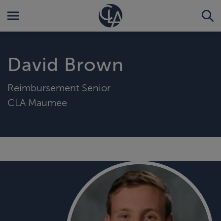
David Brown
Reimbursement Senior
CLA Maumee