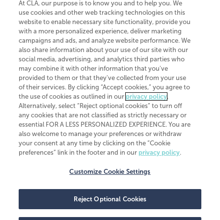
At CLA, our purpose is to know you and to help you. We
use cookies and other web tracking technologies on this
website to enable necessary site functionality, provide you
CliftonLarsonAllen is a Minnesota LLP, with more than 120 locations across
with a more personalized experience, deliver marketing
the United States. The Minnesota certificate number is 00963. The California
campaigns and ads, and analyze website performance. We
license number is 7083. The Maryland permit number is 39235. The New
also share information about your use of our site with our
York permit number is 64508. The North Carolina certificate number is
26858. If you have questions regarding individual license information, please
social media, advertising, and analytics third parties who
contact
Elizabeth Spencer
.
may combine it with other information that you've
provided to them or that they've collected from your use
CLA (CliftonLarsonAllen LLP), an independent legal entity, is a network
of their services. By clicking “Accept cookies,” you agree to
member of
CLA Global
, an international organization of independent
the use of cookies as outlined in our
privacy policy
.
accounting and advisory firms. Each CLA Global network firm is a member of
CLA Global Limited, a UK private company limited by guarantee. CLA Global
Alternatively, select “Reject optional cookies” to turn off
Limited does not practice accountancy or provide any services to clients.
any cookies that are not classified as strictly necessary or
CLA (CliftonLarsonAllen LLP) is not an agent of any other member of CLA
essential FOR A LESS PERSONALIZED EXPERIENCE. You are
Global Limited, cannot obligate any other member firm, and is liable only for
also welcome to manage your preferences or withdraw
its own acts or omissions and not those of any other member firm. Similarly,
your consent at any time by clicking on the “Cookie
CLA Global Limited cannot act as an agent of any member firm and cannot
obligate any member firm. The names “CLA Global” and/or
preferences” link in the footer and in our
privacy policy
.
“CliftonLarsonAllen,” and the associated logo, are used under license.
Customize Cookie Settings
Transparency in coverage machine-readable files
Reject Optional Cookies