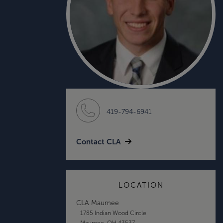
419-794-6941
Contact CLA
LOCATION
CLA Maumee
1785 Indian Wood Circle
Maumee, OH 43537