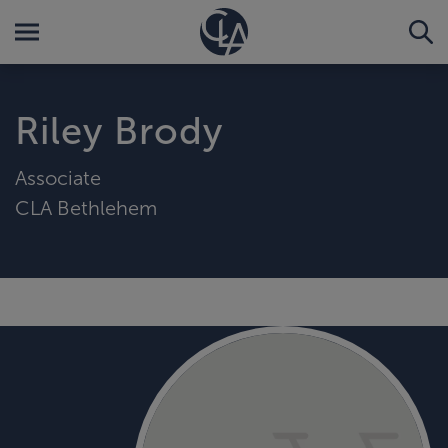
Riley Brody
Associate
CLA Bethlehem