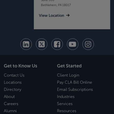
Bethlehem, PA 18017
View Location
Get to Know Us
Get Started
Contact Us
Client Login
Locations
Pay CLA Bill Online
Directory
Email Subscriptions
About
Industries
Careers
Services
Alumni
Resources