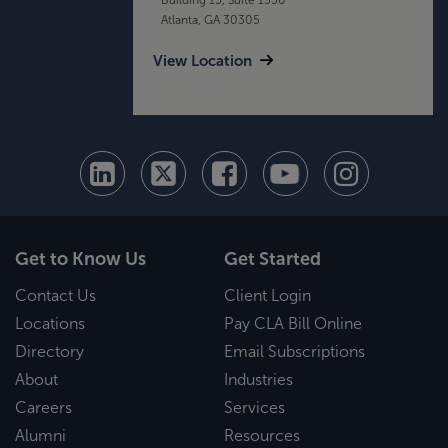
Atlanta, GA 30305
View Location
Get to Know Us
Get Started
Contact Us
Client Login
Locations
Pay CLA Bill Online
Directory
Email Subscriptions
About
Industries
Careers
Services
Alumni
Resources