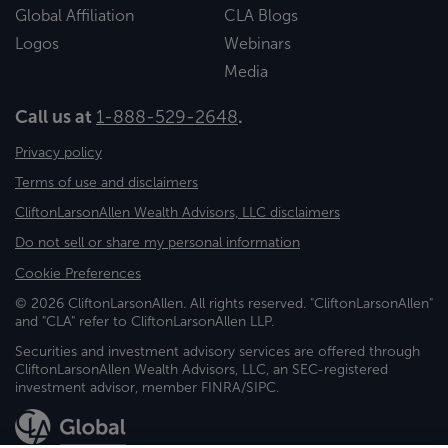
Global Affiliation
CLA Blogs
Logos
Webinars
Media
Call us at
1-888-529-2648
.
Privacy policy
Terms of use and disclaimers
CliftonLarsonAllen Wealth Advisors, LLC disclaimers
Do not sell or share my personal information
Cookie Preferences
© 2026 CliftonLarsonAllen. All rights reserved. "CliftonLarsonAllen"
and "CLA" refer to CliftonLarsonAllen LLP.
Securities and investment advisory services are offered through
CliftonLarsonAllen Wealth Advisors, LLC, an SEC-registered
investment advisor, member FINRA/SIPC.