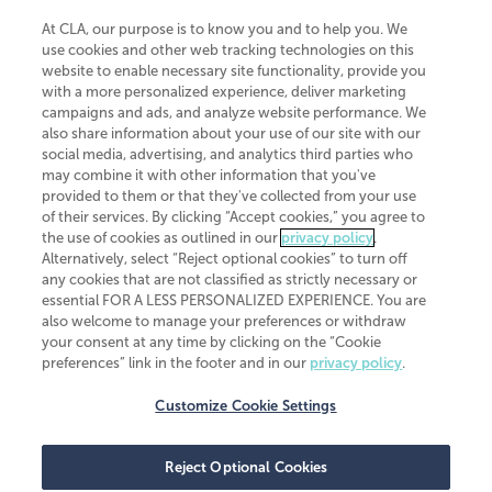
At CLA, our purpose is to know you and to help you. We
use cookies and other web tracking technologies on this
website to enable necessary site functionality, provide you
CliftonLarsonAllen is a Minnesota LLP, with more than 120 locations across
with a more personalized experience, deliver marketing
the United States. The Minnesota certificate number is 00963. The California
campaigns and ads, and analyze website performance. We
license number is 7083. The Maryland permit number is 39235. The New
also share information about your use of our site with our
York permit number is 64508. The North Carolina certificate number is
26858. If you have questions regarding individual license information, please
social media, advertising, and analytics third parties who
contact
Elizabeth Spencer
.
may combine it with other information that you've
provided to them or that they've collected from your use
CLA (CliftonLarsonAllen LLP), an independent legal entity, is a network
of their services. By clicking “Accept cookies,” you agree to
member of
CLA Global
, an international organization of independent
the use of cookies as outlined in our
privacy policy
.
accounting and advisory firms. Each CLA Global network firm is a member of
CLA Global Limited, a UK private company limited by guarantee. CLA Global
Alternatively, select “Reject optional cookies” to turn off
Limited does not practice accountancy or provide any services to clients.
any cookies that are not classified as strictly necessary or
CLA (CliftonLarsonAllen LLP) is not an agent of any other member of CLA
essential FOR A LESS PERSONALIZED EXPERIENCE. You are
Global Limited, cannot obligate any other member firm, and is liable only for
also welcome to manage your preferences or withdraw
its own acts or omissions and not those of any other member firm. Similarly,
your consent at any time by clicking on the “Cookie
CLA Global Limited cannot act as an agent of any member firm and cannot
obligate any member firm. The names “CLA Global” and/or
preferences” link in the footer and in our
privacy policy
.
“CliftonLarsonAllen,” and the associated logo, are used under license.
Customize Cookie Settings
Transparency in coverage machine-readable files
Reject Optional Cookies