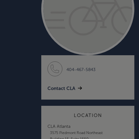
404-467-5843
Contact CLA
LOCATION
CLA Atlanta
3575 Piedmont Road Northeast
Building 15, Suite 1550