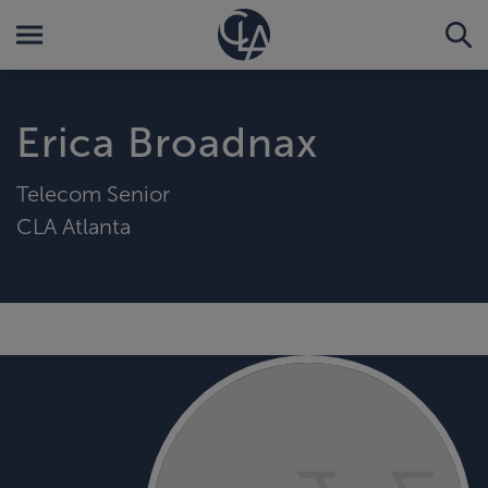
Erica Broadnax
Telecom Senior
CLA Atlanta