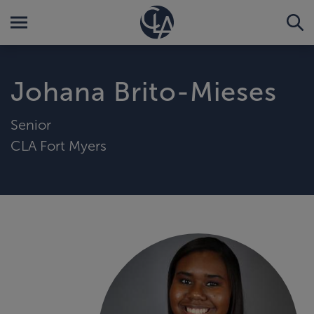
Johana Brito-Mieses
Senior
CLA Fort Myers