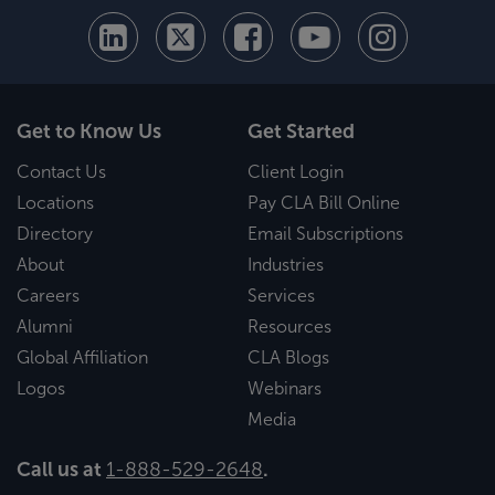
Get to Know Us
Get Started
Contact Us
Client Login
Locations
Pay CLA Bill Online
Directory
Email Subscriptions
About
Industries
Careers
Services
Alumni
Resources
Global Affiliation
CLA Blogs
Logos
Webinars
Media
Call us at
1-888-529-2648
.