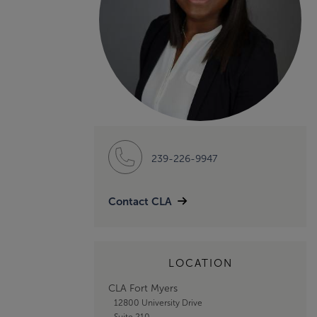
239-226-9947
Contact CLA
LOCATION
CLA Fort Myers
12800 University Drive
Suite 210