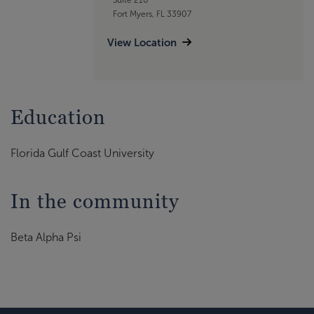
Fort Myers, FL 33907
View Location
Education
Florida Gulf Coast University
In the community
Beta Alpha Psi