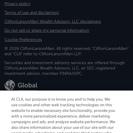
Privacy policy
Terms of use and disclaimers
CliftonLarsonAllen Wealth Advisors, LLC disclaimers
Do not sell or share my personal information
Cookie Preferences
© 2026 CliftonLarsonAllen. All rights reserved. "CliftonLarsonAllen"
and "CLA" refer to CliftonLarsonAllen LLP.
Securities and investment advisory services are offered through
CliftonLarsonAllen Wealth Advisors, LLC, an SEC-registered
investment advisor, member FINRA/SIPC.
At CLA, our purpose is to know you and to help you. We
use cookies and other web tracking technologies on this
website to enable necessary site functionality, provide you
CliftonLarsonAllen is a Minnesota LLP, with more than 120 locations across
with a more personalized experience, deliver marketing
the United States. The Minnesota certificate number is 00963. The California
campaigns and ads, and analyze website performance. We
license number is 7083. The Maryland permit number is 39235. The New
also share information about your use of our site with our
York permit number is 64508. The North Carolina certificate number is
26858. If you have questions regarding individual license information, please