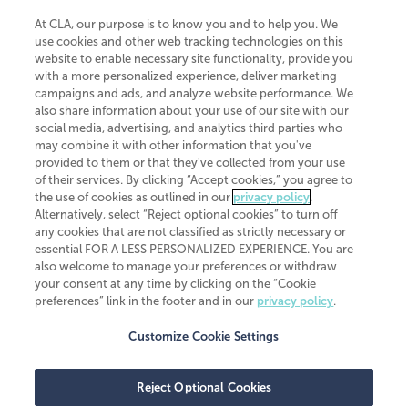
At CLA, our purpose is to know you and to help you. We
use cookies and other web tracking technologies on this
website to enable necessary site functionality, provide you
CliftonLarsonAllen is a Minnesota LLP, with more than 120 locations across
with a more personalized experience, deliver marketing
the United States. The Minnesota certificate number is 00963. The California
campaigns and ads, and analyze website performance. We
license number is 7083. The Maryland permit number is 39235. The New
also share information about your use of our site with our
York permit number is 64508. The North Carolina certificate number is
26858. If you have questions regarding individual license information, please
social media, advertising, and analytics third parties who
contact
Elizabeth Spencer
.
may combine it with other information that you've
provided to them or that they've collected from your use
CLA (CliftonLarsonAllen LLP), an independent legal entity, is a network
of their services. By clicking “Accept cookies,” you agree to
member of
CLA Global
, an international organization of independent
the use of cookies as outlined in our
privacy policy
.
accounting and advisory firms. Each CLA Global network firm is a member of
CLA Global Limited, a UK private company limited by guarantee. CLA Global
Alternatively, select “Reject optional cookies” to turn off
Limited does not practice accountancy or provide any services to clients.
any cookies that are not classified as strictly necessary or
CLA (CliftonLarsonAllen LLP) is not an agent of any other member of CLA
essential FOR A LESS PERSONALIZED EXPERIENCE. You are
Global Limited, cannot obligate any other member firm, and is liable only for
also welcome to manage your preferences or withdraw
its own acts or omissions and not those of any other member firm. Similarly,
your consent at any time by clicking on the “Cookie
CLA Global Limited cannot act as an agent of any member firm and cannot
obligate any member firm. The names “CLA Global” and/or
preferences” link in the footer and in our
privacy policy
.
“CliftonLarsonAllen,” and the associated logo, are used under license.
Customize Cookie Settings
Transparency in coverage machine-readable files
Reject Optional Cookies