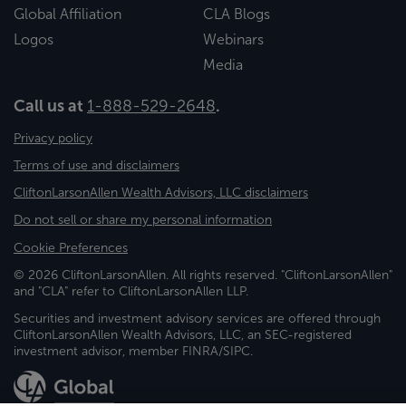
Global Affiliation
CLA Blogs
Logos
Webinars
Media
Call us at
1-888-529-2648
.
Privacy policy
Terms of use and disclaimers
CliftonLarsonAllen Wealth Advisors, LLC disclaimers
Do not sell or share my personal information
Cookie Preferences
© 2026 CliftonLarsonAllen. All rights reserved. "CliftonLarsonAllen"
and "CLA" refer to CliftonLarsonAllen LLP.
Securities and investment advisory services are offered through
CliftonLarsonAllen Wealth Advisors, LLC, an SEC-registered
investment advisor, member FINRA/SIPC.