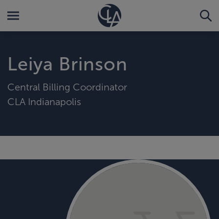
Leiya Brinson
Central Billing Coordinator
CLA Indianapolis