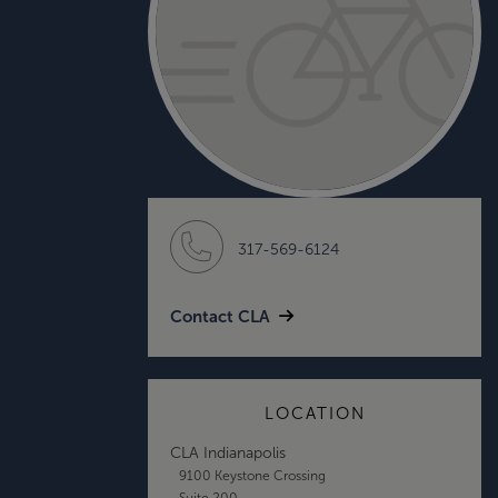
317-569-6124
Contact CLA
LOCATION
CLA Indianapolis
9100 Keystone Crossing
Suite 200