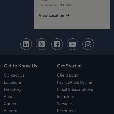
Indianapolis, IN 46240
View Location
Get to Know Us
Get Started
Contact Us
Client Login
Locations
Pay CLA Bill Online
Directory
Email Subscriptions
About
Industries
Careers
Services
Alumni
Resources