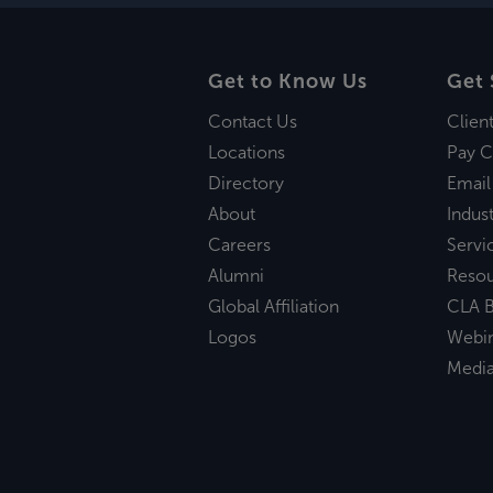
Get to Know Us
Get 
Contact Us
Clien
Locations
Pay C
Directory
Email
About
Indust
Careers
Servi
Alumni
Reso
Global Affiliation
CLA B
Logos
Webi
Medi