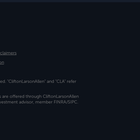
sclaimers
on
ed. "CliftonLarsonAllen" and "CLA" refer
s are offered through CliftonLarsonAllen
investment advisor, member FINRA/SIPC.