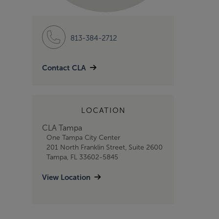
813-384-2712
Contact CLA
LOCATION
CLA Tampa
One Tampa City Center
201 North Franklin Street, Suite 2600
Tampa, FL 33602-5845
View Location