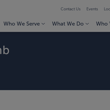
Contact Us
Events
Loc
Who We Serve
What We Do
Who 
mb