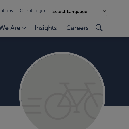
ations
Client Login
We Are
Insights
Careers