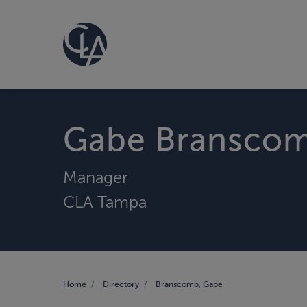
Gabe Bransco
Manager
CLA Tampa
Home
Directory
Branscomb, Gabe