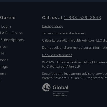
Started
Call us at
1-888-529-2648
.
t Login
Privacy policy
LA Bill Online
Terms of use and disclaimers
 Subscriptions
CliftonLarsonAllen Wealth Advisors, LLC di
ries
Do not sell or share my personal informati
ces
Cookie Preferences
urces
© 2026 CliftonLarsonAllen. All rights reserv
logs
to CliftonLarsonAllen LLP.
nars
Securities and investment advisory service
Wealth Advisors, LLC, an SEC-registered 
a