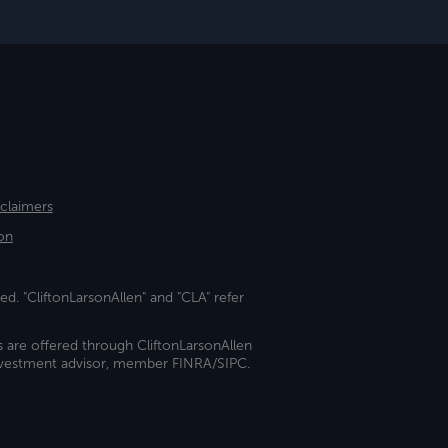
sclaimers
on
ed. "CliftonLarsonAllen" and "CLA" refer
s are offered through CliftonLarsonAllen
investment advisor, member FINRA/SIPC.