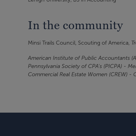
In the community
Minsi Trails Council, Scouting of America,
T
American Institute of Public Accountants 
Pennsylvania Society of CPA's (PICPA) - M
Commercial Real Estate Women (CREW) -