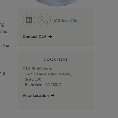
610-625-1185
ing
sses
Contact CLA
n Six
LOCATION
CLA Bethlehem
h a
1525 Valley Center Parkway
Suite 300
Bethlehem, PA 18017
View Location