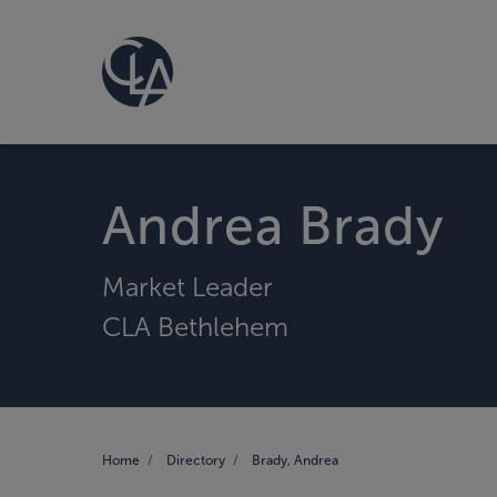
Andrea Brady
Market Leader
CLA Bethlehem
Home
Directory
Brady, Andrea