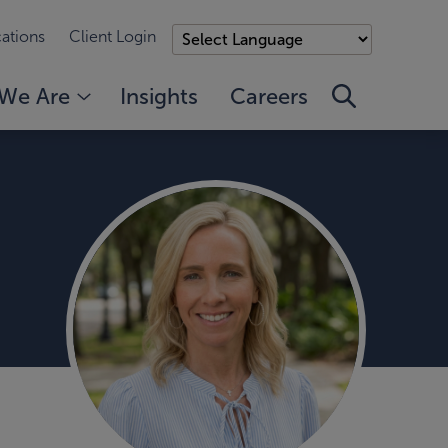
ations
Client Login
We Are
Insights
Careers