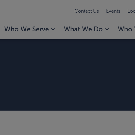
Contact Us
Events
Loc
Who We Serve
What We Do
Who 