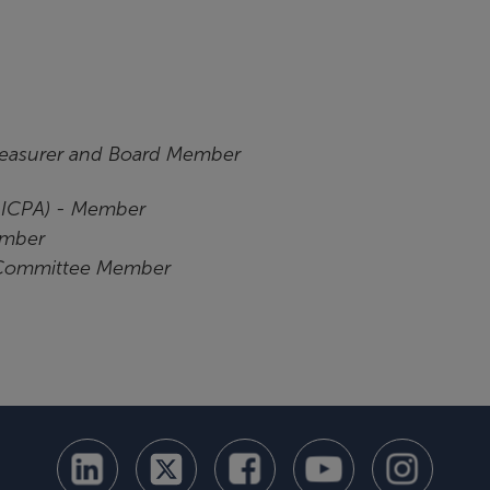
reasurer and
Board Member
(AICPA) - Member
ember
 Committee Member