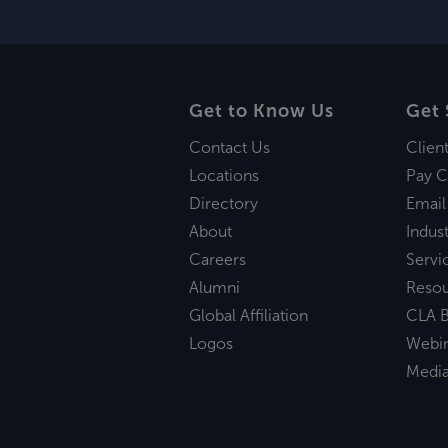
Get to Know Us
Get 
Contact Us
Clien
Locations
Pay C
Directory
Email
About
Indust
Careers
Servi
Alumni
Reso
Global Affiliation
CLA B
Logos
Webi
Medi