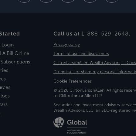
Started
Call us at
1-888-529-2648
.
t Login
Privacy policy
LA Bill Online
Terms of use and disclaimers
 Subscriptions
CliftonLarsonAllen Wealth Advisors, LLC di
ries
Do not sell or share my personal informati
ces
Cookie Preferences
urces
© 2026 CliftonLarsonAllen. All rights reserv
logs
to CliftonLarsonAllen LLP.
nars
Securities and investment advisory service
Wealth Advisors, LLC, an SEC-registered 
a