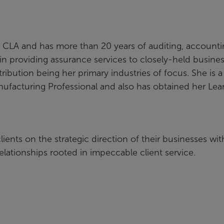
th CLA and has more than 20 years of auditing, account
in providing assurance services to closely-held busine
ibution being her primary industries of focus. She is a
anufacturing Professional and also has obtained her Lea
ients on the strategic direction of their businesses wit
relationships rooted in impeccable client service.