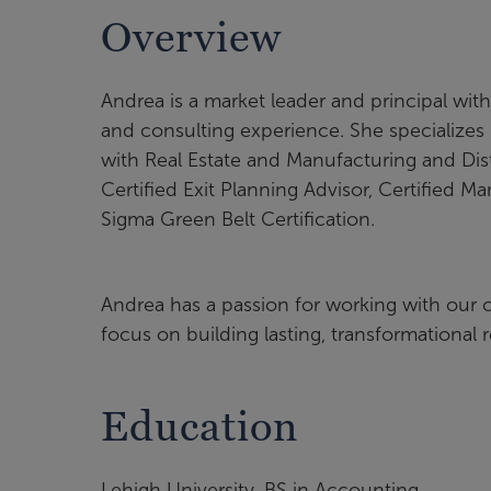
Overview
Andrea is a market leader and principal wi
and consulting experience. She specializes 
with Real Estate and Manufacturing and Distr
Certified Exit Planning Advisor, Certified M
Sigma Green Belt Certification.
Andrea has a passion for working with our cl
focus on building lasting, transformational 
Education
Lehigh University, BS in Accounting