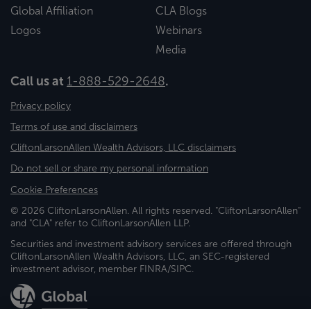
Global Affiliation
CLA Blogs
Logos
Webinars
Media
Call us at
1-888-529-2648
.
Privacy policy
Terms of use and disclaimers
CliftonLarsonAllen Wealth Advisors, LLC disclaimers
Do not sell or share my personal information
Cookie Preferences
© 2026 CliftonLarsonAllen. All rights reserved. "CliftonLarsonAllen"
and "CLA" refer to CliftonLarsonAllen LLP.
Securities and investment advisory services are offered through
CliftonLarsonAllen Wealth Advisors, LLC, an SEC-registered
investment advisor, member FINRA/SIPC.