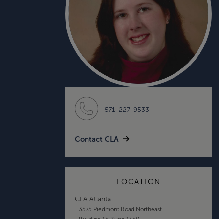
571-227-9533
Contact CLA
LOCATION
CLA Atlanta
3575 Piedmont Road Northeast
Building 15, Suite 1550