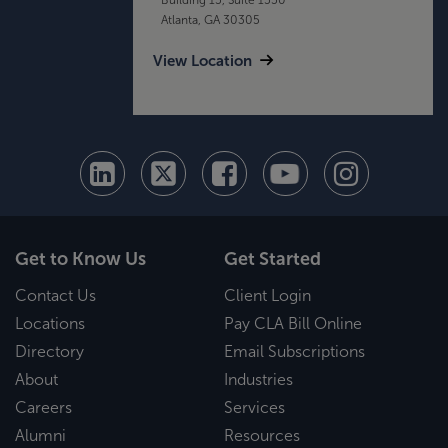
Atlanta, GA 30305
View Location
Get to Know Us
Get Started
Contact Us
Client Login
Locations
Pay CLA Bill Online
Directory
Email Subscriptions
About
Industries
Careers
Services
Alumni
Resources