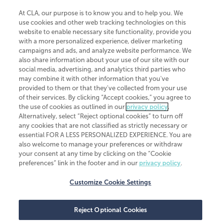
At CLA, our purpose is to know you and to help you. We
use cookies and other web tracking technologies on this
website to enable necessary site functionality, provide you
CliftonLarsonAllen is a Minnesota LLP, with more than 120 locations across
with a more personalized experience, deliver marketing
the United States. The Minnesota certificate number is 00963. The California
campaigns and ads, and analyze website performance. We
license number is 7083. The Maryland permit number is 39235. The New
also share information about your use of our site with our
York permit number is 64508. The North Carolina certificate number is
26858. If you have questions regarding individual license information, please
social media, advertising, and analytics third parties who
contact
Elizabeth Spencer
.
may combine it with other information that you've
provided to them or that they've collected from your use
CLA (CliftonLarsonAllen LLP), an independent legal entity, is a network
of their services. By clicking “Accept cookies,” you agree to
member of
CLA Global
, an international organization of independent
the use of cookies as outlined in our
privacy policy
.
accounting and advisory firms. Each CLA Global network firm is a member of
CLA Global Limited, a UK private company limited by guarantee. CLA Global
Alternatively, select “Reject optional cookies” to turn off
Limited does not practice accountancy or provide any services to clients.
any cookies that are not classified as strictly necessary or
CLA (CliftonLarsonAllen LLP) is not an agent of any other member of CLA
essential FOR A LESS PERSONALIZED EXPERIENCE. You are
Global Limited, cannot obligate any other member firm, and is liable only for
also welcome to manage your preferences or withdraw
its own acts or omissions and not those of any other member firm. Similarly,
your consent at any time by clicking on the “Cookie
CLA Global Limited cannot act as an agent of any member firm and cannot
obligate any member firm. The names “CLA Global” and/or
preferences” link in the footer and in our
privacy policy
.
“CliftonLarsonAllen,” and the associated logo, are used under license.
Customize Cookie Settings
Transparency in coverage machine-readable files
Reject Optional Cookies