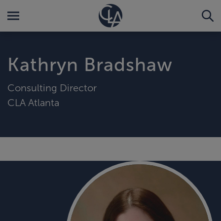
Kathryn Bradshaw
Consulting Director
CLA Atlanta