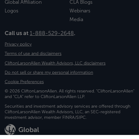
Global Affiliation
CLA Blogs
Logos
Webinars
Media
Call us at
1-888-529-2648
.
Privacy policy
Terms of use and disclaimers
CliftonLarsonAllen Wealth Advisors, LLC disclaimers
Do not sell or share my personal information
Cookie Preferences
© 2026 CliftonLarsonAllen. All rights reserved. "CliftonLarsonAllen"
and "CLA" refer to CliftonLarsonAllen LLP.
Securities and investment advisory services are offered through
CliftonLarsonAllen Wealth Advisors, LLC, an SEC-registered
investment advisor, member FINRA/SIPC.