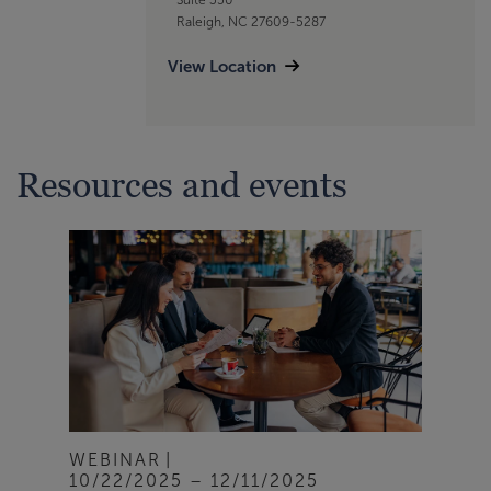
Raleigh, NC 27609-5287
View Location
Resources and events
WEBINAR
10/22/2025 – 12/11/2025