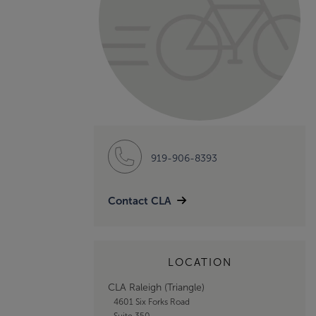
919-906-8393
Contact CLA
LOCATION
CLA Raleigh (Triangle)
4601 Six Forks Road
Suite 350