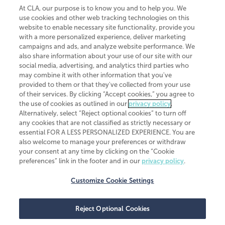
At CLA, our purpose is to know you and to help you. We
use cookies and other web tracking technologies on this
website to enable necessary site functionality, provide you
CliftonLarsonAllen is a Minnesota LLP, with more than 120 locations across
with a more personalized experience, deliver marketing
the United States. The Minnesota certificate number is 00963. The California
campaigns and ads, and analyze website performance. We
license number is 7083. The Maryland permit number is 39235. The New
also share information about your use of our site with our
York permit number is 64508. The North Carolina certificate number is
26858. If you have questions regarding individual license information, please
social media, advertising, and analytics third parties who
contact
Elizabeth Spencer
.
may combine it with other information that you've
provided to them or that they've collected from your use
CLA (CliftonLarsonAllen LLP), an independent legal entity, is a network
of their services. By clicking “Accept cookies,” you agree to
member of
CLA Global
, an international organization of independent
the use of cookies as outlined in our
privacy policy
.
accounting and advisory firms. Each CLA Global network firm is a member of
CLA Global Limited, a UK private company limited by guarantee. CLA Global
Alternatively, select “Reject optional cookies” to turn off
Limited does not practice accountancy or provide any services to clients.
any cookies that are not classified as strictly necessary or
CLA (CliftonLarsonAllen LLP) is not an agent of any other member of CLA
essential FOR A LESS PERSONALIZED EXPERIENCE. You are
Global Limited, cannot obligate any other member firm, and is liable only for
also welcome to manage your preferences or withdraw
its own acts or omissions and not those of any other member firm. Similarly,
your consent at any time by clicking on the “Cookie
CLA Global Limited cannot act as an agent of any member firm and cannot
obligate any member firm. The names “CLA Global” and/or
preferences” link in the footer and in our
privacy policy
.
“CliftonLarsonAllen,” and the associated logo, are used under license.
Customize Cookie Settings
Transparency in coverage machine-readable files
Reject Optional Cookies