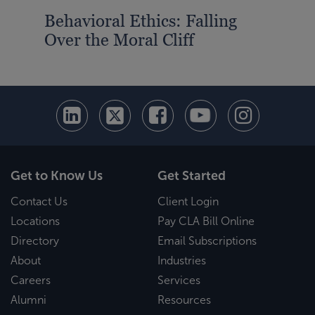
Behavioral Ethics: Falling
Over the Moral Cliff
Get to Know Us
Get Started
Contact Us
Client Login
Locations
Pay CLA Bill Online
Directory
Email Subscriptions
About
Industries
Careers
Services
Alumni
Resources