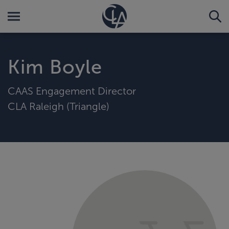
Kim Boyle
CAAS Engagement Director
CLA Raleigh (Triangle)