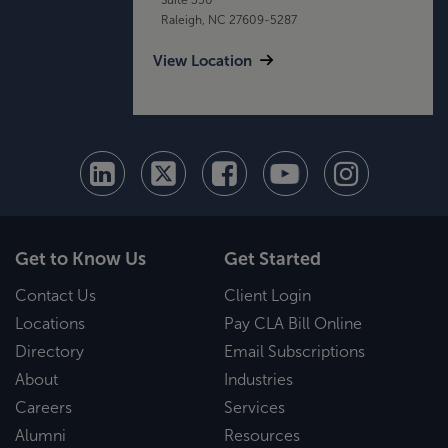
Raleigh, NC 27609-5287
View Location
Get to Know Us
Get Started
Contact Us
Client Login
Locations
Pay CLA Bill Online
Directory
Email Subscriptions
About
Industries
Careers
Services
Alumni
Resources