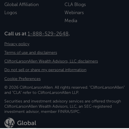
Global Affiliation
CLA Blogs
Logos
Webinars
Media
Call us at
1-888-529-2648
.
Privacy policy
Terms of use and disclaimers
CliftonLarsonAllen Wealth Advisors, LLC disclaimers
Do not sell or share my personal information
Cookie Preferences
© 2026 CliftonLarsonAllen. All rights reserved. "CliftonLarsonAllen"
and "CLA" refer to CliftonLarsonAllen LLP.
Securities and investment advisory services are offered through
CliftonLarsonAllen Wealth Advisors, LLC, an SEC-registered
investment advisor, member FINRA/SIPC.