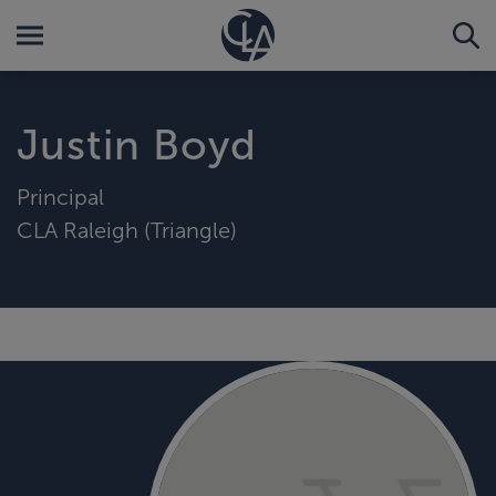
Justin Boyd
Principal
CLA Raleigh (Triangle)