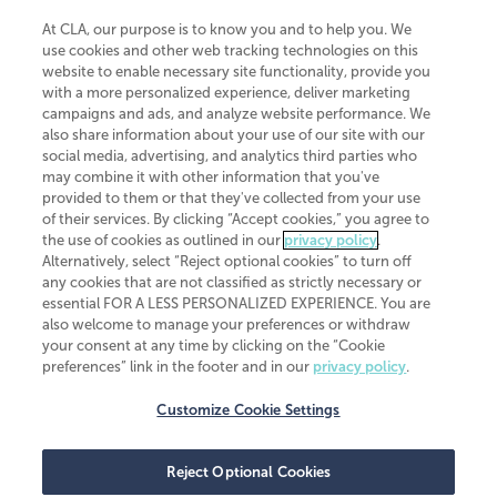
At CLA, our purpose is to know you and to help you. We
use cookies and other web tracking technologies on this
website to enable necessary site functionality, provide you
CliftonLarsonAllen is a Minnesota LLP, with more than 120 locations across
with a more personalized experience, deliver marketing
the United States. The Minnesota certificate number is 00963. The California
campaigns and ads, and analyze website performance. We
license number is 7083. The Maryland permit number is 39235. The New
also share information about your use of our site with our
York permit number is 64508. The North Carolina certificate number is
26858. If you have questions regarding individual license information, please
social media, advertising, and analytics third parties who
contact
Elizabeth Spencer
.
may combine it with other information that you've
provided to them or that they've collected from your use
CLA (CliftonLarsonAllen LLP), an independent legal entity, is a network
of their services. By clicking “Accept cookies,” you agree to
member of
CLA Global
, an international organization of independent
the use of cookies as outlined in our
privacy policy
.
accounting and advisory firms. Each CLA Global network firm is a member of
CLA Global Limited, a UK private company limited by guarantee. CLA Global
Alternatively, select “Reject optional cookies” to turn off
Limited does not practice accountancy or provide any services to clients.
any cookies that are not classified as strictly necessary or
CLA (CliftonLarsonAllen LLP) is not an agent of any other member of CLA
essential FOR A LESS PERSONALIZED EXPERIENCE. You are
Global Limited, cannot obligate any other member firm, and is liable only for
also welcome to manage your preferences or withdraw
its own acts or omissions and not those of any other member firm. Similarly,
your consent at any time by clicking on the “Cookie
CLA Global Limited cannot act as an agent of any member firm and cannot
obligate any member firm. The names “CLA Global” and/or
preferences” link in the footer and in our
privacy policy
.
“CliftonLarsonAllen,” and the associated logo, are used under license.
Customize Cookie Settings
Transparency in coverage machine-readable files
Reject Optional Cookies