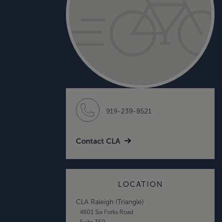
919-239-8521
Contact CLA
LOCATION
CLA Raleigh (Triangle)
4601 Six Forks Road
Suite 350