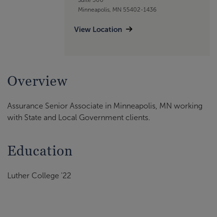
Minneapolis, MN 55402-1436
View Location
Overview
Assurance Senior Associate in Minneapolis, MN working
with State and Local Government clients.
Education
Luther College '22