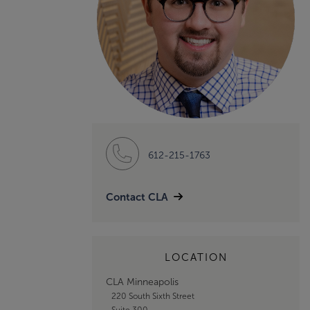
612-215-1763
Contact CLA
LOCATION
CLA Minneapolis
220 South Sixth Street
Suite 300