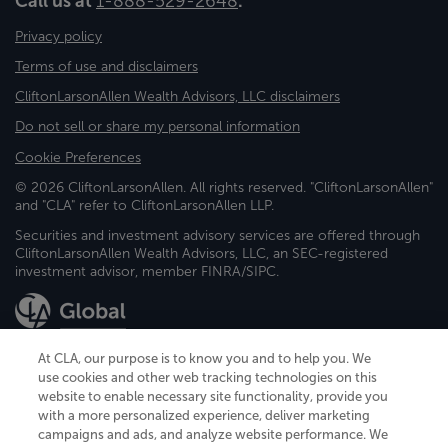
Call us at
1-888-529-2648
.
Privacy policy
Terms of use and disclaimers
CliftonLarsonAllen Wealth Advisors, LLC disclaimers
Do not sell or share my personal information
Cookie Preferences
© 2026 CliftonLarsonAllen. All rights reserved. "CliftonLarsonAllen"
and "CLA" refer to CliftonLarsonAllen LLP.
Securities and investment advisory services are offered through
CliftonLarsonAllen Wealth Advisors, LLC, an SEC-registered
investment advisor, member FINRA/SIPC.
At CLA, our purpose is to know you and to help you. We
use cookies and other web tracking technologies on this
website to enable necessary site functionality, provide you
CliftonLarsonAllen is a Minnesota LLP, with more than 120 locations across
with a more personalized experience, deliver marketing
the United States. The Minnesota certificate number is 00963. The California
campaigns and ads, and analyze website performance. We
license number is 7083. The Maryland permit number is 39235. The New