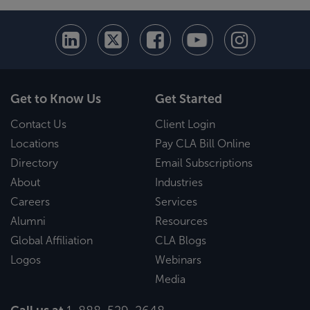
Get to Know Us
Get Started
Contact Us
Client Login
Locations
Pay CLA Bill Online
Directory
Email Subscriptions
About
Industries
Careers
Services
Alumni
Resources
Global Affiliation
CLA Blogs
Logos
Webinars
Media