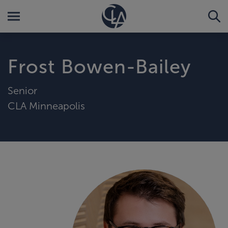
Frost Bowen-Bailey
Senior
CLA Minneapolis