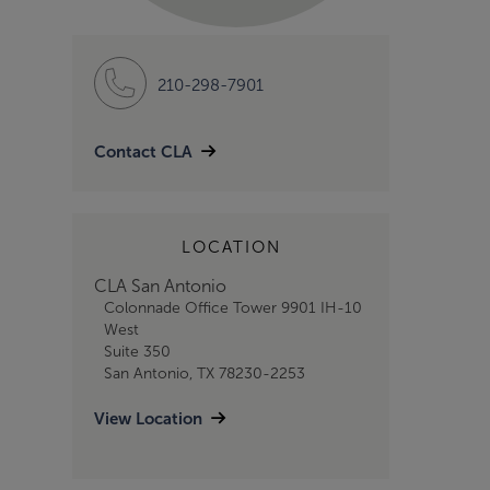
210-298-7901
Contact CLA
LOCATION
CLA San Antonio
Colonnade Office Tower 9901 IH-10
West
Suite 350
San Antonio, TX 78230-2253
View Location