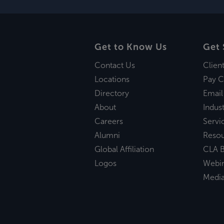
Get to Know Us
Get 
Contact Us
Clien
Locations
Pay C
Directory
Email
About
Indust
Careers
Servi
Alumni
Reso
Global Affiliation
CLA B
Logos
Webi
Medi