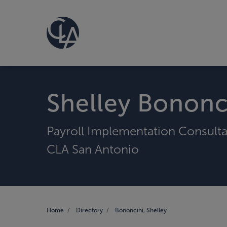
Shelley Bononc
Payroll Implementation Consult
CLA San Antonio
Home
Directory
Bononcini, Shelley