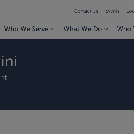
Contact Us
Events
Loc
Who We Serve
What We Do
Who 
ini
ant