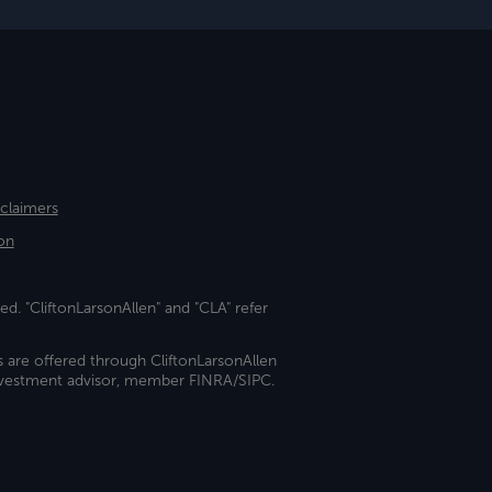
sclaimers
on
ed. "CliftonLarsonAllen" and "CLA" refer
s are offered through CliftonLarsonAllen
investment advisor, member FINRA/SIPC.