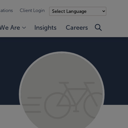
ations
Client Login
We Are
Insights
Careers