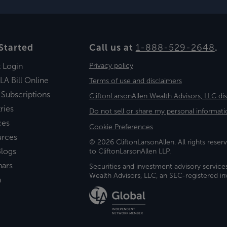
Started
Call us at
1-888-529-2648
.
t Login
Privacy policy
LA Bill Online
Terms of use and disclaimers
 Subscriptions
CliftonLarsonAllen Wealth Advisors, LLC di
ries
Do not sell or share my personal informati
ces
Cookie Preferences
urces
© 2026 CliftonLarsonAllen. All rights reserv
logs
to CliftonLarsonAllen LLP.
nars
Securities and investment advisory service
Wealth Advisors, LLC, an SEC-registered 
a